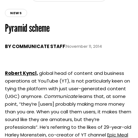
NEWS
Pyramid scheme
BY
COMMUNICATE STAFF
|
November 11, 2014
Robert Kyncl,
global head of content and business
operations at YouTube (YT), is not particularly keen on
tying the platform with just user-generated content
(UGC) anymore.
Communicate
learns that, at some
point, “they’re [users] probably making more money
than you are. When you call them users, it makes them
sound like they are amateurs, but they’re
professionals”. He’s referring to the likes of 29-year-old
Harley Morenstein, co-creator of YT channel
Epic Meal