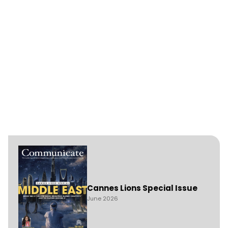
Cannes Lions Special Issue
June 2026