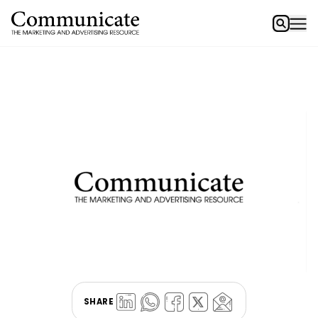
SHARE