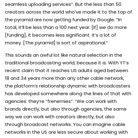
seamless uploading services”. But the less than 50
creators across the world who’ve made it to the top of
the pyramid are now getting funded by Google. “In
total, it’ll be less than a 100 next year. [If] we do more
[funding], it becomes less significant. It’s a lot of
money. [The pyramid] is sort of aspirational.”
This sounds an awful lot like natural selection in the
traditional broadcasting world, because it is. With YT’s
recent claim that it reaches US adults aged between
18 and 34 years more than any other cable network,
the platform’s relationship dynamic with broadcasters
has developed somewhere along the lines of that with
agencies: they’re “frenemies”. “We can work with
brands directly, but also through agencies, the same
way we can work with creators directly, but also
through broadcast networks. You can imagine cable
networks in the US are less secure about working with