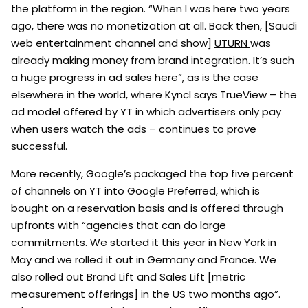
the platform in the region. “When I was here two years
ago, there was no monetization at all. Back then, [Saudi
web entertainment channel and show]
UTURN
was
already making money from brand integration. It’s such
a huge progress in ad sales here”, as is the case
elsewhere in the world, where Kyncl says TrueView – the
ad model offered by YT in which advertisers only pay
when users watch the ads – continues to prove
successful.
More recently, Google’s packaged the top five percent
of channels on YT into Google Preferred, which is
bought on a reservation basis and is offered through
upfronts with “agencies that can do large
commitments. We started it this year in New York in
May and we rolled it out in Germany and France. We
also rolled out Brand Lift and Sales Lift [metric
measurement offerings] in the US two months ago”.