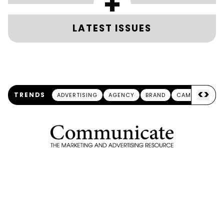
+
LATEST ISSUES
<
>
TRENDS
ADVERTISING
AGENCY
BRAND
CAMPAIGN