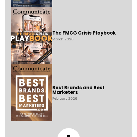
The FMCG Crisis Playbook
March 2026
Best Brands and Best
Marketers
February 2026