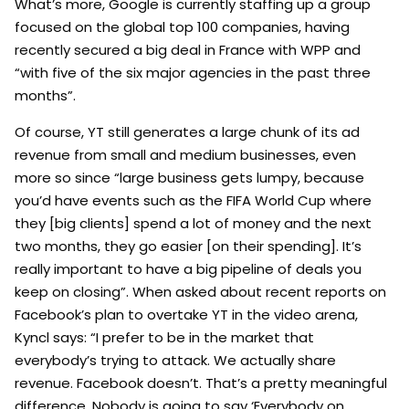
What’s more, Google is currently staffing up a group
focused on the global top 100 companies, having
recently secured a big deal in France with WPP and
“with five of the six major agencies in the past three
months”.
Of course, YT still generates a large chunk of its ad
revenue from small and medium businesses, even
more so since “large business gets lumpy, because
you’d have events such as the FIFA World Cup where
they [big clients] spend a lot of money and the next
two months, they go easier [on their spending]. It’s
really important to have a big pipeline of deals you
keep on closing”. When asked about recent reports on
Facebook’s plan to overtake YT in the video arena,
Kyncl says: “I prefer to be in the market that
everybody’s trying to attack. We actually share
revenue. Facebook doesn’t. That’s a pretty meaningful
difference. Nobody is going to say ‘Everybody on