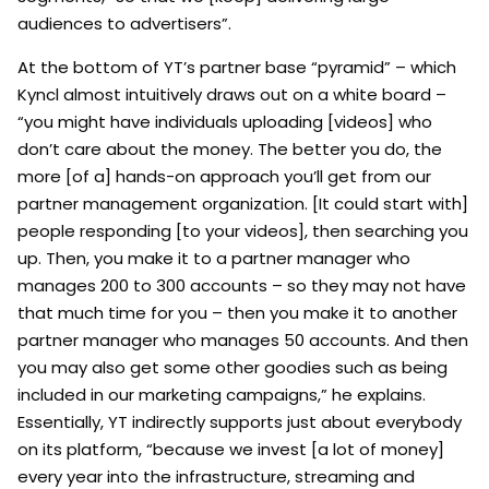
audiences to advertisers”.
At the bottom of YT’s partner base “pyramid” – which
Kyncl almost intuitively draws out on a white board –
“you might have individuals uploading [videos] who
don’t care about the money. The better you do, the
more [of a] hands-on approach you’ll get from our
partner management organization. [It could start with]
people responding [to your videos], then searching you
up. Then, you make it to a partner manager who
manages 200 to 300 accounts – so they may not have
that much time for you – then you make it to another
partner manager who manages 50 accounts. And then
you may also get some other goodies such as being
included in our marketing campaigns,” he explains.
Essentially, YT indirectly supports just about everybody
on its platform, “because we invest [a lot of money]
every year into the infrastructure, streaming and