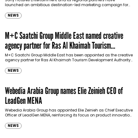
launched an ambitious destination-led marketing campaign for
Spider-Man: Brand New Day in Saudi Arabia, transforming some…
NEWS
M+C Saatchi Group Middle East named creative
agency partner for Ras Al Khaimah Tourism
Development Authority
M+C Saatchi Group Middle East has been appointed as the creative
agency partner for Ras Al Khaimah Tourism Development Authority
(RAKTDA) following a competitive…
NEWS
Webedia Arabia Group names Elie Zeinieh CEO of
LeadGen MENA
Webedia Arabia Group has appointed Elie Zeinieh as Chief Executive
Officer of LeadGen MENA, reinforcing its focus on product innovation,
AI integration and operational…
NEWS