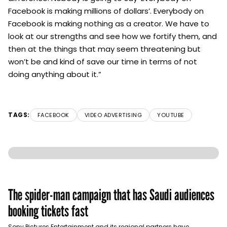
Facebook is making millions of dollars’. Everybody on
Facebook is making nothing as a creator. We have to
look at our strengths and see how we fortify them, and
then at the things that may seem threatening but
won’t be and kind of save our time in terms of not
doing anything about it.”
TAGS:
FACEBOOK
VIDEO ADVERTISING
YOUTUBE
The spider-man campaign that has Saudi audiences
booking tickets fast
Sony Pictures Entertainment and its regional partners have