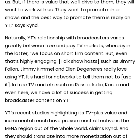
us. But, if there is value that we’ll drive to them, they will
want to work with us. They want to promote their
shows and the best way to promote them is really on
YT,” says Kyncl.
Naturally, YT’s relationship with broadcasters varies
greatly between free and pay TV markets, whereby in
the latter, “we focus on short film content. But, even
that’s highly engaging. [Talk show hosts] such as Jimmy
Fallon, Jimmy Kimmel and Ellen Degeneres really love
using YT. It’s hard for networks to tell them not to [use
it]. In free TV markets such as Russia, India, Korea and
even here, we have a lot of success in getting
broadcaster content on YT”.
YT’s recent studies highlighting its TV-plus value and
incremental reach have proven most effective in the
MENA region out of the whole world, claims Kyncl. And
they should translate into more monetization out of