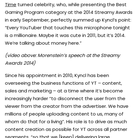
Time
turned celebrity, who, while presenting the Best
Gaming Program category at the 2014 Streamy Awards
in early September, perfectly summed up Kyncl’s point:
“Every YouTuber that touches this microphone tonight
is a millionaire. Maybe it was cute in 2011, but it’s 2014.
We’re talking about money here.”
(video above: Morenstein’s speech at the Streamy
Awards 2014)
Since his appointment in 2010, Kyncl has been
overseeing the business functions of YT – content,
sales and marketing – at a time where it’s become
increasingly harder “to disconnect the user from the
viewer from the creator from the advertiser. We have
millions of people uploading content to us, many of
whom do that for a living”. His role is to drive as much
content creation as possible for YT across all partner
segments, “so that we [keep] delivering large