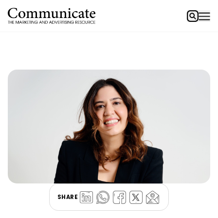
SHARE