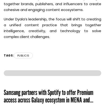
together brands, publishers, and influencers to create
cohesive and engaging content ecosystems.
Under Dyala’s leadership, the focus will shift to creating
a unified content practice that brings together
intelligence, creativity, and technology to solve
complex client challenges.
TAGS:
PUBLICIS
Samsung partners with Spotify to offer Premium
access across Galaxy ecosystem in MENA and