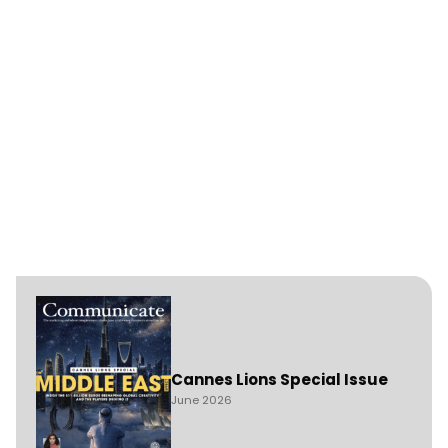
Cannes Lions Special Issue
June 2026