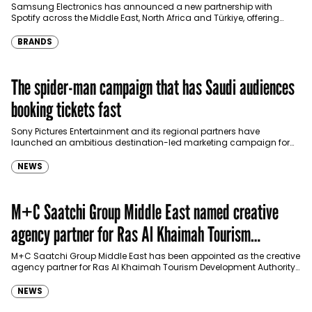
Türkiye
Samsung Electronics has announced a new partnership with
Spotify across the Middle East, North Africa and Türkiye, offering
eligible customers up to four months…
BRANDS
The spider-man campaign that has Saudi audiences
booking tickets fast
Sony Pictures Entertainment and its regional partners have
launched an ambitious destination-led marketing campaign for
Spider-Man: Brand New Day in Saudi Arabia, transforming some…
NEWS
M+C Saatchi Group Middle East named creative
agency partner for Ras Al Khaimah Tourism
Development Authority
M+C Saatchi Group Middle East has been appointed as the creative
agency partner for Ras Al Khaimah Tourism Development Authority
(RAKTDA) following a competitive…
NEWS