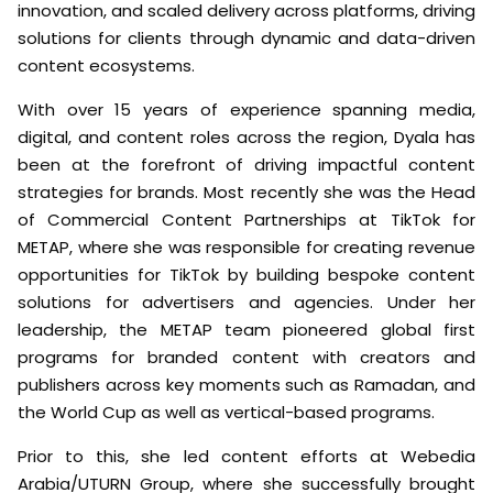
innovation, and scaled delivery across platforms, driving
solutions for clients through dynamic and data-driven
content ecosystems.
With over 15 years of experience spanning media,
digital, and content roles across the region, Dyala has
been at the forefront of driving impactful content
strategies for brands. Most recently she was the Head
of Commercial Content Partnerships at TikTok for
METAP, where she was responsible for creating revenue
opportunities for TikTok by building bespoke content
solutions for advertisers and agencies. Under her
leadership, the METAP team pioneered global first
programs for branded content with creators and
publishers across key moments such as Ramadan, and
the World Cup as well as vertical-based programs.
Prior to this, she led content efforts at Webedia
Arabia/UTURN Group, where she successfully brought