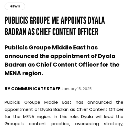
NEWS
PUBLICIS GROUPE ME APPOINTS DYALA
BADRAN AS CHIEF CONTENT OFFICER
Publicis Groupe Middle East has
announced the appointment of Dyala
Badran as Chief Content Officer for the
MENA region.
BY
COMMUNICATE STAFF
|
January 15, 2025
Publicis Groupe Middle East has announced the
appointment of Dyala Badran as Chief Content Officer
for the MENA region. In this role, Dyala will lead the
Groupe’s content practice, overseeing strategy,