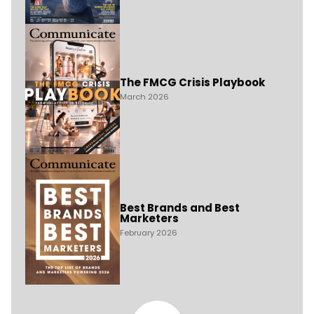
The FMCG Crisis Playbook
March 2026
Best Brands and Best
Marketers
February 2026