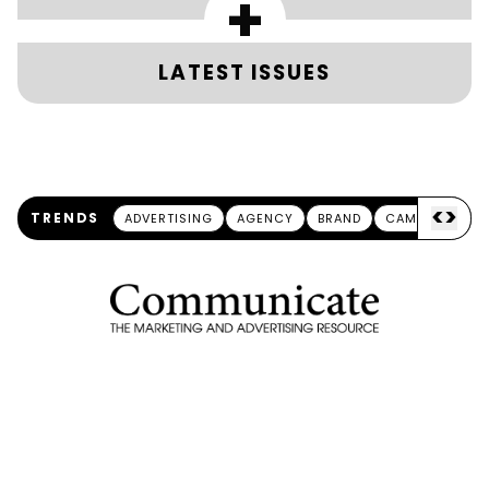
+
LATEST ISSUES
<
>
TRENDS
ADVERTISING
AGENCY
BRAND
CAMPAIGN