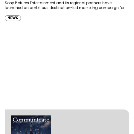
Sony Pictures Entertainment and its regional partners have
launched an ambitious destination-led marketing campaign for
Spider-Man: Brand New Day in Saudi Arabia, transforming some…
NEWS