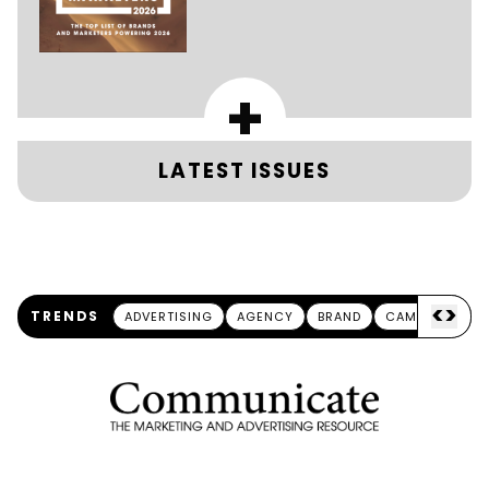
+
LATEST ISSUES
<
>
TRENDS
ADVERTISING
AGENCY
BRAND
CAMPAIGN