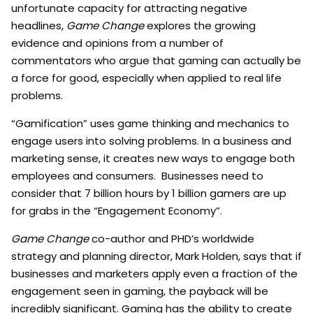
unfortunate capacity for attracting negative
headlines,
Game Change
explores the growing
evidence and opinions from a number of
commentators who argue that gaming can actually be
a force for good, especially when applied to real life
problems.
“Gamification” uses game thinking and mechanics to
engage users into solving problems. In a business and
marketing sense, it creates new ways to engage both
employees and consumers. Businesses need to
consider that 7 billion hours by 1 billion gamers are up
for grabs in the “Engagement Economy”.
Game Change
co-author and PHD’s worldwide
strategy and planning director, Mark Holden, says that if
businesses and marketers apply even a fraction of the
engagement seen in gaming, the payback will be
incredibly significant. Gaming has the ability to create