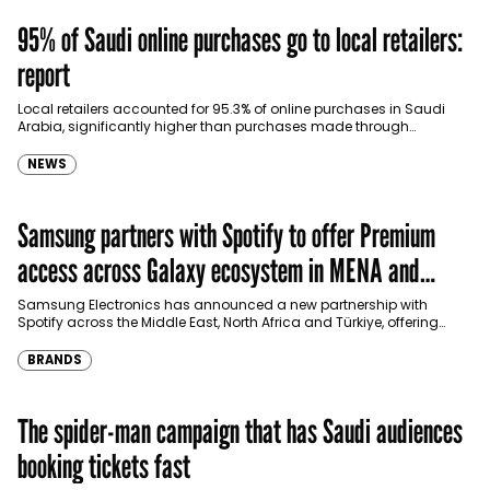
95% of Saudi online purchases go to local retailers:
report
Local retailers accounted for 95.3% of online purchases in Saudi
Arabia, significantly higher than purchases made through
international shopping websites, according to the latest…
NEWS
Samsung partners with Spotify to offer Premium
access across Galaxy ecosystem in MENA and
Türkiye
Samsung Electronics has announced a new partnership with
Spotify across the Middle East, North Africa and Türkiye, offering
eligible customers up to four months…
BRANDS
The spider-man campaign that has Saudi audiences
booking tickets fast