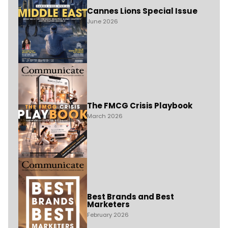
Cannes Lions Special Issue
June 2026
The FMCG Crisis Playbook
March 2026
Best Brands and Best
Marketers
February 2026