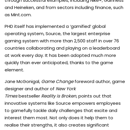
through successful examples, including Nike+, Guinness
and Heineken, and from sectors including finance, such
as Mint.com.
PHD itself has implemented a ‘gamified’ global
operating system, Source, the largest enterprise
gaming system with more than 2,500 staff in over 76
countries collaborating and playing on a leaderboard
at work every day. It has been adopted much more
quickly than ever anticipated, thanks to the game
element.
Jane McGonigal,
Game Change
foreword author, game
designer and author of
New York
Times
bestseller
Reality is Broken
, points out that
innovative systems like Source empowers employees
to gamefully tackle daily challenges that excite and
interest them most. Not only does it help them to
realise their strengths, it also creates significant