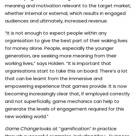
meaning and motivation relevant to the target market,
whether internal or external, which results in engaged
audiences and ultimately, increased revenue.
“It is not enough to expect people within any
organisation to give the best part of their waking lives
for money alone. People, especially the younger
generation, are seeking more meaning from their
working lives,” says Holden. “It is important that
organisations start to take this on board. There’s a lot
that can be learnt from the immersive and
empowering experience that games provide. It is now
becoming increasingly clear that, if employed correctly
and not superficially, game mechanics can help to
generate the levels of engagement required for this
new working world.”
Game Change
looks at “gamification” in practice