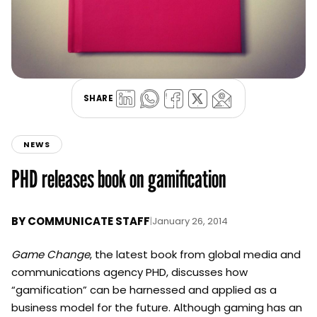
SHARE
NEWS
PHD releases book on gamification
BY
COMMUNICATE STAFF
|
January 26, 2014
Game Change
, the latest book from global media and
communications agency PHD, discusses how
“gamification” can be harnessed and applied as a
business model for the future. Although gaming has an