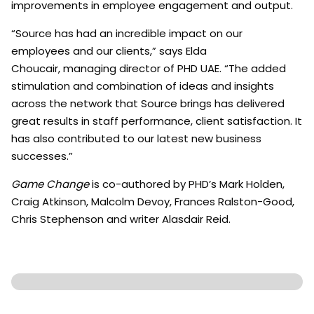
improvements in employee engagement and output.
“Source has had an incredible impact on our
employees and our clients,” says Elda
Choucair, managing director of PHD UAE. “The added
stimulation and combination of ideas and insights
across the network that Source brings has delivered
great results in staff performance, client satisfaction. It
has also contributed to our latest new business
successes.”
Game Change
is co-authored by PHD’s Mark Holden,
Craig Atkinson, Malcolm Devoy, Frances Ralston-Good,
Chris Stephenson and writer Alasdair Reid.