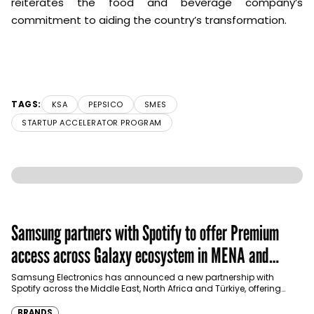
reiterates the food and beverage company’s
commitment to aiding the country’s transformation.
TAGS:
KSA
PEPSICO
SMES
STARTUP ACCELERATOR PROGRAM
Samsung partners with Spotify to offer Premium
access across Galaxy ecosystem in MENA and
Türkiye
Samsung Electronics has announced a new partnership with
Spotify across the Middle East, North Africa and Türkiye, offering
eligible customers up to four months…
BRANDS