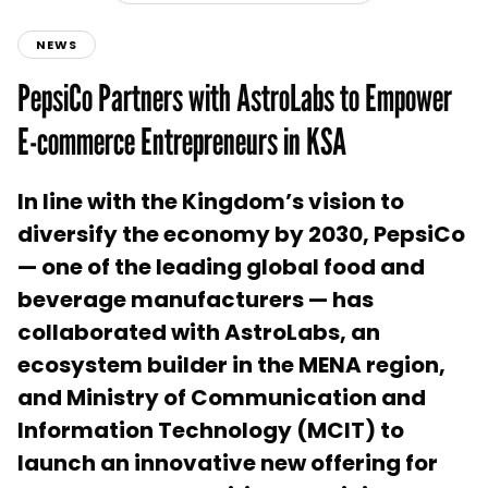
NEWS
PepsiCo Partners with AstroLabs to Empower
E-commerce Entrepreneurs in KSA
In line with the Kingdom’s vision to
diversify the economy by 2030, PepsiCo
— one of the leading global food and
beverage manufacturers — has
collaborated with AstroLabs, an
ecosystem builder in the MENA region,
and Ministry of Communication and
Information Technology (MCIT) to
launch an innovative new offering for