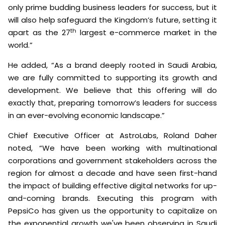
only prime budding business leaders for success, but it
will also help safeguard the Kingdom’s future, setting it
th
apart as the 27
largest e-commerce market in the
world.”
He added, “As a brand deeply rooted in Saudi Arabia,
we are fully committed to supporting its growth and
development. We believe that this offering will do
exactly that, preparing tomorrow’s leaders for success
in an ever-evolving economic landscape.”
Chief Executive Officer at AstroLabs, Roland Daher
noted, “We have been working with multinational
corporations and government stakeholders across the
region for almost a decade and have seen first-hand
the impact of building effective digital networks for up-
and-coming brands. Executing this program with
PepsiCo has given us the opportunity to capitalize on
the exponential growth we've been observing in Saudi