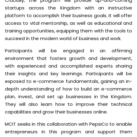
Crucially, the program will provide up-and-coming
startups across the Kingdom with an instructive
platform to accomplish their business goals. It will offer
access to vital mentorship, as well as educational and
training opportunities, equipping them with the tools to
succeed in the modern world of business and work.
Participants will be engaged in an affirming
environment that fosters growth and development,
with experienced and accomplished experts sharing
their insights and key learnings. Participants will be
exposed to e-commerce fundamentals, gaining an in-
depth understanding of how to build an e-commerce
plan, invest, and set up businesses in the Kingdom.
They will also learn how to improve their technical
capabilities and grow their businesses online.
MCIT seeks in this collaboration with PepsiCo to enable
entrepreneurs in this program and support them