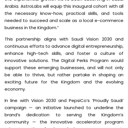
Arabia. AstroLabs will equip this inaugural cohort with all
the necessary know-how, practical skills, and tools
needed to succeed and scale as a local e-commerce
business in the Kingdom.”
This partnership aligns with Saudi Vision 2030 and
continuous efforts to advance digital entrepreneurship,
enhance high-tech skills, and foster a culture of
innovative solutions. The Digital Perks Program would
support these emerging businesses, and will not only
be able to thrive, but rather partake in shaping an
exciting future for the Kingdom and the evolving
economy.
In line with Vision 2030 and PepsiCo’s ’Proudly Saudi‘
campaign — an initiative launched to underline the
brand’s dedication to serving the Kingdom’s
community — the innovative accelerator program