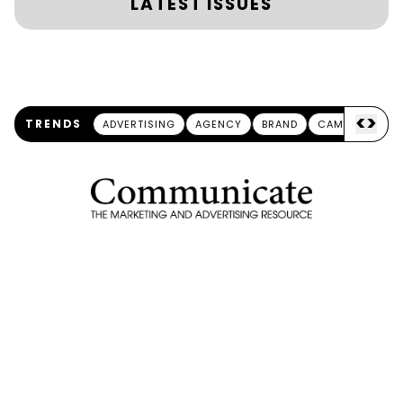
LATEST ISSUES
<
>
TRENDS
ADVERTISING
AGENCY
BRAND
CAMPAIGN