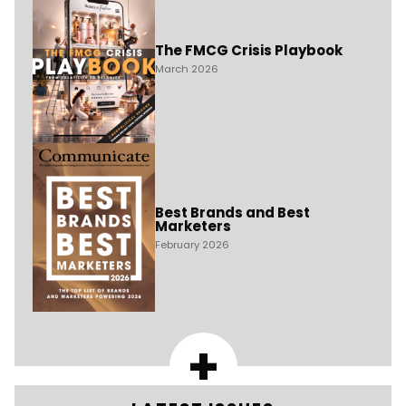
The FMCG Crisis Playbook
March 2026
Best Brands and Best
Marketers
February 2026
+