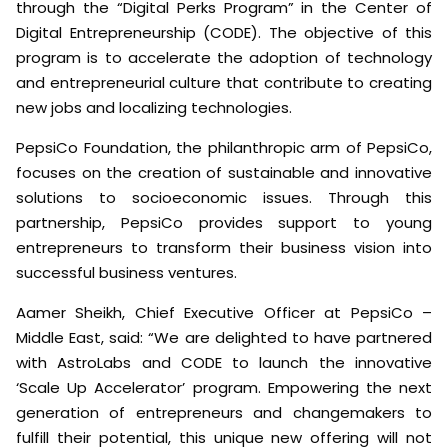
through the “Digital Perks Program” in the Center of
Digital Entrepreneurship (CODE). The objective of this
program is to accelerate the adoption of technology
and entrepreneurial culture that contribute to creating
new jobs and localizing technologies.
PepsiCo Foundation, the philanthropic arm of PepsiCo,
focuses on the creation of sustainable and innovative
solutions to socioeconomic issues. Through this
partnership, PepsiCo provides support to young
entrepreneurs to transform their business vision into
successful business ventures.
Aamer Sheikh, Chief Executive Officer at PepsiCo –
Middle East, said: “We are delighted to have partnered
with AstroLabs and CODE to launch the innovative
‘Scale Up Accelerator’ program. Empowering the next
generation of entrepreneurs and changemakers to
fulfill their potential, this unique new offering will not