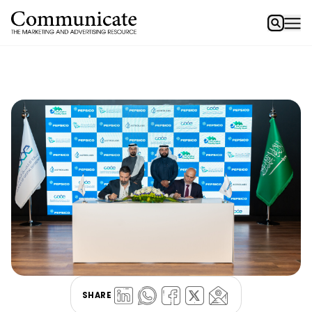
SHARE