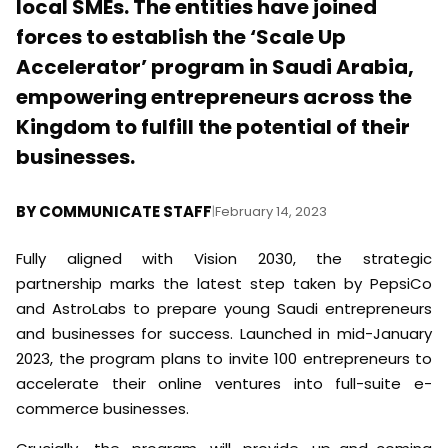
local SMEs. The entities have joined
forces to establish the ‘Scale Up
Accelerator’ program in Saudi Arabia,
empowering entrepreneurs across the
Kingdom to fulfill the potential of their
businesses.
BY
COMMUNICATE STAFF
|
February 14, 2023
Fully aligned with Vision 2030, the strategic
partnership marks the latest step taken by PepsiCo
and AstroLabs to prepare young Saudi entrepreneurs
and businesses for success. Launched in mid-January
2023, the program plans to invite 100 entrepreneurs to
accelerate their online ventures into full-suite e-
commerce businesses.