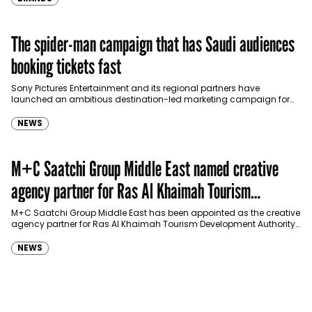
The spider-man campaign that has Saudi audiences
booking tickets fast
Sony Pictures Entertainment and its regional partners have
launched an ambitious destination-led marketing campaign for
Spider-Man: Brand New Day in Saudi Arabia, transforming some…
NEWS
M+C Saatchi Group Middle East named creative
agency partner for Ras Al Khaimah Tourism
Development Authority
M+C Saatchi Group Middle East has been appointed as the creative
agency partner for Ras Al Khaimah Tourism Development Authority
(RAKTDA) following a competitive…
NEWS