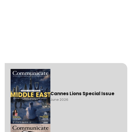
Cannes Lions Special Issue
June 2026