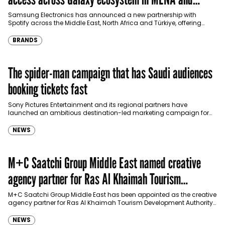
Türkiye
Samsung Electronics has announced a new partnership with
Spotify across the Middle East, North Africa and Türkiye, offering
eligible customers up to four months…
BRANDS
The spider-man campaign that has Saudi audiences
booking tickets fast
Sony Pictures Entertainment and its regional partners have
launched an ambitious destination-led marketing campaign for
Spider-Man: Brand New Day in Saudi Arabia, transforming some…
NEWS
M+C Saatchi Group Middle East named creative
agency partner for Ras Al Khaimah Tourism
Development Authority
M+C Saatchi Group Middle East has been appointed as the creative
agency partner for Ras Al Khaimah Tourism Development Authority
(RAKTDA) following a competitive…
NEWS