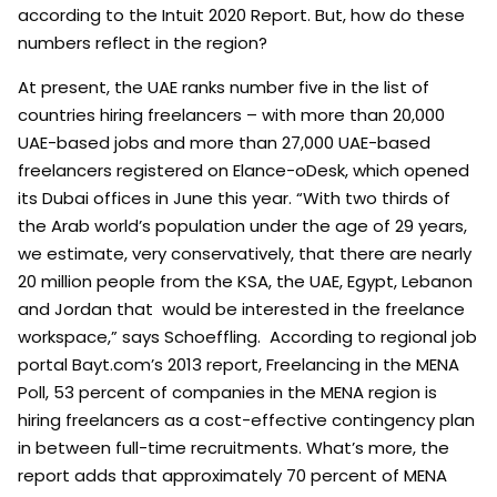
according to the Intuit 2020 Report. But, how do these
numbers reflect in the region?
At present, the UAE ranks number five in the list of
countries hiring freelancers – with more than 20,000
UAE-based jobs and more than 27,000 UAE-based
freelancers registered on Elance-oDesk, which opened
its Dubai offices in June this year. “With two thirds of
the Arab world’s population under the age of 29 years,
we estimate, very conservatively, that there are nearly
20 million people from the KSA, the UAE, Egypt, Lebanon
and Jordan that would be interested in the freelance
workspace,” says Schoeffling. According to regional job
portal Bayt.com’s 2013 report, Freelancing in the MENA
Poll, 53 percent of companies in the MENA region is
hiring freelancers as a cost-effective contingency plan
in between full-time recruitments. What’s more, the
report adds that approximately 70 percent of MENA