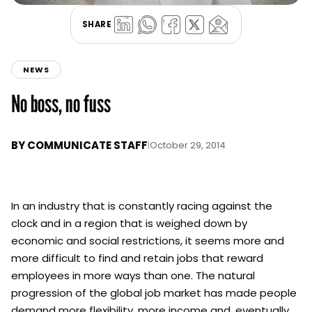
SHARE
NEWS
No boss, no fuss
BY
COMMUNICATE STAFF
|
October 29, 2014
In an industry that is constantly racing against the
clock and in a region that is weighed down by
economic and social restrictions, it seems more and
more difficult to find and retain jobs that reward
employees in more ways than one. The natural
progression of the global job market has made people
demand more flexibility, more income and, eventually,