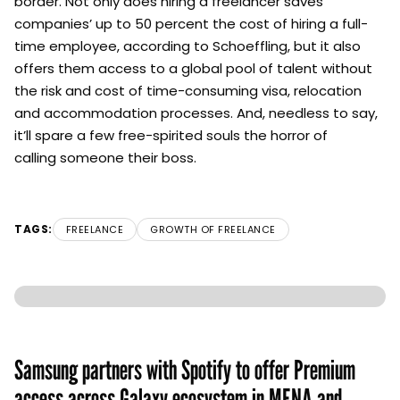
border. Not only does hiring a freelancer saves
companies’ up to 50 percent the cost of hiring a full-
time employee, according to Schoeffling, but it also
offers them access to a global pool of talent without
the risk and cost of time-consuming visa, relocation
and accommodation processes. And, needless to say,
it’ll spare a few free-spirited souls the horror of
calling someone their boss.
TAGS:
FREELANCE
GROWTH OF FREELANCE
Samsung partners with Spotify to offer Premium
access across Galaxy ecosystem in MENA and