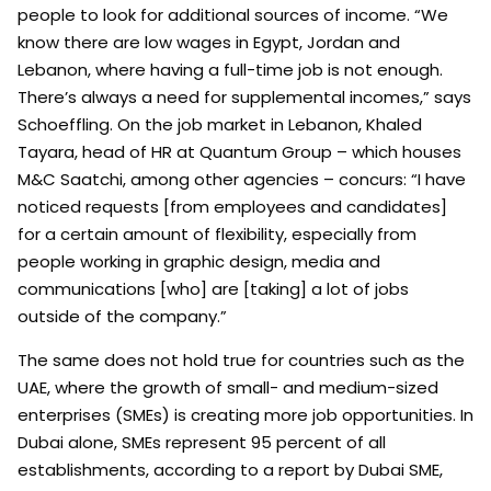
people to look for additional sources of income. “We
know there are low wages in Egypt, Jordan and
Lebanon, where having a full-time job is not enough.
There’s always a need for supplemental incomes,” says
Schoeffling. On the job market in Lebanon, Khaled
Tayara, head of HR at Quantum Group – which houses
M&C Saatchi, among other agencies – concurs: “I have
noticed requests [from employees and candidates]
for a certain amount of flexibility, especially from
people working in graphic design, media and
communications [who] are [taking] a lot of jobs
outside of the company.”
The same does not hold true for countries such as the
UAE, where the growth of small- and medium-sized
enterprises (SMEs) is creating more job opportunities. In
Dubai alone, SMEs represent 95 percent of all
establishments, according to a report by Dubai SME,