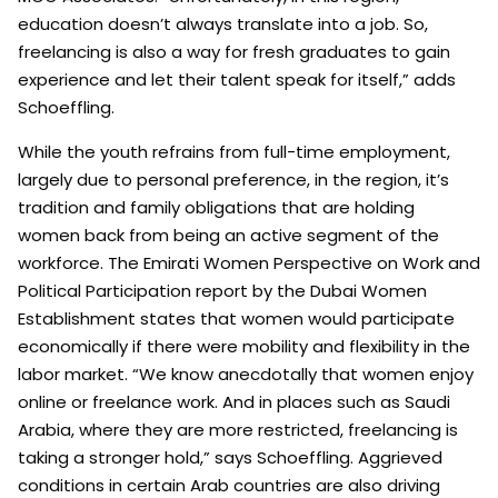
education doesn’t always translate into a job. So,
freelancing is also a way for fresh graduates to gain
experience and let their talent speak for itself,” adds
Schoeffling.
While the youth refrains from full-time employment,
largely due to personal preference, in the region, it’s
tradition and family obligations that are holding
women back from being an active segment of the
workforce. The Emirati Women Perspective on Work and
Political Participation report by the Dubai Women
Establishment states that women would participate
economically if there were mobility and flexibility in the
labor market. “We know anecdotally that women enjoy
online or freelance work. And in places such as Saudi
Arabia, where they are more restricted, freelancing is
taking a stronger hold,” says Schoeffling. Aggrieved
conditions in certain Arab countries are also driving