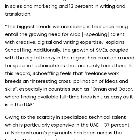
in sales and marketing and 13 percent in writing and
translation.
“The biggest trends we are seeing in freelance hiring
entail the growing need for Arab [-speaking] talent
with creative, digital and writing expertise,” explains
Schoeffling. Additionally, the growth of SMEs, coupled
with the digital frenzy in the region, has created a need
for specific technical skills that are rarely found here. In
this regard, Schoeffling feels that freelance work
breeds an “interesting cross-pollination of ideas and
skills”, especially in countries such as “Oman and Qatar,
where finding available full-time hires isn’t as easy as it
is in the UAE”.
Owing to the scarcity in specialized technical talent –
which is particularly expensive in the UAE – 37 percent
of Nabbesh.com’s payments has been across the