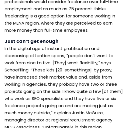
professionals would consider freelance over full-time
employment and as much as 75 percent thinks
freelancing is a good option for someone working in
the MENA region, where they are perceived to earn
more money than full-time employees.
Just can’t get enough
In the digital age of instant gratification and
decreasing attention spans, “people don’t want to
work from nine to five. [They] want flexibility,” says
Schoeffling. “These kids [20-somethings], by proxy,
have increased their market value and, aside from
working in agencies, they probably have two or three
projects going on the side. I know quite a few [of them]
who work as SEO specialists and they have five or six
freelance projects going on and are making just as
much money outside,” explains Justin McGuire,
managing director at regional recruitment agency
MCG Associates. “Unfortunately, in this region,