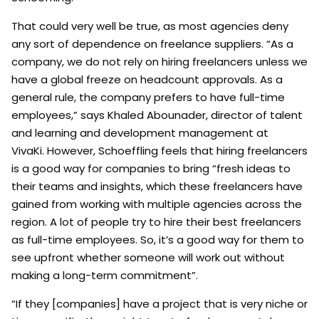
That could very well be true, as most agencies deny
any sort of dependence on freelance suppliers. “As a
company, we do not rely on hiring freelancers unless we
have a global freeze on headcount approvals. As a
general rule, the company prefers to have full-time
employees,” says Khaled Abounader, director of talent
and learning and development management at
VivaKi. However, Schoeffling feels that hiring freelancers
is a good way for companies to bring “fresh ideas to
their teams and insights, which these freelancers have
gained from working with multiple agencies across the
region. A lot of people try to hire their best freelancers
as full-time employees. So, it’s a good way for them to
see upfront whether someone will work out without
making a long-term commitment”.
“If they [companies] have a project that is very niche or