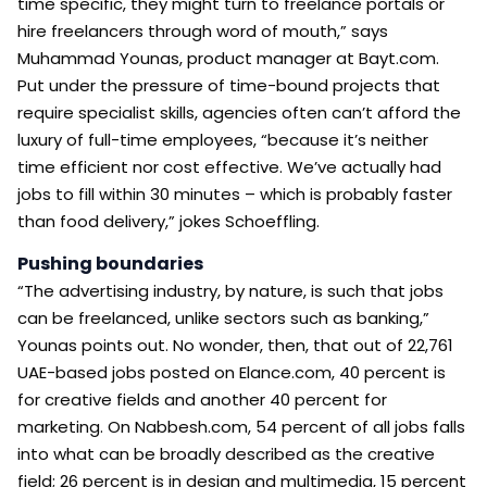
time specific, they might turn to freelance portals or
hire freelancers through word of mouth,” says
Muhammad Younas, product manager at Bayt.com.
Put under the pressure of time-bound projects that
require specialist skills, agencies often can’t afford the
luxury of full-time employees, “because it’s neither
time efficient nor cost effective. We’ve actually had
jobs to fill within 30 minutes – which is probably faster
than food delivery,” jokes Schoeffling.
Pushing boundaries
“The advertising industry, by nature, is such that jobs
can be freelanced, unlike sectors such as banking,”
Younas points out. No wonder, then, that out of 22,761
UAE-based jobs posted on Elance.com, 40 percent is
for creative fields and another 40 percent for
marketing. On Nabbesh.com, 54 percent of all jobs falls
into what can be broadly described as the creative
field; 26 percent is in design and multimedia, 15 percent