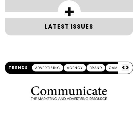
+
LATEST ISSUES
<
>
TRENDS
ADVERTISING
AGENCY
BRAND
CAMPAIGN