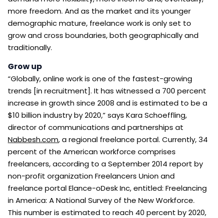
more freedom. And as the market and its younger
demographic mature, freelance work is only set to
grow and cross boundaries, both geographically and
traditionally.
Grow up
“Globally, online work is one of the fastest-growing
trends [in recruitment]. It has witnessed a 700 percent
increase in growth since 2008 and is estimated to be a
$10 billion industry by 2020,” says Kara Schoeffling,
director of communications and partnerships at
Nabbesh.com
, a regional freelance portal. Currently, 34
percent of the American workforce comprises
freelancers, according to a September 2014 report by
non-profit organization Freelancers Union and
freelance portal Elance-oDesk Inc, entitled: Freelancing
in America: A National Survey of the New Workforce.
This number is estimated to reach 40 percent by 2020,