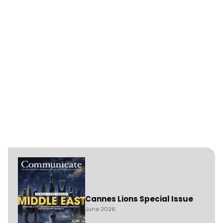
Cannes Lions Special Issue
June 2026