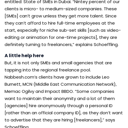
entitled: State of SMEs in Dubai. “Nintey percent of our
clients is micro- to medium-sized companies. These
[SMEs] can’t grow unless they get more talent. Since
they can’t afford to hire full-time employees at the
start, especially for niche sub-set skills [such as video-
editing or animation for one-time projects], they are
definitely turning to freelancers,” explains Schoeffling.
A little help here
But, it is not only SMEs and small agencies that are
tapping into the regional freelance pool.
Nabbesh.com’s clients have grown to include Leo
Burnett, MCN (Middle East Communication Network),
Memac Ogilvy and Impact BBDO. “Some companies
want to maintain their anonymity and a lot of them
[agencies] hire anonymously through a personal ID
[rather than an official company ID], as they don’t want
to advertise that they are hiring [freelancers],” says
Schoeffling.