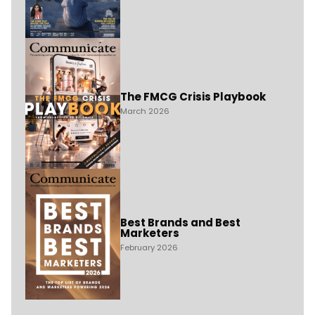
The FMCG Crisis Playbook
March 2026
Best Brands and Best
Marketers
February 2026