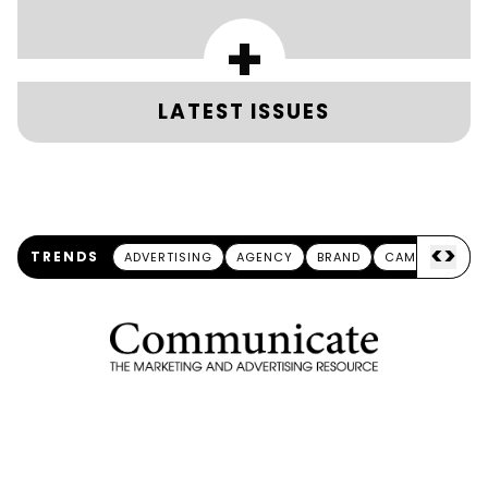
+
LATEST ISSUES
<
>
TRENDS
ADVERTISING
AGENCY
BRAND
CAMPAIGN