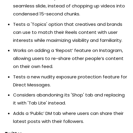
seamless slide, instead of chopping up videos into
condensed 15-second chunks.
Tests a 'Topics' option that creatives and brands
can use to match their Reels content with user
interests while maximizing visibility and familiarity.
Works on adding a ‘Repost’ feature on Instagram,
allowing users to re-share other people’s content
on their own feed.
Tests a new nudity exposure protection feature for
Direct Messages.
Considers abandoning its 'Shop' tab and replacing
it with 'Tab Lite' instead.
Adds a ‘Public’ DM tab where users can share their
latest posts with their followers.