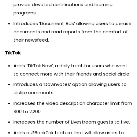
provide devoted certifications and learning
programs.
Introduces ‘Document Ads’ allowing users to peruse
documents and read reports from the comfort of
their newsfeed.
TikTok
Adds ‘TikTok Now’, a daily treat for users who want
to connect more with their friends and social circle.
Introduces a ‘Downvotes’ option allowing users to
dislike comments.
Increases the video description character limit from
300 to 2,200.
Increases the number of Livestream guests to five.
Adds a #BookTok feature that will allow users to