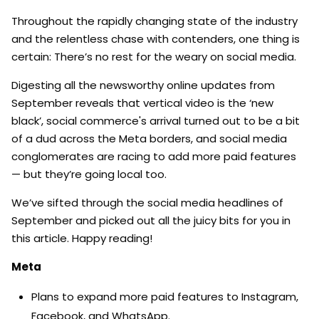
Throughout the rapidly changing state of the industry
and the relentless chase with contenders, one thing is
certain: There’s no rest for the weary on social media.
Digesting all the newsworthy online updates from
September reveals that vertical video is the ‘new
black’, social commerce's arrival turned out to be a bit
of a dud across the Meta borders, and social media
conglomerates are racing to add more paid features
— but they’re going local too.
We’ve sifted through the social media headlines of
September and picked out all the juicy bits for you in
this article. Happy reading!
Meta
Plans to expand more paid features to Instagram,
Facebook, and WhatsApp.