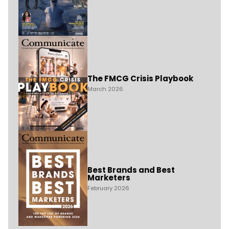
The FMCG Crisis Playbook
March 2026
Best Brands and Best
Marketers
February 2026