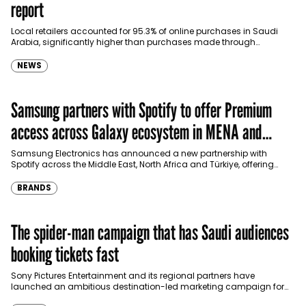
report
Local retailers accounted for 95.3% of online purchases in Saudi
Arabia, significantly higher than purchases made through
international shopping websites, according to the latest…
NEWS
Samsung partners with Spotify to offer Premium
access across Galaxy ecosystem in MENA and
Türkiye
Samsung Electronics has announced a new partnership with
Spotify across the Middle East, North Africa and Türkiye, offering
eligible customers up to four months…
BRANDS
The spider-man campaign that has Saudi audiences
booking tickets fast
Sony Pictures Entertainment and its regional partners have
launched an ambitious destination-led marketing campaign for
Spider-Man: Brand New Day in Saudi Arabia, transforming some…