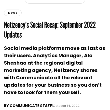
NEWS
Netizency’s Social Recap: September 2022
Updates
Social media platforms move as fast as
their users. Analytics Manager, Ala
Shashaa at the regional digital
marketing agency, Netizency shares
with Communicate all the relevant
updates for your business so you don’t
have to look for them yourself.
BY
COMMUNICATE STAFF
|
October 14, 2022