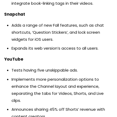
integrate book-linking tags in their videos.
Snapchat
Adds a range of new Fall features, such as chat
shortcuts, ‘Question Stickers’, and lock screen
widgets for iOS users.
Expands its web version’s access to all users.
YouTube
Tests having five unskippable ads.
Implements more personalization options to
enhance the Channel layout and experience,
separating the tabs for Videos, Shorts, and Live
clips.
Announces sharing 45% off Shorts’ revenue with
content creators.