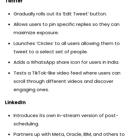
Twitter
Gradually rolls out its ‘Edit Tweet’ button.
Allows users to pin specific replies so they can
maximize exposure.
Launches ‘Circles’ to all users allowing them to
tweet to a select set of people.
Adds a WhatsApp share icon for users in India.
Tests a TikTok-like video feed where users can
scroll through different videos and discover
engaging ones.
LinkedIn
Introduces its own in-stream version of post-
scheduling.
Partners up with Meta, Oracle, IBM, and others to