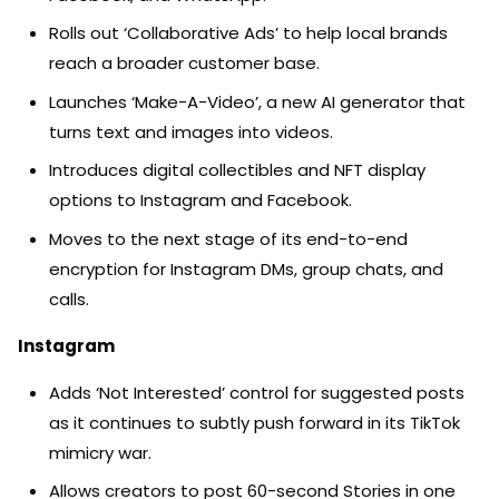
Rolls out ‘Collaborative Ads’ to help local brands
reach a broader customer base.
Launches ‘Make-A-Video’, a new AI generator that
turns text and images into videos.
Introduces digital collectibles and NFT display
options to Instagram and Facebook.
Moves to the next stage of its end-to-end
encryption for Instagram DMs, group chats, and
calls.
Instagram
Adds ‘Not Interested’ control for suggested posts
as it continues to subtly push forward in its TikTok
mimicry war.
Allows creators to post 60-second Stories in one