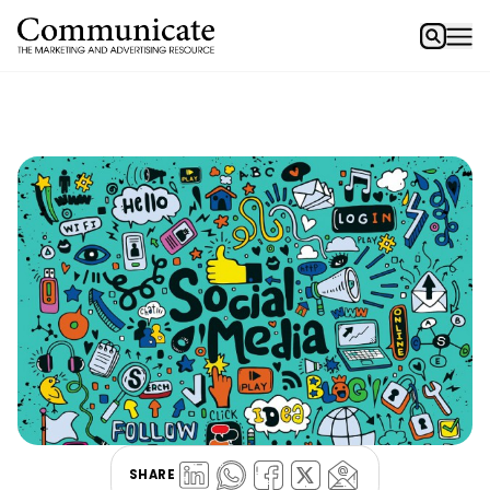
SHARE