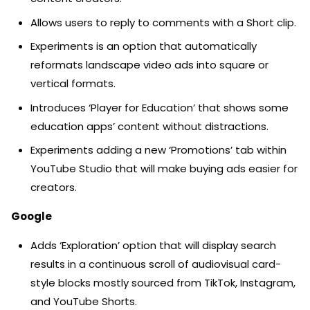
Allows users to reply to comments with a Short clip.
Experiments is an option that automatically
reformats landscape video ads into square or
vertical formats.
Introduces ‘Player for Education’ that shows some
education apps’ content without distractions.
Experiments adding a new ‘Promotions’ tab within
YouTube Studio that will make buying ads easier for
creators.
Google
Adds ‘Exploration’ option that will display search
results in a continuous scroll of audiovisual card-
style blocks mostly sourced from TikTok, Instagram,
and YouTube Shorts.