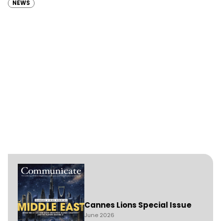
NEWS
Cannes Lions Special Issue
June 2026