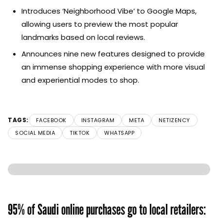
Introduces ‘Neighborhood Vibe’ to Google Maps,
allowing users to preview the most popular
landmarks based on local reviews.
Announces nine new features designed to provide
an immense shopping experience with more visual
and experiential modes to shop.
TAGS:
FACEBOOK
INSTAGRAM
META
NETIZENCY
SOCIAL MEDIA
TIKTOK
WHATSAPP
95% of Saudi online purchases go to local retailers: