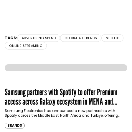
TAGS:
ADVERTISING SPEND
GLOBAL AD TRENDS
NETFLIX
ONLINE STREAMING
Samsung partners with Spotify to offer Premium
access across Galaxy ecosystem in MENA and
Türkiye
Samsung Electronics has announced a new partnership with
Spotify across the Middle East, North Africa and Türkiye, offering
eligible customers up to four months…
BRANDS