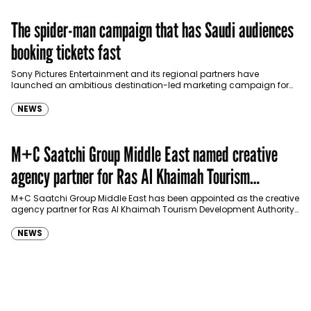
The spider-man campaign that has Saudi audiences
booking tickets fast
Sony Pictures Entertainment and its regional partners have
launched an ambitious destination-led marketing campaign for
Spider-Man: Brand New Day in Saudi Arabia, transforming some…
NEWS
M+C Saatchi Group Middle East named creative
agency partner for Ras Al Khaimah Tourism
Development Authority
M+C Saatchi Group Middle East has been appointed as the creative
agency partner for Ras Al Khaimah Tourism Development Authority
(RAKTDA) following a competitive…
NEWS