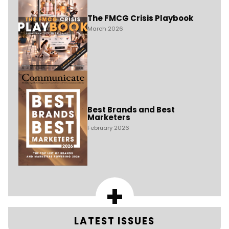
The FMCG Crisis Playbook
March 2026
Best Brands and Best
Marketers
February 2026
+
LATEST ISSUES