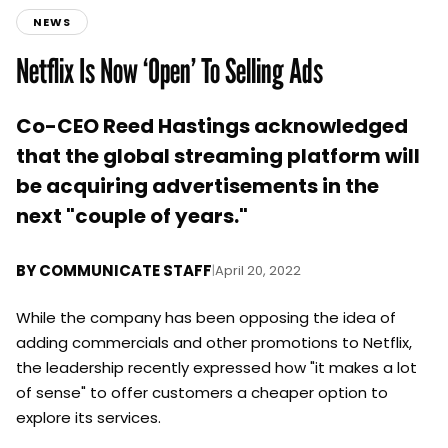
NEWS
Netflix Is Now ‘Open’ To Selling Ads
Co-CEO Reed Hastings acknowledged
that the global streaming platform will
be acquiring advertisements in the
next "couple of years."
BY
COMMUNICATE STAFF
|
April 20, 2022
While the company has been opposing the idea of
adding commercials and other promotions to Netflix,
the leadership recently expressed how "it makes a lot
of sense" to offer customers a cheaper option to
explore its services.