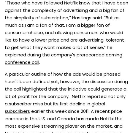
“Those who have followed Netflix know that I have been
against the complexity of advertising and a big fan of
the simplicity of subscription,” Hastings said. “But as
much as I am a fan of that, I am a bigger fan of
consumer choice, and allowing consumers who would
like to have a lower price and are advertising-tolerant
to get what they want makes a lot of sense,” he
explained during the
company's prerecorded earning
conference call
.
A particular outline of how the ads would be phased
hasn't been defined yet, however, the discussion during
the call highlighted that the initiative could generate a
lot of profit for the company. Netflix reported not only
a subscriber miss but
its first decline in global
subscribers
earlier this week since 2011. A recent price
increase in the U.S. and Canada has made Netflix the
most expensive streaming player on the market, and