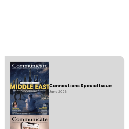
Cannes Lions Special Issue
June 2026