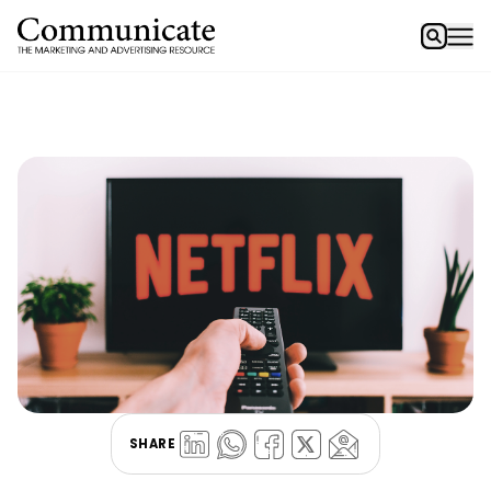
SHARE