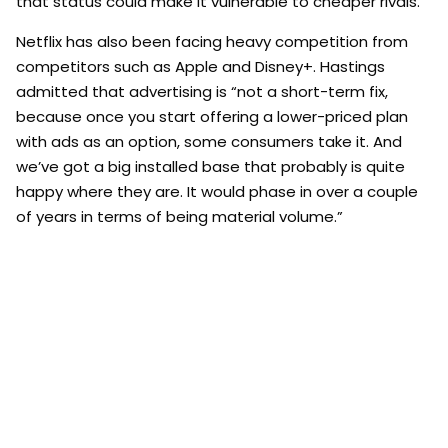
that status could make it vulnerable to cheaper rivals.
Netflix has also been facing heavy competition from
competitors such as Apple and Disney+. Hastings
admitted that advertising is “not a short-term fix,
because once you start offering a lower-priced plan
with ads as an option, some consumers take it. And
we’ve got a big installed base that probably is quite
happy where they are. It would phase in over a couple
of years in terms of being material volume.”