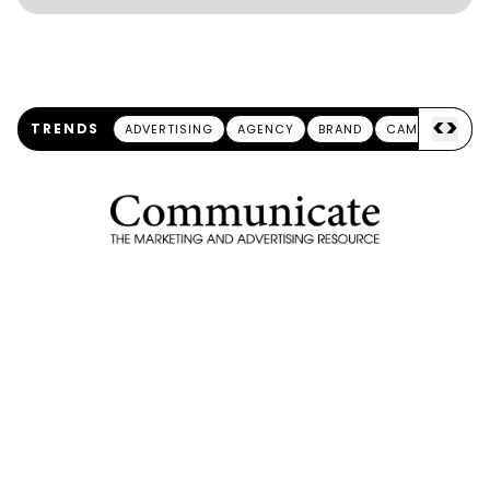
<
>
TRENDS
ADVERTISING
AGENCY
BRAND
CAMPAIGN