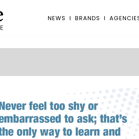
NEWS
I
BRANDS
I
AGENCIE