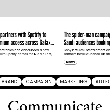
artners with Spotify to
The spider-man campai
emium access across Galaxy
Saudi audiences booking
m in MENA and Türkiye
ectronics has announced a new
Sony Pictures Entertainment an
with Spotify across the Middle East,
partners have launched an am
and Türkiye, offering eligible
destination-led marketing ca
p to four months…
Spider-Man: Brand New Day in 
NEWS
transforming some…
BRAND
CAMPAIGN
MARKETING
ADTE