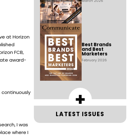
March 2026
ve at Horizon
lished
Best Brands
and Best
orizon FCB,
Marketers
reate award-
February 2026
+
, continuously
LATEST ISSUES
search, I was
place where I