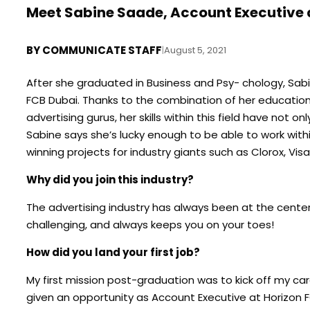
Meet Sabine Saade, Account Executive 
BY
COMMUNICATE STAFF
|
August 5, 2021
After she graduated in Business and Psy- chology, Sabi
FCB Dubai. Thanks to the combination of her educatio
advertising gurus, her skills within this field have not 
Sabine says she’s lucky enough to be able to work with
winning projects for industry giants such as Clorox, Visa
Why did you join this industry?
The advertising industry has always been at the center
challenging, and always keeps you on your toes!
How did you land your first job?
My first mission post-graduation was to kick off my car
given an opportunity as Account Executive at Horizon FCB