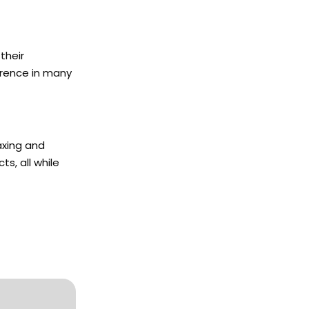
their
erence in many
axing and
s, all while