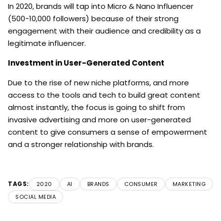
In 2020, brands will tap into Micro & Nano Influencer
(500-10,000 followers) because of their strong
engagement with their audience and credibility as a
legitimate influencer.
Investment in User-Generated Content
Due to the rise of new niche platforms, and more
access to the tools and tech to build great content
almost instantly, the focus is going to shift from
invasive advertising and more on user-generated
content to give consumers a sense of empowerment
and a stronger relationship with brands.
TAGS:
2020
AI
BRANDS
CONSUMER
MARKETING
SOCIAL MEDIA