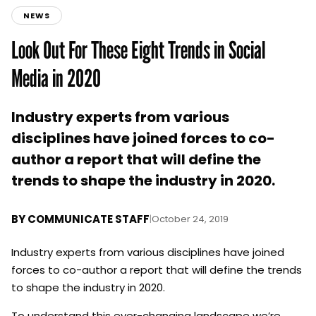
NEWS
Look Out For These Eight Trends in Social
Media in 2020
Industry experts from various
disciplines have joined forces to co-
author a report that will define the
trends to shape the industry in 2020.
BY
COMMUNICATE STAFF
|
October 24, 2019
Industry experts from various disciplines have joined
forces to co-author a report that will define the trends
to shape the industry in 2020.
To understand this ever-changing landscape we’re