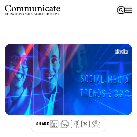
SHARE