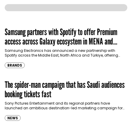
Samsung partners with Spotify to offer Premium
access across Galaxy ecosystem in MENA and
Türkiye
Samsung Electronics has announced a new partnership with
Spotify across the Middle East, North Africa and Türkiye, offering
eligible customers up to four months…
BRANDS
The spider-man campaign that has Saudi audiences
booking tickets fast
Sony Pictures Entertainment and its regional partners have
launched an ambitious destination-led marketing campaign for
Spider-Man: Brand New Day in Saudi Arabia, transforming some…
NEWS