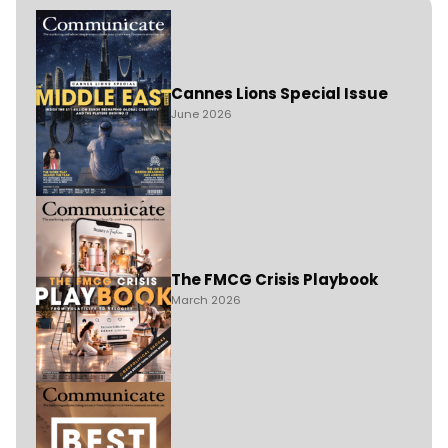
Cannes Lions Special Issue
June 2026
The FMCG Crisis Playbook
March 2026