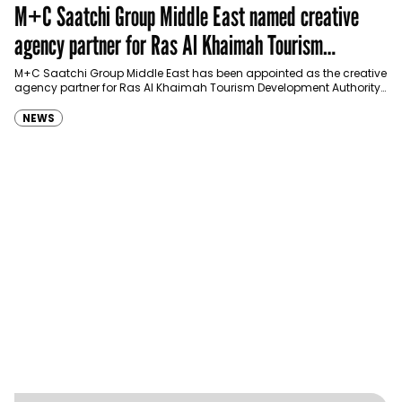
M+C Saatchi Group Middle East named creative
agency partner for Ras Al Khaimah Tourism
Development Authority
M+C Saatchi Group Middle East has been appointed as the creative
agency partner for Ras Al Khaimah Tourism Development Authority
(RAKTDA) following a competitive…
NEWS