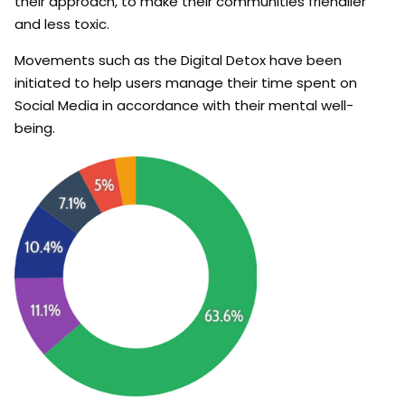
their approach, to make their communities friendlier
and less toxic.
Movements such as the Digital Detox have been
initiated to help users manage their time spent on
Social Media in accordance with their mental well-
being.