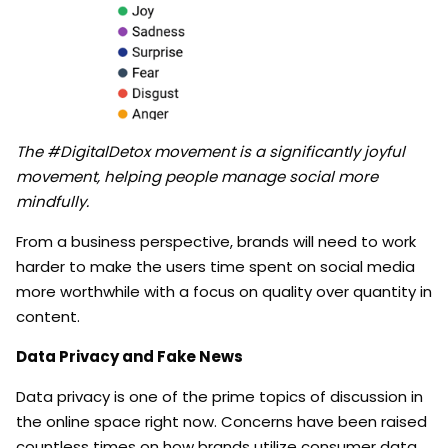
The #DigitalDetox movement is a significantly joyful
movement, helping people manage social more
mindfully.
From a business perspective, brands will need to work
harder to make the users time spent on social media
more worthwhile with a focus on quality over quantity in
content.
Data Privacy and Fake News
Data privacy is one of the prime topics of discussion in
the online space right now. Concerns have been raised
countless times on how brands utilize consumer data