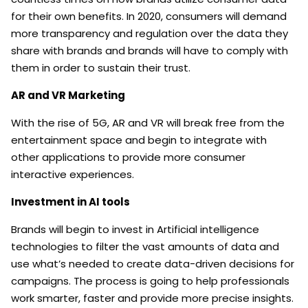
for their own benefits. In 2020, consumers will demand
more transparency and regulation over the data they
share with brands and brands will have to comply with
them in order to sustain their trust.
AR and VR Marketing
With the rise of 5G, AR and VR will break free from the
entertainment space and begin to integrate with
other applications to provide more consumer
interactive experiences.
Investment in AI tools
Brands will begin to invest in Artificial intelligence
technologies to filter the vast amounts of data and
use what’s needed to create data-driven decisions for
campaigns. The process is going to help professionals
work smarter, faster and provide more precise insights.