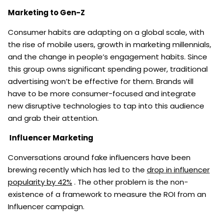
Marketing to Gen-Z
Consumer habits are adapting on a global scale, with
the rise of mobile users, growth in marketing millennials,
and the change in people’s engagement habits. Since
this group owns significant spending power, traditional
advertising won’t be effective for them. Brands will
have to be more consumer-focused and integrate
new disruptive technologies to tap into this audience
and grab their attention.
Influencer Marketing
Conversations around fake influencers have been
brewing recently which has led to the
drop in influencer
popularity by 42%
. The other problem is the non-
existence of a framework to measure the ROI from an
Influencer campaign.