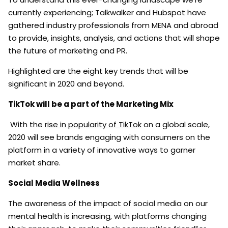
currently experiencing; Talkwalker and Hubspot have
gathered industry professionals from MENA and abroad
to provide, insights, analysis, and actions that will shape
the future of marketing and PR.
Highlighted are the eight key trends that will be
significant in 2020 and beyond.
TikTok will be a part of the Marketing Mix
With the
rise in popularity of TikTok
on a global scale,
2020 will see brands engaging with consumers on the
platform in a variety of innovative ways to garner
market share.
Social Media Wellness
The awareness of the impact of social media on our
mental health is increasing, with platforms changing