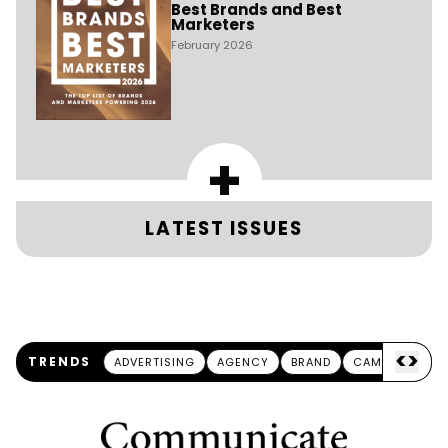
Best Brands and Best
Marketers
February 2026
+
LATEST ISSUES
<
>
TRENDS
ADVERTISING
AGENCY
BRAND
CAMPAIGN