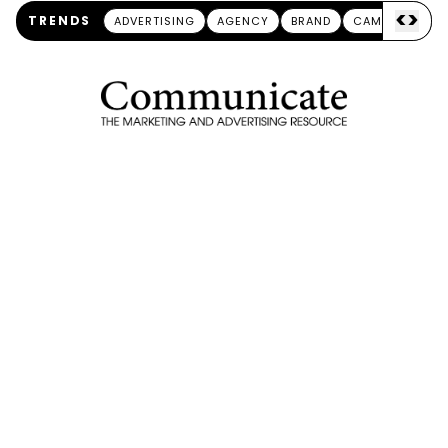
<
>
TRENDS
ADVERTISING
AGENCY
BRAND
CAMPAIGN