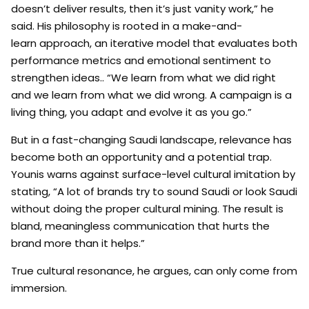
doesn’t deliver results, then it’s just vanity work,” he
said. His philosophy is rooted in a make-and-
learn approach, an iterative model that evaluates both
performance metrics and emotional sentiment to
strengthen ideas.. “We learn from what we did right
and we learn from what we did wrong. A campaign is a
living thing, you adapt and evolve it as you go.”
But in a fast-changing Saudi landscape, relevance has
become both an opportunity and a potential trap.
Younis warns against surface-level cultural imitation by
stating, “A lot of brands try to sound Saudi or look Saudi
without doing the proper cultural mining. The result is
bland, meaningless communication that hurts the
brand more than it helps.”
True cultural resonance, he argues, can only come from
immersion.