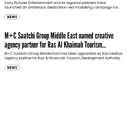
Sony Pictures Entertainment and its regional partners have
launched an ambitious destination-led marketing campaign for
Spider-Man: Brand New Day in Saudi Arabia, transforming some…
NEWS
M+C Saatchi Group Middle East named creative
agency partner for Ras Al Khaimah Tourism
Development Authority
M+C Saatchi Group Middle East has been appointed as the creative
agency partner for Ras Al Khaimah Tourism Development Authority
(RAKTDA) following a competitive…
NEWS