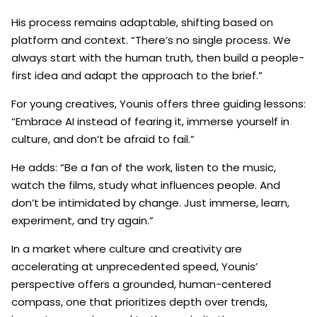
His process remains adaptable, shifting based on
platform and context. “There’s no single process. We
always start with the human truth, then build a people-
first idea and adapt the approach to the brief.”
For young creatives, Younis offers three guiding lessons:
“Embrace AI instead of fearing it, immerse yourself in
culture, and don’t be afraid to fail.”
He adds: “Be a fan of the work, listen to the music,
watch the films, study what influences people. And
don’t be intimidated by change. Just immerse, learn,
experiment, and try again.”
In a market where culture and creativity are
accelerating at unprecedented speed, Younis’
perspective offers a grounded, human-centered
compass, one that prioritizes depth over trends,