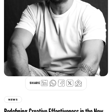
SHARE
NEWS
Redefining Creative Effectiveness in the New