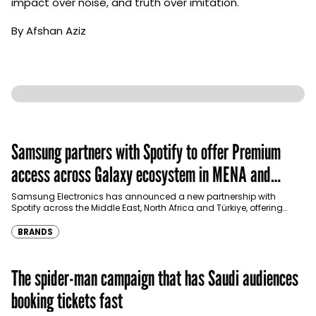
impact over noise, and truth over imitation.
By Afshan Aziz
Samsung partners with Spotify to offer Premium
access across Galaxy ecosystem in MENA and
Türkiye
Samsung Electronics has announced a new partnership with
Spotify across the Middle East, North Africa and Türkiye, offering
eligible customers up to four months…
BRANDS
The spider-man campaign that has Saudi audiences
booking tickets fast