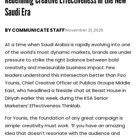
Saudi Era
BY
COMMUNICATE STAFF
|
November 21, 2025
At a time when Saudi Arabia is rapidly evolving into one
of the world’s most dynamic markets, brands are under
pressure to strike the right balance between bold
creativity and measurable business impact. Few
leaders understand this intersection better than Fizo
Younis, Chief Creative Officer at Publicis Groupe Middle
East, who headlined a fireside chat at Beast House in
Diriyah earlier this week, during the
KSA Senior
Marketers’ Effectiveness Thinklab
.
For Younis, the foundation of any great campaign is
simple: creativity must work.
“
If you have an amazing
idea that doesn’t resonate with the audience and