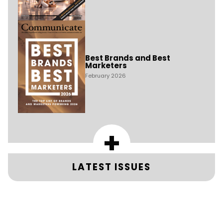
Best Brands and Best
Marketers
February 2026
+
LATEST ISSUES