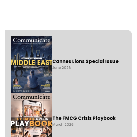
Cannes Lions Special Issue
June 2026
The FMCG Crisis Playbook
March 2026