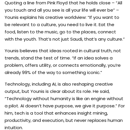
Quoting a line from Pink Floyd that he holds close – “All
you touch and all you see is all your life will ever be” –
Younis explains his creative worldview: “If you want to
be relevant to a culture, you need to live it. Eat the
food, listen to the music, go to the places, connect
with the youth. That’s not just Saudi, that’s any culture.”
Younis believes that ideas rooted in cultural truth, not
trends, stand the test of time. “If an idea solves a
problem, offers utility, or connects emotionally, you’re
already 99% of the way to something iconic.”
Technology, including AI, is also reshaping creative
output, but Younis is clear about its role. He said,
“Technology without humanity is like an engine without
a pilot. AI doesn’t have purpose, we give it purpose.” For
him, tech is a tool that enhances insight mining,
productivity, and execution, but never replaces human
intuition.