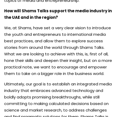
topics of media and entrepreneurship.
How will Shams Talks support the media industry in
the UAE and in the region?
We, at Shams, have set a very clear vision to introduce
the youth and entrepreneurs to international media
best practices, and allow them to explore success
stories from around the world through Shams Talks.
What we are looking to achieve with this, is, first of all,
hone their skills and deepen their insight, but on a more
practical note, we want to encourage and empower
them to take on a bigger role in the business world.
Ultimately, our goal is to establish an integrated media
industry that embraces advanced technology and
boldly adopts promising breakthroughs, while still
committing to making calculated decisions based on
science and market research, to address challenges
and find pragmatic solutions for them. Shams Talks is