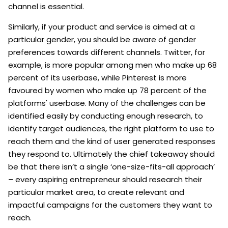
channel is essential.
Similarly, if your product and service is aimed at a
particular gender, you should be aware of gender
preferences towards different channels. Twitter, for
example, is more popular among men who make up 68
percent of its userbase, while Pinterest is more
favoured by women who make up 78 percent of the
platforms' userbase. Many of the challenges can be
identified easily by conducting enough research, to
identify target audiences, the right platform to use to
reach them and the kind of user generated responses
they respond to. Ultimately the chief takeaway should
be that there isn’t a single ‘one-size-fits-all approach’
– every aspiring entrepreneur should research their
particular market area, to create relevant and
impactful campaigns for the customers they want to
reach.