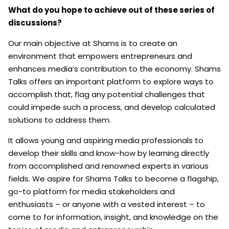
What do you hope to achieve out of these series of
discussions?
Our main objective at Shams is to create an
environment that empowers entrepreneurs and
enhances media’s contribution to the economy. Shams
Talks offers an important platform to explore ways to
accomplish that, flag any potential challenges that
could impede such a process, and develop calculated
solutions to address them.
It allows young and aspiring media professionals to
develop their skills and know-how by learning directly
from accomplished and renowned experts in various
fields. We aspire for Shams Talks to become a flagship,
go-to platform for media stakeholders and
enthusiasts – or anyone with a vested interest – to
come to for information, insight, and knowledge on the