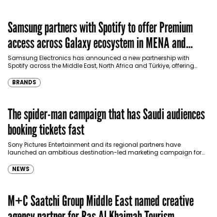
Samsung partners with Spotify to offer Premium
access across Galaxy ecosystem in MENA and
Türkiye
Samsung Electronics has announced a new partnership with
Spotify across the Middle East, North Africa and Türkiye, offering
eligible customers up to four months…
BRANDS
The spider-man campaign that has Saudi audiences
booking tickets fast
Sony Pictures Entertainment and its regional partners have
launched an ambitious destination-led marketing campaign for
Spider-Man: Brand New Day in Saudi Arabia, transforming some…
NEWS
M+C Saatchi Group Middle East named creative
agency partner for Ras Al Khaimah Tourism