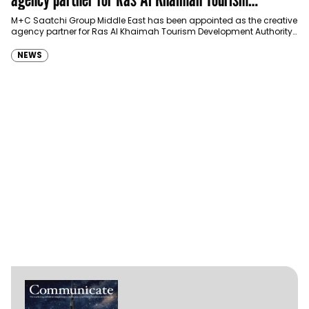
Development Authority
M+C Saatchi Group Middle East has been appointed as the creative
agency partner for Ras Al Khaimah Tourism Development Authority
(RAKTDA) following a competitive…
NEWS