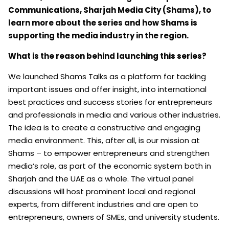
Communications, Sharjah Media City (Shams), to
learn more about the series and how Shams is
supporting the media industry in the region.
What is the reason behind launching this series?
We launched Shams Talks as a platform for tackling
important issues and offer insight, into international
best practices and success stories for entrepreneurs
and professionals in media and various other industries.
The idea is to create a constructive and engaging
media environment. This, after all, is our mission at
Shams – to empower entrepreneurs and strengthen
media’s role, as part of the economic system both in
Sharjah and the UAE as a whole. The virtual panel
discussions will host prominent local and regional
experts, from different industries and are open to
entrepreneurs, owners of SMEs, and university students.