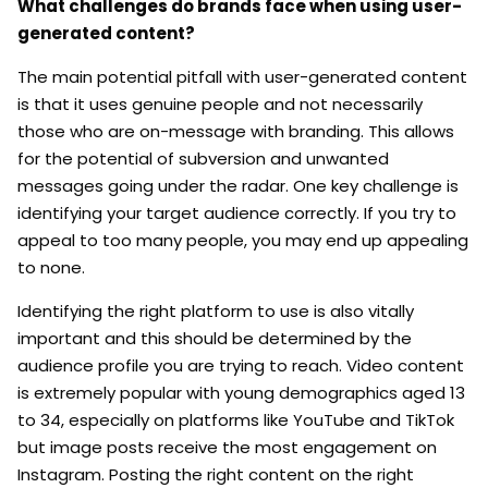
What challenges do brands face when using user-
generated content?
The main potential pitfall with user-generated content
is that it uses genuine people and not necessarily
those who are on-message with branding. This allows
for the potential of subversion and unwanted
messages going under the radar. One key challenge is
identifying your target audience correctly. If you try to
appeal to too many people, you may end up appealing
to none.
Identifying the right platform to use is also vitally
important and this should be determined by the
audience profile you are trying to reach. Video content
is extremely popular with young demographics aged 13
to 34, especially on platforms like YouTube and TikTok
but image posts receive the most engagement on
Instagram. Posting the right content on the right