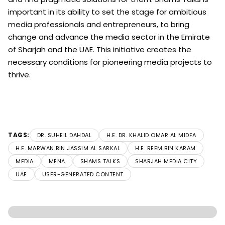
important in its ability to set the stage for ambitious
media professionals and entrepreneurs, to bring
change and advance the media sector in the Emirate
of Sharjah and the UAE. This initiative creates the
necessary conditions for pioneering media projects to
thrive.
TAGS:
DR. SUHEIL DAHDAL
H.E. DR. KHALID OMAR AL MIDFA
H.E. MARWAN BIN JASSIM AL SARKAL
H.E. REEM BIN KARAM
MEDIA
MENA
SHAMS TALKS
SHARJAH MEDIA CITY
UAE
USER-GENERATED CONTENT