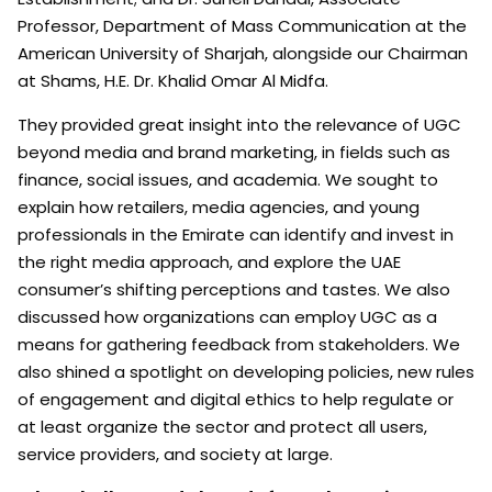
Professor, Department of Mass Communication at the
American University of Sharjah, alongside our Chairman
at Shams, H.E. Dr. Khalid Omar Al Midfa.
They provided great insight into the relevance of UGC
beyond media and brand marketing, in fields such as
finance, social issues, and academia. We sought to
explain how retailers, media agencies, and young
professionals in the Emirate can identify and invest in
the right media approach, and explore the UAE
consumer’s shifting perceptions and tastes. We also
discussed how organizations can employ UGC as a
means for gathering feedback from stakeholders. We
also shined a spotlight on developing policies, new rules
of engagement and digital ethics to help regulate or
at least organize the sector and protect all users,
service providers, and society at large.