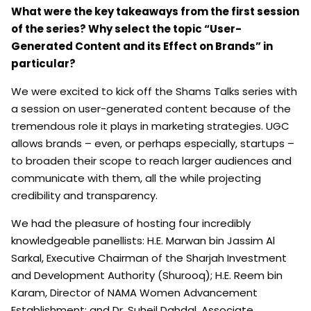
What were the key takeaways from the first session
of the series? Why select the topic “User-
Generated Content and its Effect on Brands” in
particular?
We were excited to kick off the Shams Talks series with
a session on user-generated content because of the
tremendous role it plays in marketing strategies. UGC
allows brands – even, or perhaps especially, startups –
to broaden their scope to reach larger audiences and
communicate with them, all the while projecting
credibility and transparency.
We had the pleasure of hosting four incredibly
knowledgeable panellists: H.E. Marwan bin Jassim Al
Sarkal, Executive Chairman of the Sharjah Investment
and Development Authority (Shurooq); H.E. Reem bin
Karam, Director of NAMA Women Advancement
Establishment; and Dr. Suheil Dahdal, Associate