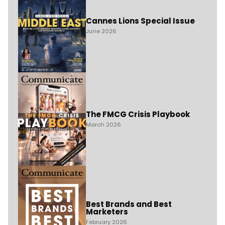
Cannes Lions Special Issue
June 2026
The FMCG Crisis Playbook
March 2026
Best Brands and Best
Marketers
February 2026