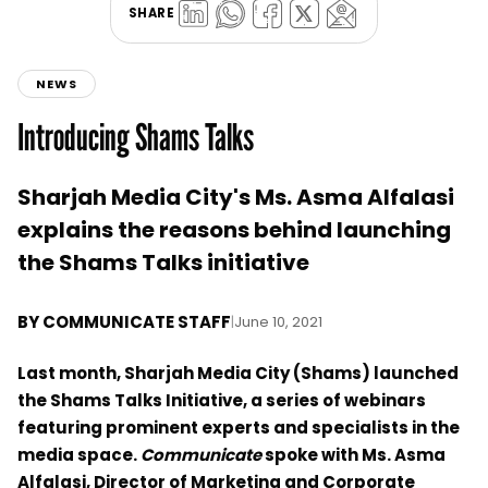
SHARE
NEWS
Introducing Shams Talks
Sharjah Media City's Ms. Asma Alfalasi
explains the reasons behind launching
the Shams Talks initiative
BY
COMMUNICATE STAFF
|
June 10, 2021
Last month, Sharjah Media City (Shams) launched
the Shams Talks Initiative, a series of webinars
featuring prominent experts and specialists in the
media space.
Communicate
spoke with Ms. Asma
Alfalasi, Director of Marketing and Corporate