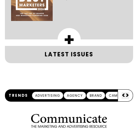
+
LATEST ISSUES
<
>
TRENDS
ADVERTISING
AGENCY
BRAND
CAMPAIGN