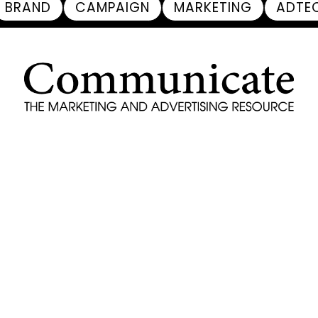
BRAND
CAMPAIGN
MARKETING
ADTE