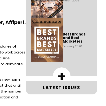
March 2026
, Affiperf.
Best Brands
and Best
Marketers
daries of
February 2026
 to work across
d side
s to dominate
+
he new norm.
t that until
LATEST ISSUES
s the number
isation and