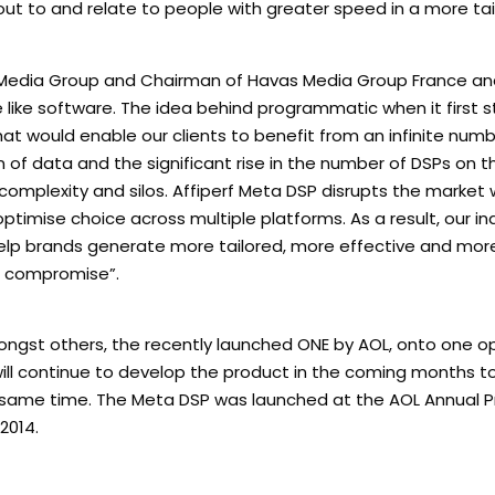
ut to and relate to people with greater speed in a more tai
 Media Group and Chairman of Havas Media Group France and
 like software. The idea behind programmatic when it first 
t would enable our clients to benefit from an infinite numb
 of data and the significant rise in the number of DSPs on 
omplexity and silos. Affiperf Meta DSP disrupts the market 
optimise choice across multiple platforms. As a result, our i
 help brands generate more tailored, more effective and mo
t compromise”.
 amongst others, the recently launched ONE by AOL, onto one 
f will continue to develop the product in the coming months t
 same time. The Meta DSP was launched at the AOL Annual
2014.