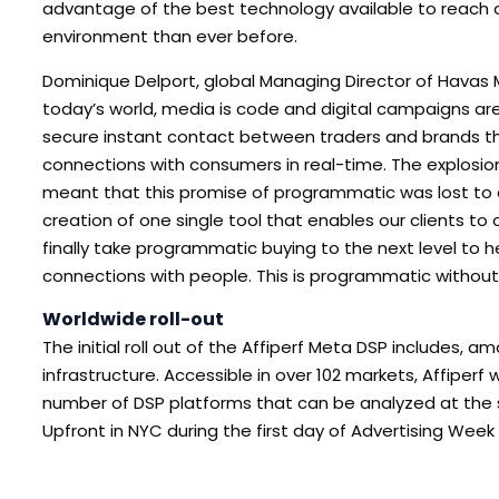
advantage of the best technology available to reach o
environment than ever before.
Dominique Delport, global Managing Director of Havas
today’s world, media is code and digital campaigns are
secure instant contact between traders and brands tha
connections with consumers in real-time. The explosion
meant that this promise of programmatic was lost to c
creation of one single tool that enables our clients to 
finally take programmatic buying to the next level to
connections with people. This is programmatic withou
Worldwide roll-out
The initial roll out of the Affiperf Meta DSP includes,
infrastructure. Accessible in over 102 markets, Affiper
number of DSP platforms that can be analyzed at the
Upfront in NYC during the first day of Advertising Week 