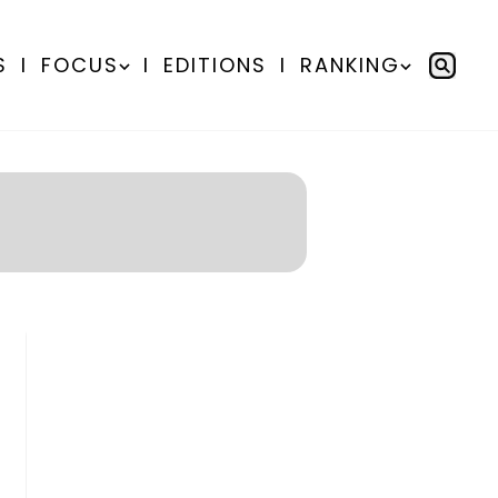
S
I
FOCUS
I
EDITIONS
I
RANKING