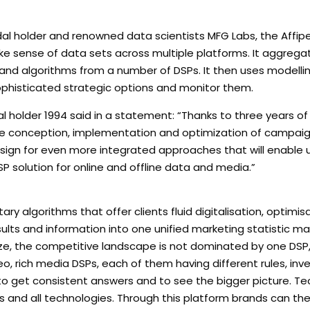
Medal holder and renowned data scientists MFG Labs, the Affip
make sense of data sets across multiple platforms. It aggrega
s and algorithms from a number of DSPs. It then uses modelli
phisticated strategic options and monitor them.
l holder 1994 said in a statement: “Thanks to three years of
the conception, implementation and optimization of campaig
esign for even more integrated approaches that will enable 
P solution for online and offline data and media.”
y algorithms that offer clients fluid digitalisation, optimis
esults and information into one unified marketing statistic m
n size, the competitive landscape is not dominated by one DSP
, rich media DSPs, each of them having different rules, inv
s to get consistent answers and to see the bigger picture. Te
 DSPs and all technologies. Through this platform brands can th