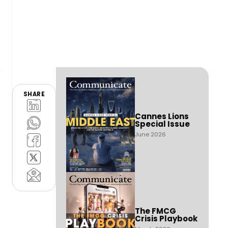
SHARE
Cannes Lions
Special Issue
June 2026
The FMCG
Crisis Playbook