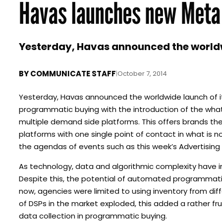
Havas launches new Meta
Yesterday, Havas announced the worldwi
BY
COMMUNICATE STAFF
|
October 7, 2014
Yesterday, Havas announced the worldwide launch of it
programmatic buying with the introduction of the what 
multiple demand side platforms. This offers brands t
platforms with one single point of contact in what is
the agendas of events such as this week’s Advertising
As technology, data and algorithmic complexity have 
Despite this, the potential of automated programmatic
now, agencies were limited to using inventory from dif
of DSPs in the market exploded, this added a rather fr
data collection in programmatic buying.