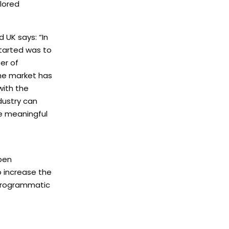
lored
 UK says: “In
started was to
er of
the market has
with the
ndustry can
re meaningful
open
o increase the
 Programmatic