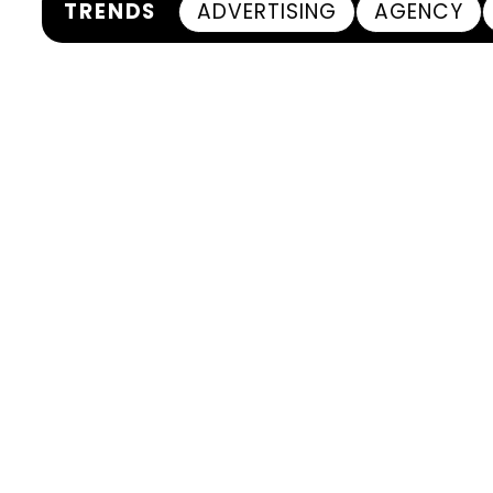
TRENDS
ADVERTISING
AGENCY