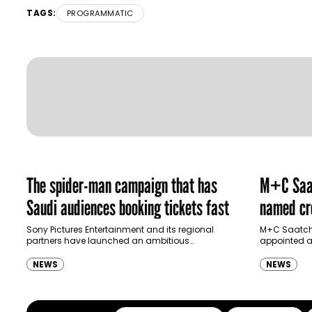
TAGS:
PROGRAMMATIC
The spider-man campaign that has
M+C Saat
Saudi audiences booking tickets fast
named cre
Ras Al K
Sony Pictures Entertainment and its regional
M+C Saatchi
partners have launched an ambitious
appointed as
Authority
destination-led marketing campaign for
Ras Al Khai
Spider-Man: Brand New Day in Saudi Arabia,
(RAKTDA) fo
NEWS
NEWS
transforming some…