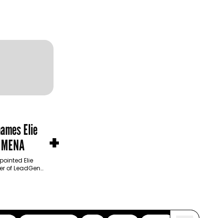
names Elie
+
n MENA
ointed Elie
cer of LeadGen
product
 operational…