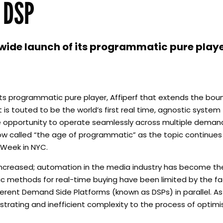
 DSP
de launch of its programmatic pure player
s programmatic pure player, Affiperf that extends the boun
is touted to be the world’s first real time, agnostic system
he opportunity to operate seamlessly across multiple deman
 now called “the age of programmatic” as the topic continue
 Week in NYC.
increased; automation in the media industry has become t
 methods for real-time buying have been limited by the fac
ferent Demand Side Platforms (known as DSPs) in parallel. A
ustrating and inefficient complexity to the process of optim