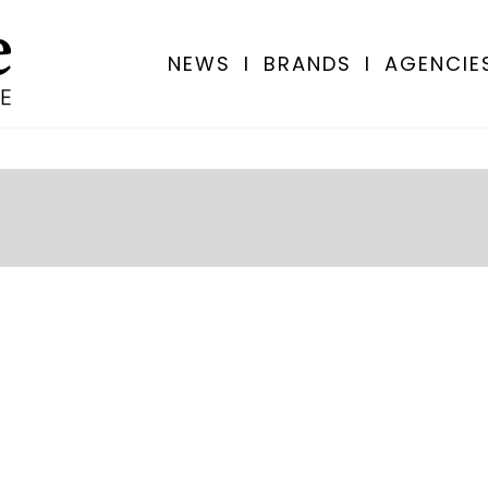
NEWS
I
BRANDS
I
AGENCIE