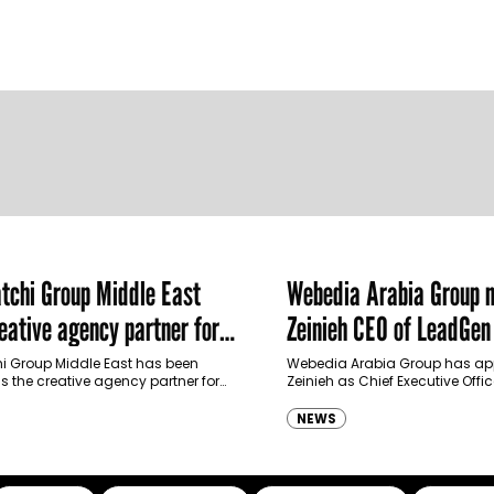
chi Group Middle East
Webedia Arabia Group 
ative agency partner for
Zeinieh CEO of LeadGe
haimah Tourism Development
 Group Middle East has been
Webedia Arabia Group has app
 the creative agency partner for
Zeinieh as Chief Executive Offi
mah Tourism Development Authority
MENA, reinforcing its focus on 
llowing a competitive…
innovation, AI integration and
NEWS