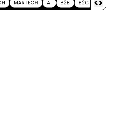
<
>
CH
MARTECH
AI
B2B
B2C
APPOI