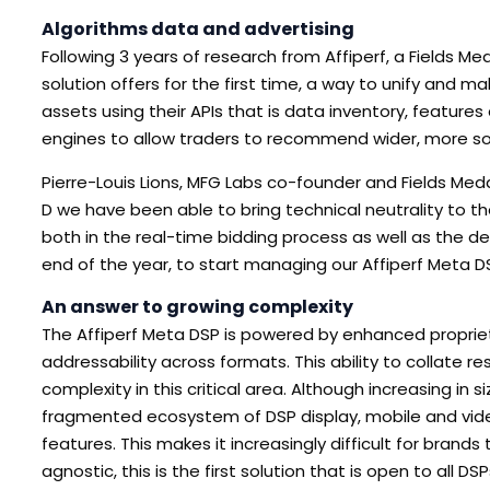
Algorithms data and advertising
Following 3 years of research from Affiperf, a Fields 
solution offers for the first time, a way to unify and 
assets using their APIs that is data inventory, feature
engines to allow traders to recommend wider, more so
Pierre-Louis Lions, MFG Labs co-founder and Fields Meda
D we have been able to bring technical neutrality to 
both in the real-time bidding process as well as the d
end of the year, to start managing our Affiperf Meta DS
An answer to growing complexity
The Affiperf Meta DSP is powered by enhanced proprietar
addressability across formats. This ability to collate r
complexity in this critical area. Although increasing i
fragmented ecosystem of DSP display, mobile and video
features. This makes it increasingly difficult for brand
agnostic, this is the first solution that is open to all