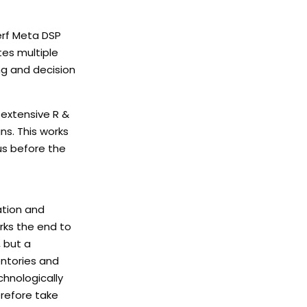
erf Meta DSP
tes multiple
ng and decision
 extensive R &
ns. This works
us before the
ation and
arks the end to
, but a
entories and
chnologically
erefore take