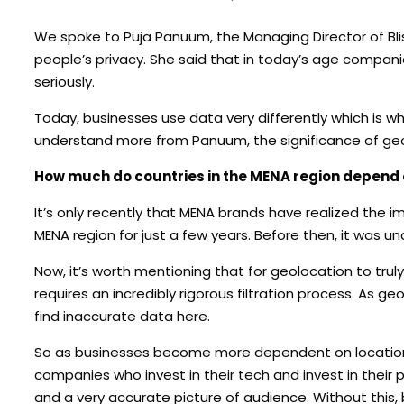
We spoke to Puja Panuum, the Managing Director of Bl
people’s privacy. She said that in today’s age compan
seriously.
Today, businesses use data very differently which is why
understand more from Panuum, the significance of geol
How much do countries in the MENA region depend
It’s only recently that MENA brands have realized the i
MENA region for just a few years. Before then, it was
Now, it’s worth mentioning that for geolocation to trul
requires an incredibly rigorous filtration process. As g
find inaccurate data here.
So as businesses become more dependent on location 
companies who invest in their tech and invest in their p
and a very accurate picture of audience. Without this, 