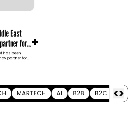
dle East
+
partner for
m Development
t has been
cy partner for
opment Authority
ive…
<
>
CH
MARTECH
AI
B2B
B2C
APPOI