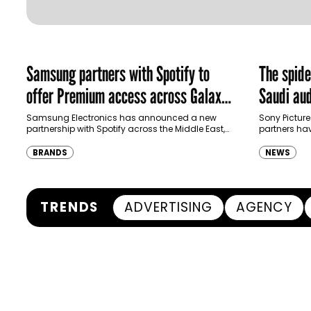
Samsung partners with Spotify to
The spid
offer Premium access across Galaxy
Saudi aud
ecosystem in MENA and Türkiye
Samsung Electronics has announced a new
Sony Picture
partnership with Spotify across the Middle East,
partners ha
North Africa and Türkiye, offering eligible
destination
customers up to four months…
Spider-Man:
BRANDS
NEWS
transformi
TRENDS
ADVERTISING
AGENCY