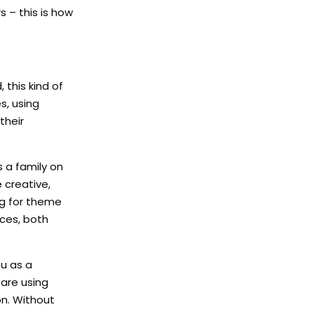
 – this is how
this kind of
s, using
their
s a family on
 creative,
ng for theme
nces, both
u as a
 are using
on. Without