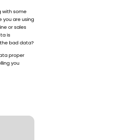
g with some
re you are using
ine or sales
ta is
t the bad data?
data proper
lling you