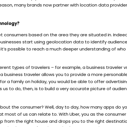
 reason, many brands now partner with location data providers
chnology?
 consumers based on the area they are situated in. Indeed, 
businesses start using geolocation data to identify audience
, it’s possible to reach a much deeper understanding of who 
erent types of travelers – for example, a business traveler v
 a business traveler allows you to provide a more personable
 for a family on holiday, you would be able to offer advertisi
 us to do, then, is to build a very accurate picture of audie
 about the consumer? Well, day to day, how many apps do yo
at most of us can relate to. With Uber, you as the consumer
up from the right house and drops you to the right destinati