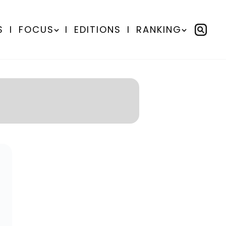
S
I
FOCUS
I
EDITIONS
I
RANKING