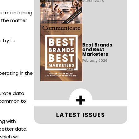
March 2026
le maintaining
e the matter
 try to
Best Brands
and Best
Marketers
February 2026
perating in the
+
curate data
’s common to
LATEST ISSUES
ng with
 better data,
hich will