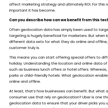
affect marketing strategy and ultimately ROI. For this
important it has become.
Can you describe how can we benefit from this te
Often geolocation data has simply been used to target
targeting is hugely beneficial for marketers. But when 
different data sets for what they do online and offline
customer truly is.
This means you can start offering special offers to diff
holiday. Understanding the location and online data of
such as business lunch offers or hotel offers. Whereas,
parks or child-friendly hotels. What geolocation enables
online and offline.
At least, that’s how businesses can benefit. But what
consumer use that rely on geolocation? Uber is one th
geolocation data to ensure that your driver picks you 