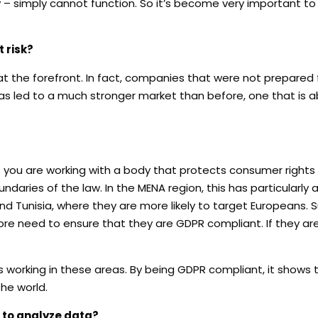
y – simply cannot function. So it’s become very important t
 risk?
 the forefront. In fact, companies that were not prepared 
as led to a much stronger market than before, one that is a
you are working with a body that protects consumer rights
ndaries of the law. In the MENA region, this has particularly
nd Tunisia, where they are more likely to target Europeans. 
re need to ensure that they are GDPR compliant. If they are n
ds working in these areas. By being GDPR compliant, it shows
he world.
 to analyze data?