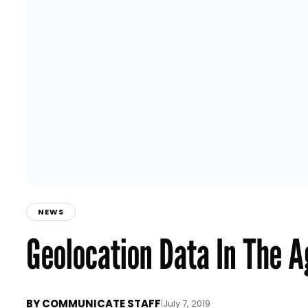
NEWS
Geolocation Data In The A
BY
COMMUNICATE STAFF
|
July 7, 2019