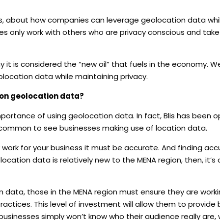
is, about how companies can leverage geolocation data whi
ies only work with others who are privacy conscious and tak
 it is considered the “new oil” that fuels in the economy.
We
ocation data while maintaining privacy.
 on geolocation data?
mportance of using geolocation data. In fact, Blis has been o
 uncommon to see businesses making use of location data.
y work for your business it must be accurate. And finding ac
eolocation data is relatively new to the MENA region, then, it
data, those in the MENA region must ensure they are worki
ractices. This level of investment will allow them to provide
businesses simply won’t know who their audience really are, w