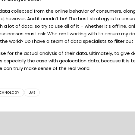
data collected from the online behavior of consumers, alon
ited, however. And it needn’t be! The best strategy is to ensu
lot of data, so try to use all of it – whether it’s offline, onl
 businesses must ask: Who am I working with to ensure my da
he world? Do I have a team of data specialists to filter ou
e for the actual analysis of their data. Ultimately, to give 
s especially the case with geolocation data, because it is te
e can truly make sense of the real world.
CHNOLOGY
UAE