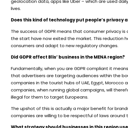
geolocation data, apps like Uber – which are used dail
lives.
Does this kind of technology put people’s privacy at
The success of GDPR means that consumer privacy is at
the start have now exited the market. This reduction h
consumers and adapt to new regulatory changes.
Did GDPR affect Blis’ business in the MENA region?
Fundamentally, when you are GDPR compliant it means 
that advertisers are targeting audiences within the bou
companies in the tourist hubs of UAE, Egypt, Morocco a
companies, when running global campaigns, will therefo
illegal for them to target Europeans.
The upshot of this is actually a major benefit for bran
companies are willing to be respectful of laws around t
What strategy should businesses in this region use