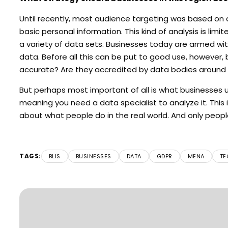
Until recently, most audience targeting was based on 
basic personal information. This kind of analysis is lim
a variety of data sets. Businesses today are armed with a 
data. Before all this can be put to good use, however,
accurate? Are they accredited by data bodies around t
But perhaps most important of all is what businesses us
meaning you need a data specialist to analyze it. This i
about what people do in the real world. And only peopl
TAGS:
BLIS
BUSINESSES
DATA
GDPR
MENA
TE