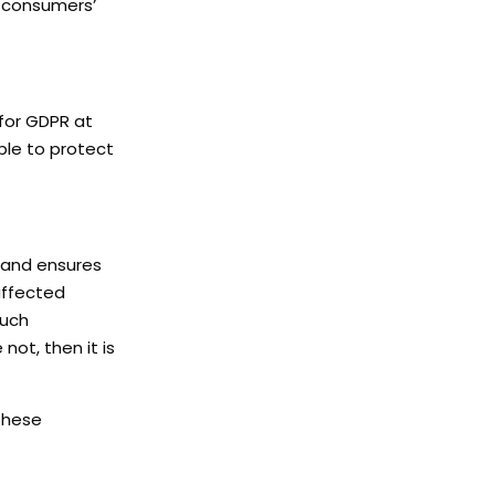
o consumers’
for GDPR at
ble to protect
 and ensures
 affected
Such
ot, then it is
 these