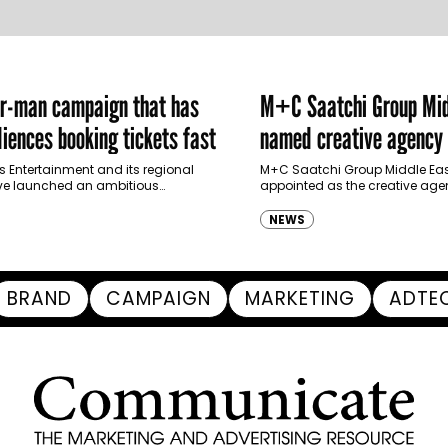
er-man campaign that has
M+C Saatchi Group Mid
iences booking tickets fast
named creative agency 
Ras Al Khaimah Touris
s Entertainment and its regional
M+C Saatchi Group Middle Eas
ve launched an ambitious
appointed as the creative agen
Authority
-led marketing campaign for
Ras Al Khaimah Tourism Devel
 Brand New Day in Saudi Arabia,
(RAKTDA) following a competit
NEWS
ng some…
BRAND
CAMPAIGN
MARKETING
ADTE