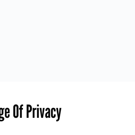
ge Of Privacy