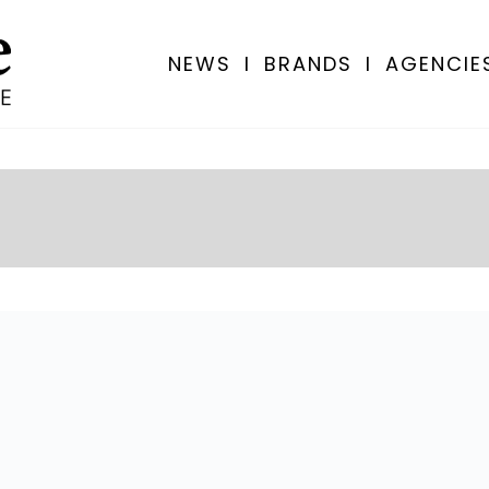
NEWS
I
BRANDS
I
AGENCIE