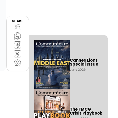
SHARE
Cannes Lions
Special Issue
June 2026
The FMCG
Crisis Playbook