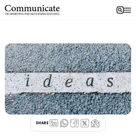
SHARE