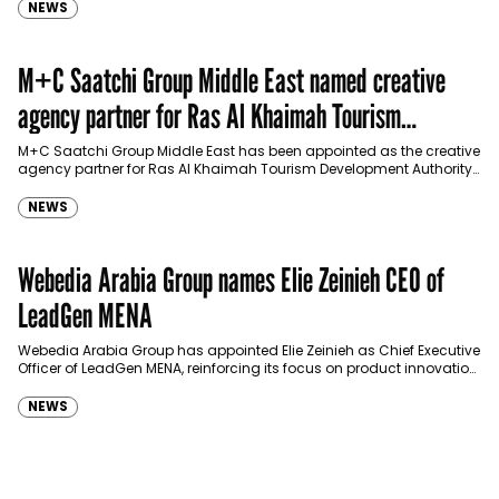
NEWS
M+C Saatchi Group Middle East named creative
agency partner for Ras Al Khaimah Tourism
Development Authority
M+C Saatchi Group Middle East has been appointed as the creative
agency partner for Ras Al Khaimah Tourism Development Authority
(RAKTDA) following a competitive…
NEWS
Webedia Arabia Group names Elie Zeinieh CEO of
LeadGen MENA
Webedia Arabia Group has appointed Elie Zeinieh as Chief Executive
Officer of LeadGen MENA, reinforcing its focus on product innovation,
AI integration and operational…
NEWS