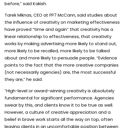
before,” said Kakish.
Tarek Miknas, CEO at FP7 McCann, said studies about
the influence of creativity on marketing effectiveness
have proved “time and again” that creativity has a
linear relationship to effectiveness, that creativity
works by making advertising more likely to stand out,
more likely to be recalled, more likely to be talked
about and more likely to persuade people. “Evidence
points to the fact that the more creative companies
(not necessarily agencies) are, the most successful
they are,” he said.
“High-level or award-winning creativity is absolutely
fundamental for significant performance. Agencies
swear by this, and clients know it to be true as well.
However, a culture of creative appreciation and a
belief in brave work starts all the way on top, often
leaving clients in an uncomfortable position between