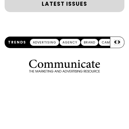
LATEST ISSUES
<
>
TRENDS
ADVERTISING
AGENCY
BRAND
CAMPAIGN