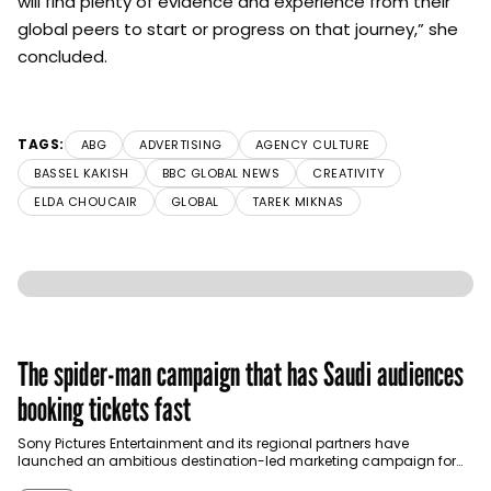
will find plenty of evidence and experience from their
global peers to start or progress on that journey,” she
concluded.
TAGS:
ABG
ADVERTISING
AGENCY CULTURE
BASSEL KAKISH
BBC GLOBAL NEWS
CREATIVITY
ELDA CHOUCAIR
GLOBAL
TAREK MIKNAS
The spider-man campaign that has Saudi audiences
booking tickets fast
Sony Pictures Entertainment and its regional partners have
launched an ambitious destination-led marketing campaign for
Spider-Man: Brand New Day in Saudi Arabia, transforming some…