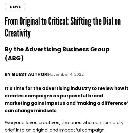
NEWS
From Original to Critical: Shifting the Dial on
Creativity
By the Advertising Business Group
(ABG)
BY
GUEST AUTHOR
|
November 4, 2022
It’s time for the advertising industry to review how it
creates campaigns as purposeful brand
marketing gains impetus and ‘making a difference’
can change mindsets
.
Everyone loves creatives, the ones who can turn a dry
brief into an original and impactful campaign.