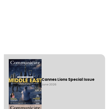
Cannes Lions Special Issue
June 2026