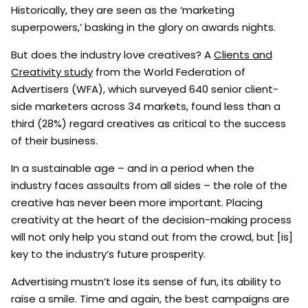
Historically, they are seen as the ‘marketing
superpowers,’ basking in the glory on awards nights.
But does the industry love creatives? A
Clients and
Creativity study
from the World Federation of
Advertisers (WFA), which surveyed 640 senior client-
side marketers across 34 markets, found less than a
third (28%) regard creatives as critical to the success
of their business.
In a sustainable age – and in a period when the
industry faces assaults from all sides – the role of the
creative has never been more important. Placing
creativity at the heart of the decision-making process
will not only help you stand out from the crowd, but [is]
key to the industry’s future prosperity.
Advertising mustn’t lose its sense of fun, its ability to
raise a smile. Time and again, the best campaigns are