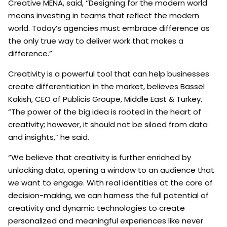
Creative MENA, said, ‘’Designing for the modern world
means investing in teams that reflect the modern
world. Today’s agencies must embrace difference as
the only true way to deliver work that makes a
difference.”
Creativity is a powerful tool that can help businesses
create differentiation in the market, believes Bassel
Kakish, CEO of Publicis Groupe, Middle East & Turkey.
“The power of the big idea is rooted in the heart of
creativity; however, it should not be siloed from data
and insights,” he said.
“We believe that creativity is further enriched by
unlocking data, opening a window to an audience that
we want to engage. With real identities at the core of
decision-making, we can harness the full potential of
creativity and dynamic technologies to create
personalized and meaningful experiences like never