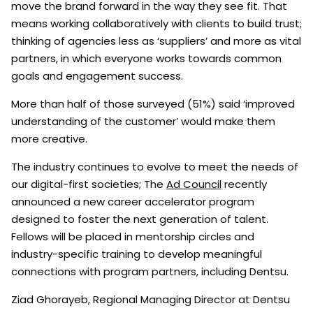
move the brand forward in the way they see fit. That
means working collaboratively with clients to build trust;
thinking of agencies less as ‘suppliers’ and more as vital
partners, in which everyone works towards common
goals and engagement success.
More than half of those surveyed (51%) said ‘improved
understanding of the customer’ would make them
more creative.
The industry continues to evolve to meet the needs of
our digital-first societies; The
Ad Council
recently
announced a new career accelerator program
designed to foster the next generation of talent.
Fellows will be placed in mentorship circles and
industry-specific training to develop meaningful
connections with program partners, including Dentsu.
Ziad Ghorayeb, Regional Managing Director at Dentsu