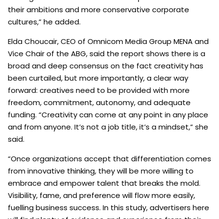
their ambitions and more conservative corporate
cultures,” he added.
Elda Choucair, CEO of Omnicom Media Group MENA and
Vice Chair of the ABG, said the report shows there is a
broad and deep consensus on the fact creativity has
been curtailed, but more importantly, a clear way
forward: creatives need to be provided with more
freedom, commitment, autonomy, and adequate
funding. “Creativity can come at any point in any place
and from anyone. It’s not a job title, it’s a mindset,” she
said.
“Once organizations accept that differentiation comes
from innovative thinking, they will be more willing to
embrace and empower talent that breaks the mold.
Visibility, fame, and preference will flow more easily,
fuelling business success. In this study, advertisers here