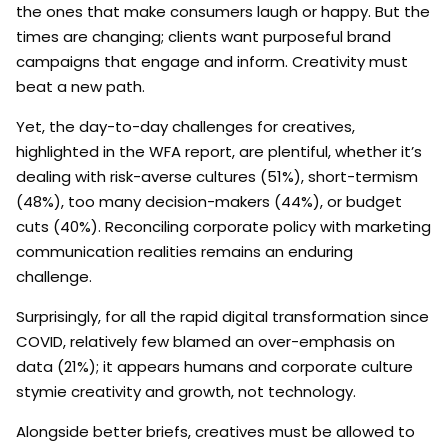
the ones that make consumers laugh or happy. But the
times are changing; clients want purposeful brand
campaigns that engage and inform. Creativity must
beat a new path.
Yet, the day-to-day challenges for creatives,
highlighted in the WFA report, are plentiful, whether it’s
dealing with risk-averse cultures (51%), short-termism
(48%), too many decision-makers (44%), or budget
cuts (40%). Reconciling corporate policy with marketing
communication realities remains an enduring
challenge.
Surprisingly, for all the rapid digital transformation since
COVID, relatively few blamed an over-emphasis on
data (21%); it appears humans and corporate culture
stymie creativity and growth, not technology.
Alongside better briefs, creatives must be allowed to