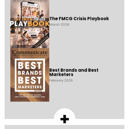
The FMCG Crisis Playbook
March 2026
Best Brands and Best
Marketers
February 2026
+