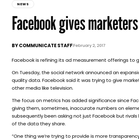
NEWS
Facebook gives marketers
BY
COMMUNICATE STAFF
|
February 2, 2017
Facebook is refining its ad measurement offerings to 
On Tuesday, the social network announced an expansio
quality data. Facebook said it was trying to give mar
other media like television.
The focus on metrics has added significance since Fac
giving them, sometimes, inaccurate numbers on element
subsequently been asking not just Facebook but rivals 
of the data they share.
“One thing we’re trying to provide is more transparenc