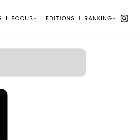
S
I
FOCUS
I
EDITIONS
I
RANKING