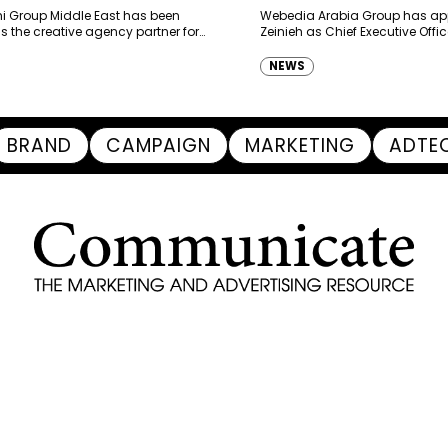
haimah Tourism Development
 Group Middle East has been
Webedia Arabia Group has app
 the creative agency partner for
Zeinieh as Chief Executive Offi
mah Tourism Development Authority
MENA, reinforcing its focus on 
llowing a competitive…
innovation, AI integration and
NEWS
BRAND
CAMPAIGN
MARKETING
ADTE