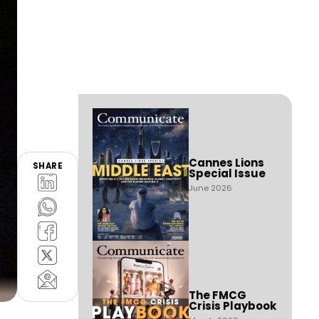
Cannes Lions
SHARE
Special Issue
June 2026
The FMCG
Crisis Playbook