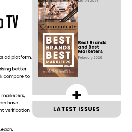
March 2026
o TV
Best Brands
and Best
Marketers
ts ad platform.
February 2026
ising better
ork compare to
+
 marketers,
yers have
LATEST ISSUES
t verification
Leach,