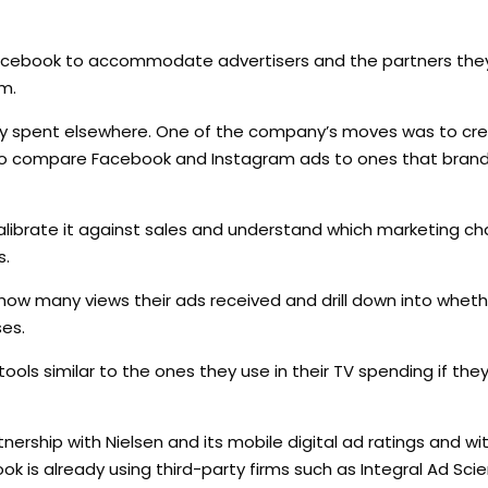
acebook to accommodate advertisers and the partners the
m.
ently spent elsewhere. One of the company’s moves was to cr
s to compare Facebook and Instagram ads to ones that brand
alibrate it against sales and understand which marketing c
s.
ow many views their ads received and drill down into wheth
ses.
ls similar to the ones they use in their TV spending if they
nership with Nielsen and its mobile digital ad ratings and 
is already using third-party firms such as Integral Ad Sci