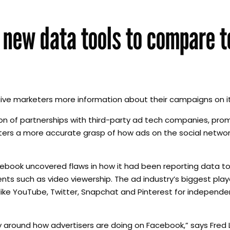
 new data tools to compare t
give marketers more information about their campaigns on i
n of partnerships with third-party ad tech companies, prom
keters a more accurate grasp of how ads on the social netw
ebook uncovered flaws in how it had been reporting data to
s such as video viewership. The ad industry’s biggest pla
like YouTube, Twitter, Snapchat and Pinterest for independen
y around how advertisers are doing on Facebook,” says Fred 