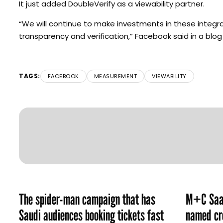
It just added DoubleVerify as a viewability partner.
“We will continue to make investments in these integ
transparency and verification,” Facebook said in a b
TAGS:
FACEBOOK
MEASUREMENT
VIEWABILITY
The spider-man campaign that has
M+C Saat
Saudi audiences booking tickets fast
named cre