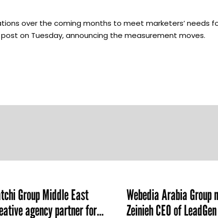
rations over the coming months to meet marketers’ needs f
log post on Tuesday, announcing the measurement moves.
chi Group Middle East
Webedia Arabia Group 
ative agency partner for
Zeinieh CEO of LeadGe