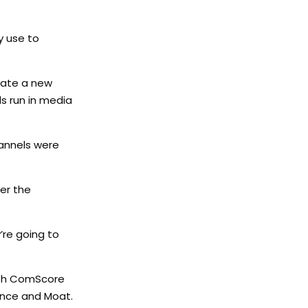
y use to
eate a new
s run in media
hannels were
er the
’re going to
with ComScore
ence and Moat.