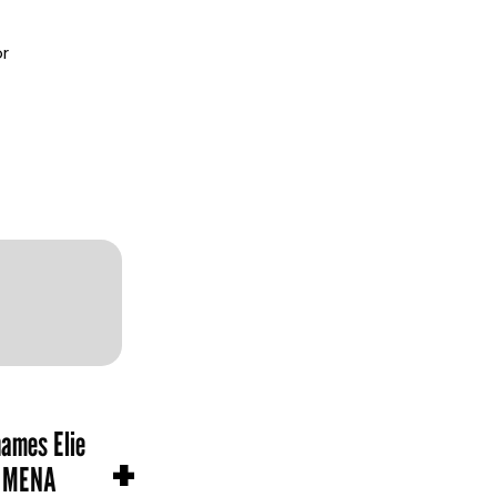
or
names Elie
+
n MENA