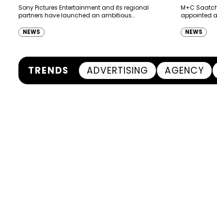
Ras Al K
Sony Pictures Entertainment and its regional
M+C Saatchi
partners have launched an ambitious
appointed as
Authority
destination-led marketing campaign for
Ras Al Khai
Spider-Man: Brand New Day in Saudi Arabia,
(RAKTDA) fo
NEWS
NEWS
transforming some…
TRENDS
ADVERTISING
AGENCY