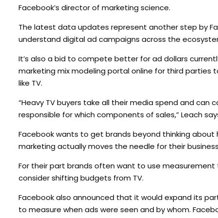
Facebook’s director of marketing science.
The latest data updates represent another step by F
understand digital ad campaigns across the ecosyste
It’s also a bid to compete better for ad dollars curr
marketing mix modeling portal online for third partie
like TV.
“Heavy TV buyers take all their media spend and can c
responsible for which components of sales,” Leach say
Facebook wants to get brands beyond thinking about h
marketing actually moves the needle for their busines
For their part brands often want to use measurement too
consider shifting budgets from TV.
Facebook also announced that it would expand its part
to measure when ads were seen and by whom. Facebook 