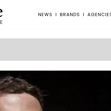
NEWS
I
BRANDS
I
AGENCIE