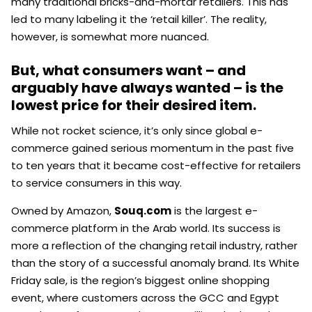
many traditional bricks-and-mortar retailers. This has
led to many labeling it the ‘retail killer’. The reality,
however, is somewhat more nuanced.
But, what consumers want – and
arguably have always wanted – is the
lowest price for their desired item.
While not rocket science, it’s only since global e-
commerce gained serious momentum in the past five
to ten years that it became cost-effective for retailers
to service consumers in this way.
Owned by Amazon,
Souq.com
is the largest e-
commerce platform in the Arab world. Its success is
more a reflection of the changing retail industry, rather
than the story of a successful anomaly brand. Its White
Friday sale, is the region’s biggest online shopping
event, where customers across the GCC and Egypt