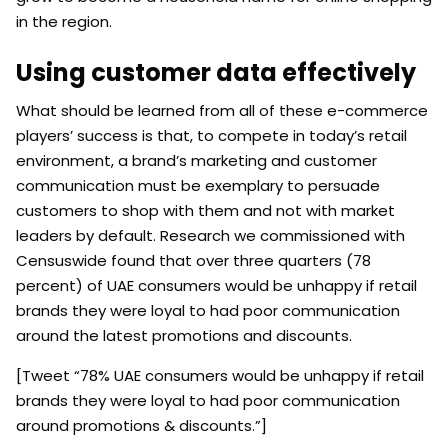
in the region.
Using customer data effectively
What should be learned from all of these e-commerce
players’ success is that, to compete in today’s retail
environment, a brand’s marketing and customer
communication must be exemplary to persuade
customers to shop with them and not with market
leaders by default. Research we commissioned with
Censuswide found that over three quarters (78
percent) of UAE consumers would be unhappy if retail
brands they were loyal to had poor communication
around the latest promotions and discounts.
[Tweet “78% UAE consumers would be unhappy if retail
brands they were loyal to had poor communication
around promotions & discounts.”]