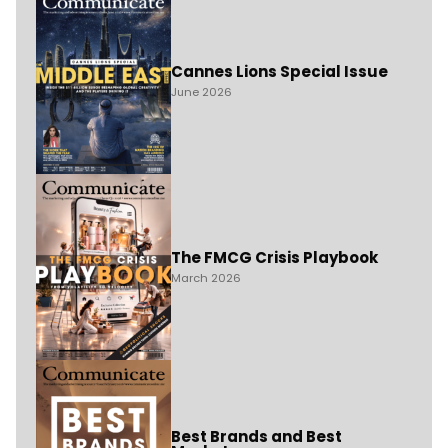
Cannes Lions Special Issue
June 2026
The FMCG Crisis Playbook
March 2026
Best Brands and Best