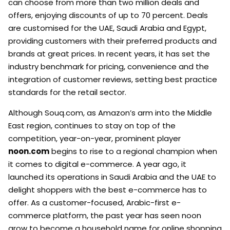
can choose from more than two million deals and
offers, enjoying discounts of up to 70 percent. Deals
are customised for the UAE, Saudi Arabia and Egypt,
providing customers with their preferred products and
brands at great prices. In recent years, it has set the
industry benchmark for pricing, convenience and the
integration of customer reviews, setting best practice
standards for the retail sector.
Although Souq.com, as Amazon’s arm into the Middle
East region, continues to stay on top of the
competition, year-on-year, prominent player
noon.com
begins to rise to a regional champion when
it comes to digital e-commerce. A year ago, it
launched its operations in Saudi Arabia and the UAE to
delight shoppers with the best e-commerce has to
offer. As a customer-focused, Arabic-first e-
commerce platform, the past year has seen noon
grow to become a household name for online shopping