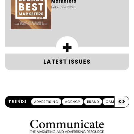
Marketers
February 2026
+
LATEST ISSUES
<
>
TRENDS
ADVERTISING
AGENCY
BRAND
CAMPAIGN