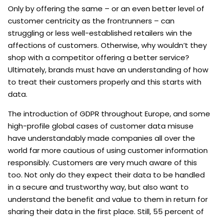
Only by offering the same – or an even better level of
customer centricity as the frontrunners – can
struggling or less well-established retailers win the
affections of customers. Otherwise, why wouldn’t they
shop with a competitor offering a better service?
Ultimately, brands must have an understanding of how
to treat their customers properly and this starts with
data.
The introduction of GDPR throughout Europe, and some
high-profile global cases of customer data misuse
have understandably made companies all over the
world far more cautious of using customer information
responsibly. Customers are very much aware of this
too. Not only do they expect their data to be handled
in a secure and trustworthy way, but also want to
understand the benefit and value to them in return for
sharing their data in the first place. Still, 55 percent of