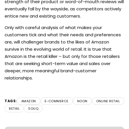
strength of their product or word-of-mouth reviews will
eventually fall by the wayside, as competitors actively
entice new and existing customers.
Only with careful analysis of what makes your
customers tick and what their needs and preferences
are, will challenger brands to the likes of Amazon
survive in the evolving world of retail. It is true that
Amazon is the retail killer – but only for those retailers
that are seeking short-term value and sales over
deeper, more meaningful brand-customer
relationships.
TAGS:
AMAZON
E-COMMERCE
NOON
ONLINE RETAIL
RETAIL
SOUQ