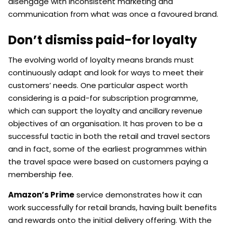
disengage with inconsistent marketing and
communication from what was once a favoured brand.
Don’t dismiss paid-for loyalty
The evolving world of loyalty means brands must
continuously adapt and look for ways to meet their
customers’ needs. One particular aspect worth
considering is a paid-for subscription programme,
which can support the loyalty and ancillary revenue
objectives of an organisation. It has proven to be a
successful tactic in both the retail and travel sectors
and in fact, some of the earliest programmes within
the travel space were based on customers paying a
membership fee.
Amazon’s Prime
service demonstrates how it can
work successfully for retail brands, having built benefits
and rewards onto the initial delivery offering. With the