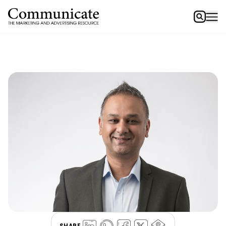
SHARE