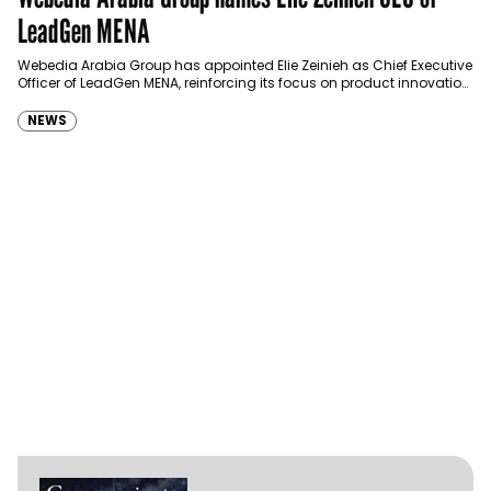
LeadGen MENA
Webedia Arabia Group has appointed Elie Zeinieh as Chief Executive
Officer of LeadGen MENA, reinforcing its focus on product innovation,
AI integration and operational…
NEWS