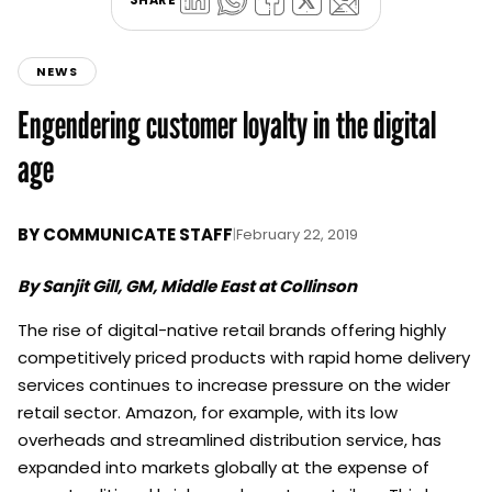
NEWS
Engendering customer loyalty in the digital
age
BY
COMMUNICATE STAFF
|
February 22, 2019
By Sanjit Gill, GM, Middle East at Collinson
The rise of digital-native retail brands offering highly
competitively priced products with rapid home delivery
services continues to increase pressure on the wider
retail sector. Amazon, for example, with its low
overheads and streamlined distribution service, has
expanded into markets globally at the expense of