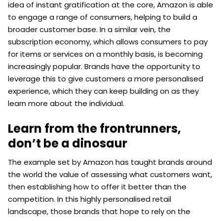
idea of instant gratification at the core, Amazon is able
to engage a range of consumers, helping to build a
broader customer base. In a similar vein, the
subscription economy, which allows consumers to pay
for items or services on a monthly basis, is becoming
increasingly popular. Brands have the opportunity to
leverage this to give customers a more personalised
experience, which they can keep building on as they
learn more about the individual.
Learn from the frontrunners,
don’t be a dinosaur
The example set by Amazon has taught brands around
the world the value of assessing what customers want,
then establishing how to offer it better than the
competition. In this highly personalised retail
landscape, those brands that hope to rely on the