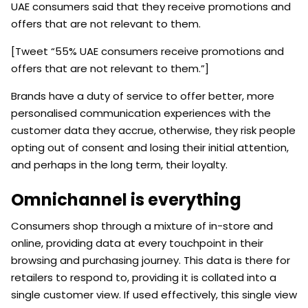
UAE consumers said that they receive promotions and
offers that are not relevant to them.
[Tweet “55% UAE consumers receive promotions and
offers that are not relevant to them.”]
Brands have a duty of service to offer better, more
personalised communication experiences with the
customer data they accrue, otherwise, they risk people
opting out of consent and losing their initial attention,
and perhaps in the long term, their loyalty.
Omnichannel is everything
Consumers shop through a mixture of in-store and
online, providing data at every touchpoint in their
browsing and purchasing journey. This data is there for
retailers to respond to, providing it is collated into a
single customer view. If used effectively, this single view