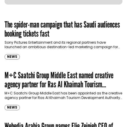
The spider-man campaign that has Saudi audiences
booking tickets fast
Sony Pictures Entertainment and its regional partners have
launched an ambitious destination-led marketing campaign for
Spider-Man: Brand New Day in Saudi Arabia, transforming some…
NEWS
M+C Saatchi Group Middle East named creative
agency partner for Ras Al Khaimah Tourism
Development Authority
M+C Saatchi Group Middle East has been appointed as the creative
agency partner for Ras Al Khaimah Tourism Development Authority
(RAKTDA) following a competitive…
NEWS
Webedia Arabia Group names Elie Zeinieh CEO of