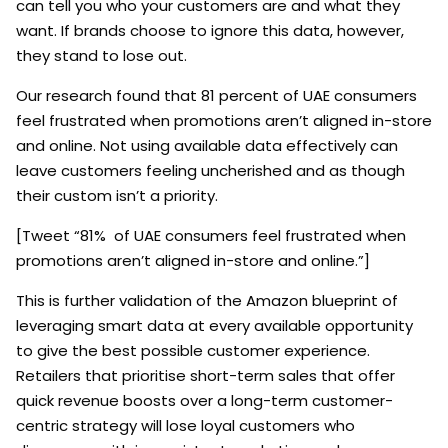
can tell you who your customers are and what they
want. If brands choose to ignore this data, however,
they stand to lose out.
Our research found that 81 percent of UAE consumers
feel frustrated when promotions aren’t aligned in-store
and online. Not using available data effectively can
leave customers feeling uncherished and as though
their custom isn’t a priority.
[Tweet “81% of UAE consumers feel frustrated when
promotions aren’t aligned in-store and online.”]
This is further validation of the Amazon blueprint of
leveraging smart data at every available opportunity
to give the best possible customer experience.
Retailers that prioritise short-term sales that offer
quick revenue boosts over a long-term customer-
centric strategy will lose loyal customers who