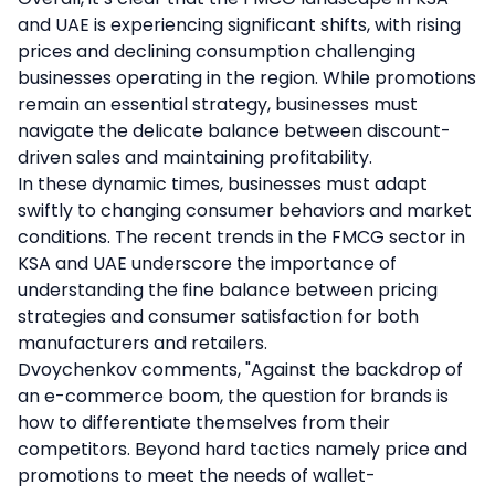
and UAE is experiencing significant shifts, with rising
prices and declining consumption challenging
businesses operating in the region. While promotions
remain an essential strategy, businesses must
navigate the delicate balance between discount-
driven sales and maintaining profitability.
In these dynamic times, businesses must adapt
swiftly to changing consumer behaviors and market
conditions. The recent trends in the FMCG sector in
KSA and UAE underscore the importance of
understanding the fine balance between pricing
strategies and consumer satisfaction for both
manufacturers and retailers.
Dvoychenkov comments, "Against the backdrop of
an e-commerce boom, the question for brands is
how to differentiate themselves from their
competitors. Beyond hard tactics namely price and
promotions to meet the needs of wallet-