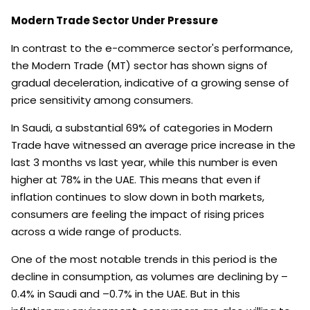
Modern Trade Sector Under Pressure
In contrast to the e-commerce sector's performance,
the Modern Trade (MT) sector has shown signs of
gradual deceleration, indicative of a growing sense of
price sensitivity among consumers.
In Saudi, a substantial 69% of categories in Modern
Trade have witnessed an average price increase in the
last 3 months vs last year, while this number is even
higher at 78% in the UAE. This means that even if
inflation continues to slow down in both markets,
consumers are feeling the impact of rising prices
across a wide range of products.
One of the most notable trends in this period is the
decline in consumption, as volumes are declining by –
0.4% in Saudi and –0.7% in the UAE. But in this