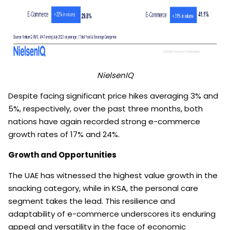
NielsenIQ
Despite facing significant price hikes averaging 3% and
5%, respectively, over the past three months, both
nations have again recorded strong e-commerce
growth rates of 17% and 24%.
Growth and Opportunities
The UAE has witnessed the highest value growth in the
snacking category, while in KSA, the personal care
segment takes the lead. This resilience and
adaptability of e-commerce underscores its enduring
appeal and versatility in the face of economic