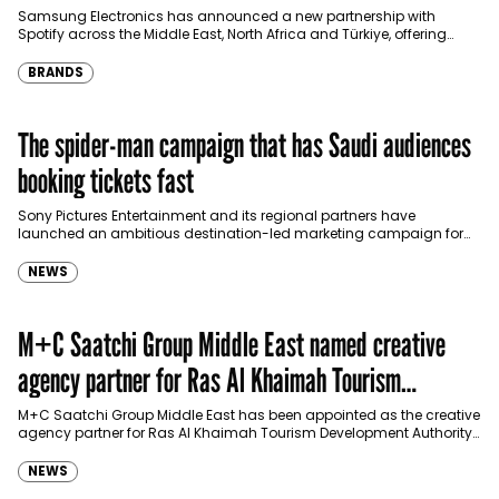
Türkiye
Samsung Electronics has announced a new partnership with
Spotify across the Middle East, North Africa and Türkiye, offering
eligible customers up to four months…
BRANDS
The spider-man campaign that has Saudi audiences
booking tickets fast
Sony Pictures Entertainment and its regional partners have
launched an ambitious destination-led marketing campaign for
Spider-Man: Brand New Day in Saudi Arabia, transforming some…
NEWS
M+C Saatchi Group Middle East named creative
agency partner for Ras Al Khaimah Tourism
Development Authority
M+C Saatchi Group Middle East has been appointed as the creative
agency partner for Ras Al Khaimah Tourism Development Authority
(RAKTDA) following a competitive…
NEWS