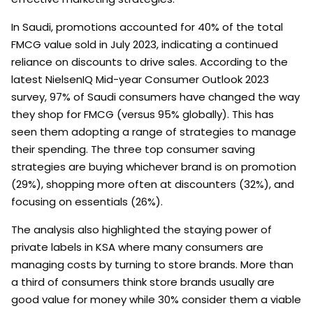
In Saudi, promotions accounted for 40% of the total
FMCG value sold in July 2023, indicating a continued
reliance on discounts to drive sales. According to the
latest NielsenIQ Mid-year Consumer Outlook 2023
survey, 97% of Saudi consumers have changed the way
they shop for FMCG (versus 95% globally). This has
seen them adopting a range of strategies to manage
their spending. The three top consumer saving
strategies are buying whichever brand is on promotion
(29%), shopping more often at discounters (32%), and
focusing on essentials (26%).
The analysis also highlighted the staying power of
private labels in KSA where many consumers are
managing costs by turning to store brands. More than
a third of consumers think store brands usually are
good value for money while 30% consider them a viable