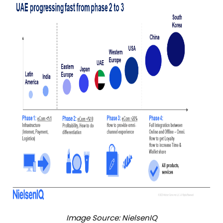
Image Source: NielsenIQ