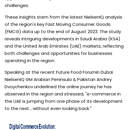
challenges.
These insights stem from the latest NielsenIQ analysis
of the region's key Fast Moving Consumer Goods
(FMCG) data up to the end of August 2023. The study
reveals intriguing developments in Saudi Arabia (KSA)
and the United Arab Emirates (UAE) markets, reflecting
both challenges and opportunities for businesses
operating in the region.
Speaking at the recent Future Food Forumin Dubai
NielsenIQ GM Arabian Peninsula & Pakistan Andrey
Dvoychenkov
underlined the online journey he has
observed in the region and stressed, "e-commerce in
the UAE is jumping from one phase of its development
to the next… without even looking back."