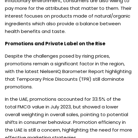
inflationary environment, consumers are also willing to
pay more for the attributes that matter to them. Their
interest focuses on products made of natural/organic
ingredients which also provide a balance between
health benefits and taste.
Promotions and Private Label on the Rise
Despite the challenges posed by rising prices,
promotions remain a significant factor in the region,
with the latest NielsenIQ Barometer Report highlighting
that Temporary Price Discounts (TPR) still dominate
promotions.
In the UAE, promotions accounted for 33.5% of the
total FMCG value in July 2023, but showed a lower
overall weighting in overall sales, pointing to potential
shifts in consumer behaviour. Promotion efficiency in
the UAE is still a concern, highlighting the need for more
effective marketing strategies.