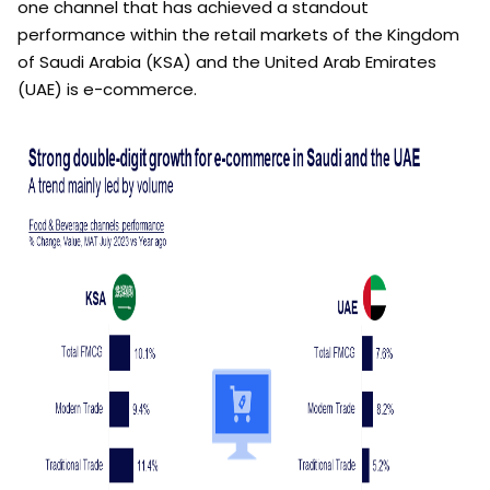
one channel that has achieved a standout
performance within the retail markets of the Kingdom
of Saudi Arabia (KSA) and the United Arab Emirates
(UAE) is e-commerce.