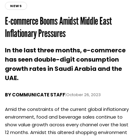
NEWS
E-commerce Booms Amidst Middle East
Inflationary Pressures
In the last three months, e-commerce
has seen double-digit consumption
growth rates in Saudi Arabia and the
UAE.
BY
COMMUNICATE STAFF
|
October 26, 2023
Amid the constraints of the current global inflationary
environment, food and beverage sales continue to
show value growth across every channel over the last
12 months. Amidst this altered shopping environment