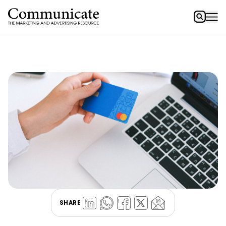
SHARE