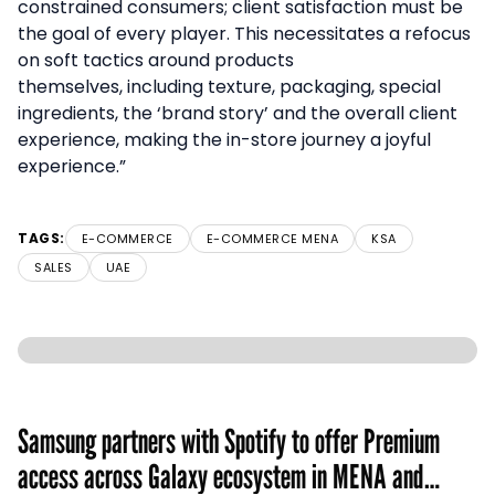
constrained consumers; client satisfaction must be
the goal of every player. This necessitates a refocus
on soft tactics around products
themselves, including texture, packaging, special
ingredients, the ‘brand story’ and the overall client
experience, making the in-store journey a joyful
experience.”
TAGS:
E-COMMERCE
E-COMMERCE MENA
KSA
SALES
UAE
Samsung partners with Spotify to offer Premium
access across Galaxy ecosystem in MENA and