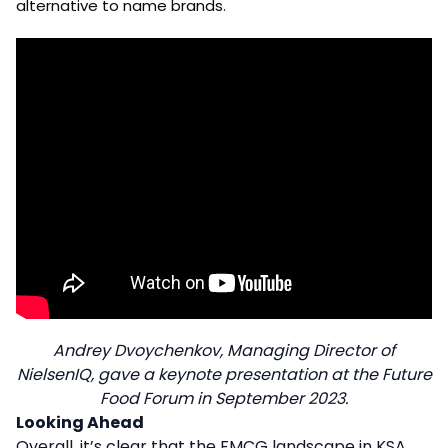
alternative to name brands.
Andrey Dvoychenkov, Managing Director of
NielsenIQ, gave a keynote presentation at the Future
Food Forum in September 2023.
Looking Ahead
Overall, it’s clear that the FMCG landscape in KSA