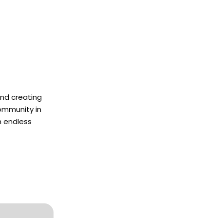
and creating
community in
h endless