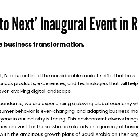
o Next’ Inaugural Event in 
te business transformation.
nt, Dentsu outlined the considerable market shifts that have
rious products, experiences, and technologies that will hel
 ever-evolving digital landscape.
 pandemic, we are experiencing a slowing global economy 
umer behavior is ever-changing, and adapting business mod
ne in our industry is facing. This environment always brings
ies are vast for those who are already on a journey of busi
With the ambitious growth plans of Saudi Arabia on their on