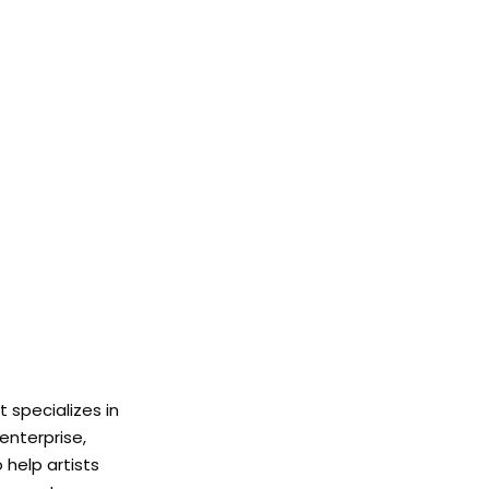
 specializes in
enterprise,
help artists