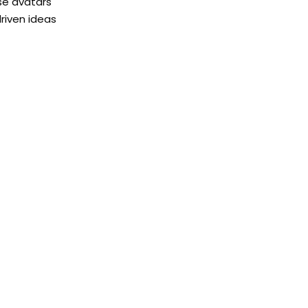
rse avatars
driven ideas