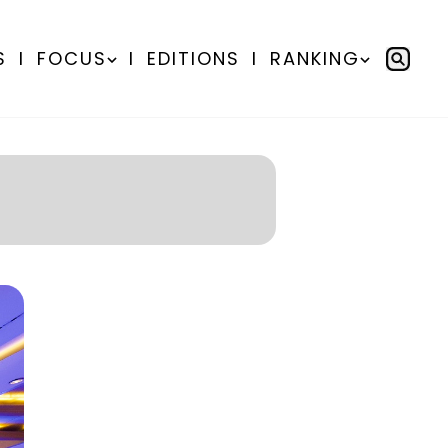
S
I
FOCUS
I
EDITIONS
I
RANKING