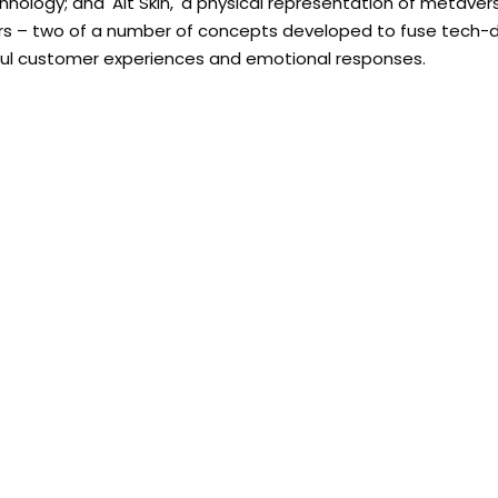
hnology; and 'Alt Skin,' a physical representation of metave
vatars – two of a number of concepts developed to fuse tech-
gful customer experiences and emotional responses.