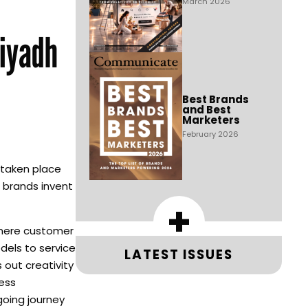
March 2026
Riyadh
Best Brands
and Best
Marketers
February 2026
 taken place
p brands invent
+
where customer
els to service
LATEST ISSUES
 out creativity
ness
going journey