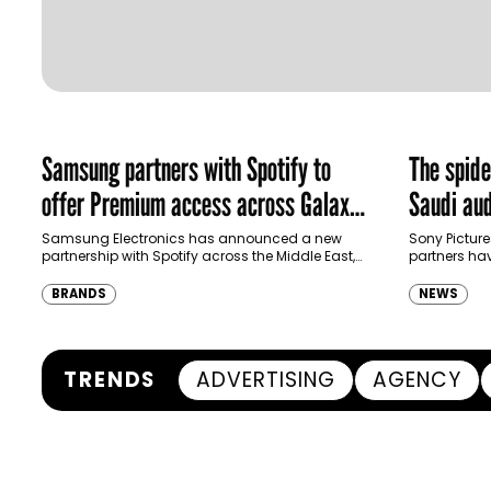
Samsung partners with Spotify to
The spid
offer Premium access across Galaxy
Saudi aud
ecosystem in MENA and Türkiye
Samsung Electronics has announced a new
Sony Picture
partnership with Spotify across the Middle East,
partners ha
North Africa and Türkiye, offering eligible
destination
customers up to four months…
Spider-Man:
BRANDS
NEWS
transformi
TRENDS
ADVERTISING
AGENCY