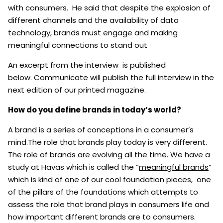
with consumers. He said that despite the explosion of
different channels and the availability of data
technology, brands must engage and making
meaningful connections to stand out
An excerpt from the interview is published
below. Communicate will publish the full interview in the
next edition of our printed magazine.
How do you define brands in today’s world?
A brand is a series of conceptions in a consumer’s
mind.The role that brands play today is very different.
The role of brands are evolving all the time. We have a
study at Havas which is called the “
meaningful brands
”
which is kind of one of our cool foundation pieces, one
of the pillars of the foundations which attempts to
assess the role that brand plays in consumers life and
how important different brands are to consumers.