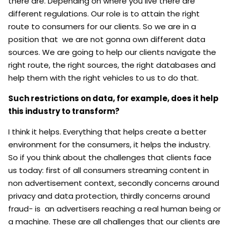
there are. Depending on where you live there are
different regulations. Our role is to attain the right
route to consumers for our clients. So we are in a
position that we are not gonna own different data
sources. We are going to help our clients navigate the
right route, the right sources, the right databases and
help them with the right vehicles to us to do that.
Such restrictions on data, for example, does it help
this industry to transform?
I think it helps. Everything that helps create a better
environment for the consumers, it helps the industry.
So if you think about the challenges that clients face
us today: first of all consumers streaming content in
non advertisement context, secondly concerns around
privacy and data protection, thirdly concerns around
fraud- is an advertisers reaching a real human being or
a machine. These are all challenges that our clients are