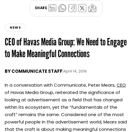
SHARE
NEWS
CEO of Havas Media Group: We Need to Engage
to Make Meaningful Connections
BY
COMMUNICATE STAFF
|
April 14, 2019
In a conversation with Communicate, Peter Mears,
CEO
of Havas Media Group, reiterated the significance of
looking at advertisement as a field that has changed
within its ecosystem, yet the “fundamentals of the
craft” remains the same. Considered one of the most
powerful people in the advertisement world, Mears said
that the craft is about making meaningful connections