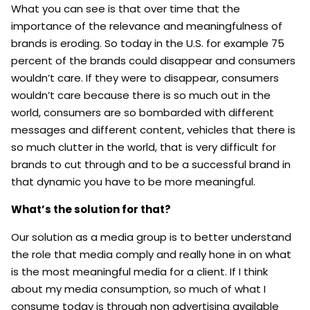
What you can see is that over time that the
importance of the relevance and meaningfulness of
brands is eroding. So today in the U.S. for example 75
percent of the brands could disappear and consumers
wouldn’t care.
If they were to disappear, consumers
wouldn’t care because there is so much out in the
world, consumers are so bombarded with different
messages and different content, vehicles that there is
so much clutter in the world, that is very difficult for
brands to cut through and to be a successful brand in
that dynamic you have to be more meaningful.
What’s the solution for that?
Our solution as a media group is to better understand
the role that media comply and really hone in on what
is the most meaningful media for a client. If I think
about my media consumption, so much of what I
consume today is through non advertising available