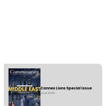
Cannes Lions Special Issue
June 2026