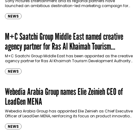
Sony Pictures Entertainment and its regional partners have
launched an ambitious destination-led marketing campaign for
Spider-Man: Brand New Day in Saudi Arabia, transforming some…
NEWS
M+C Saatchi Group Middle East named creative
agency partner for Ras Al Khaimah Tourism
Development Authority
M+C Saatchi Group Middle East has been appointed as the creative
agency partner for Ras Al Khaimah Tourism Development Authority
(RAKTDA) following a competitive…
NEWS
Webedia Arabia Group names Elie Zeinieh CEO of
LeadGen MENA
Webedia Arabia Group has appointed Elie Zeinieh as Chief Executive
Officer of LeadGen MENA, reinforcing its focus on product innovation,
AI integration and operational…
NEWS