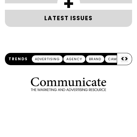
+
LATEST ISSUES
<
>
TRENDS
ADVERTISING
AGENCY
BRAND
CAMPAIGN