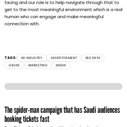
facing and our role is to help navigate through that to
get to the most meaningful environment which is a real
human who can engage and make meaningful
connection with.
TAGS:
AD INDUSTRY
ADVERTISEMENT
BIG DATA
HAVAS
MARKETING
MEDIA
The spider-man campaign that has Saudi audiences
booking tickets fast