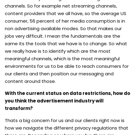
channels. So for example net streaming channels,
content providers that we all have, so the average US
consumer, 56 percent of her media consumption is in
non advertising available modes. So that makes our
jobs very difficult. I mean the fundamentals are the
same its the tools that we have is to change. So what
we really have is to identify which are the most
meaningful channels, which is the most meaningful
environments for us to be able to reach consumers for
our clients and then position our messaging and
content around those.
With the current status on data restrictions, how do
you think the advertisement industry will
transform?
Thats a big concern for us and our clients right now is
how we navigate the different privacy regulations that