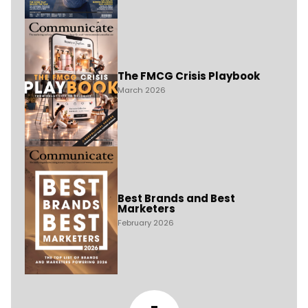
The FMCG Crisis Playbook
March 2026
Best Brands and Best
Marketers
February 2026