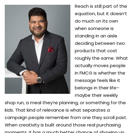
Reach is still part of the
equation, but it doesn’t
do much on its own
when someone is
standing in an aisle
deciding between two
products that cost
roughly the same. What
actually moves people
in FMCG is whether the
message feels like it
belongs in their life–
maybe their weekly
shop run, a meal they’re planning, or something for the
kids. That kind of relevance is what separates a
campaign people remember from one they scroll past.
When creativity is built around those real purchasing
moments, it has a much better chance of showing up