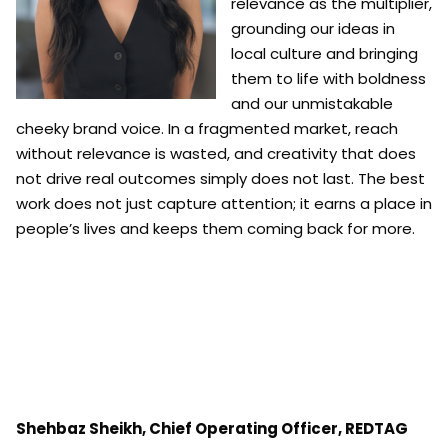
relevance as the multiplier,
grounding our ideas in
local culture and bringing
them to life with boldness
and our unmistakable
cheeky brand voice. In a fragmented market, reach
without relevance is wasted, and creativity that does
not drive real outcomes simply does not last. The best
work does not just capture attention; it earns a place in
people’s lives and keeps them coming back for more.
Shehbaz Sheikh,
Chief Operating Officer,
REDTAG