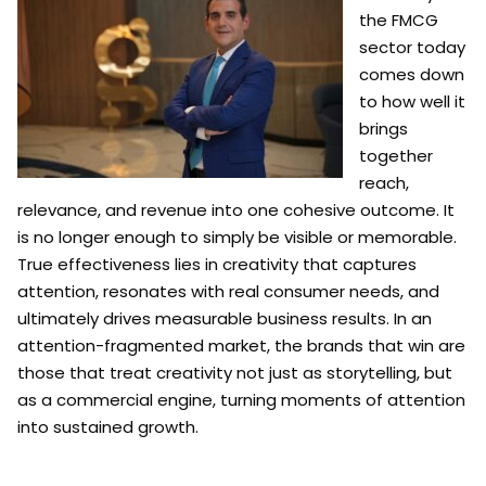
the FMCG
sector today
comes down
to how well it
brings
together
reach,
relevance, and revenue into one cohesive outcome. It
is no longer enough to simply be visible or memorable.
True effectiveness lies in creativity that captures
attention, resonates with real consumer needs, and
ultimately drives measurable business results. In an
attention-fragmented market, the brands that win are
those that treat creativity not just as storytelling, but
as a commercial engine, turning moments of attention
into sustained growth.