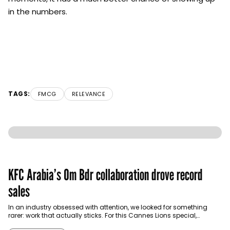
in the numbers.
TAGS:
FMCG
RELEVANCE
KFC Arabia’s Om Bdr collaboration drove record
sales
In an industry obsessed with attention, we looked for something
rarer: work that actually sticks. For this Cannes Lions special,
Communicate brought together industry…