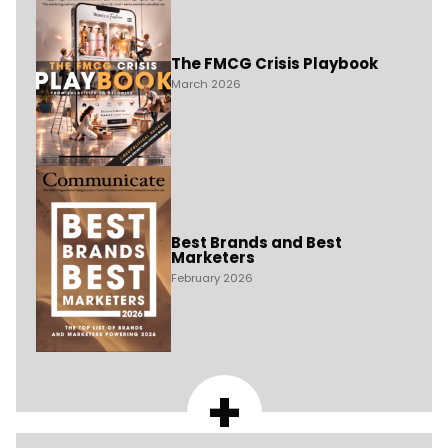
The FMCG Crisis Playbook
March 2026
Best Brands and Best
Marketers
February 2026
+