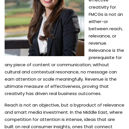
creativity for
FMCGs is not an
either-or
between reach,
relevance, or
revenue.
Relevance is the
prerequisite for
any piece of content or communication; without
cultural and contextual resonance, no message can
earn attention or scale meaningfully. Revenue is the
ultimate measure of effectiveness, proving that
creativity has driven real business outcomes.
Reach is not an objective, but a byproduct of relevance
and smart media investment. In the Middle East, where
competition for attention is intense, ideas that are
built on real consumer insights, ones that connect