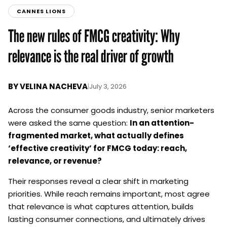
CANNES LIONS
The new rules of FMCG creativity: Why
relevance is the real driver of growth
BY
VELINA NACHEVA
|
July 3, 2026
Across the consumer goods industry, senior marketers
were asked the same question:
In an attention-
fragmented market, what actually defines
‘effective creativity’ for FMCG today: reach,
relevance, or revenue?
Their responses reveal a clear shift in marketing
priorities. While reach remains important, most agree
that relevance is what captures attention, builds
lasting consumer connections, and ultimately drives