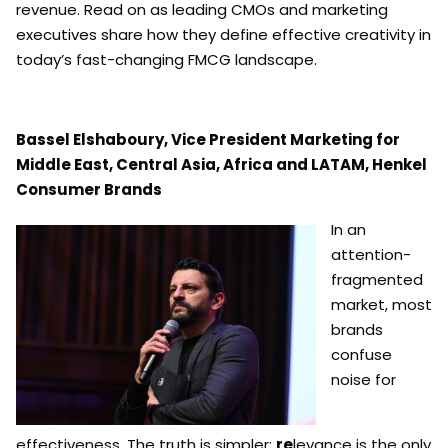
revenue. Read on as leading CMOs and marketing
executives share how they define effective creativity in
today’s fast-changing FMCG landscape.
Bassel Elshaboury, Vice President Marketing for
Middle East, Central Asia, Africa and LATAM, Henkel
Consumer Brands
In an
attention-
fragmented
market, most
brands
confuse
noise for
effectiveness. The truth is simpler:
re
levance is the only