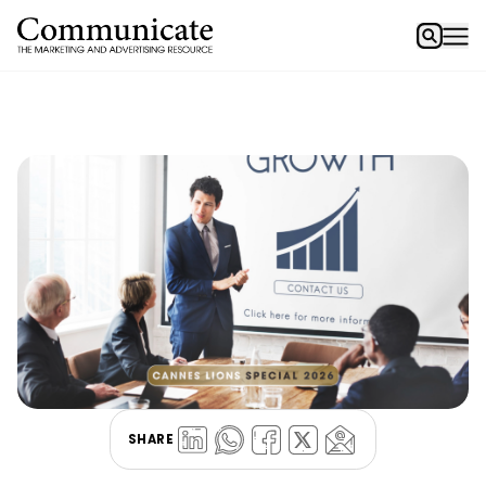
SHARE