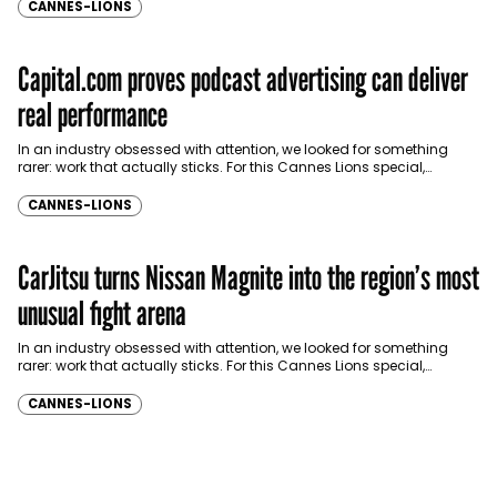
CANNES-LIONS
Capital.com proves podcast advertising can deliver
real performance
In an industry obsessed with attention, we looked for something
rarer: work that actually sticks. For this Cannes Lions special,
Communicate brought together industry…
CANNES-LIONS
CarJitsu turns Nissan Magnite into the region’s most
unusual fight arena
In an industry obsessed with attention, we looked for something
rarer: work that actually sticks. For this Cannes Lions special,
Communicate brought together industry…
CANNES-LIONS