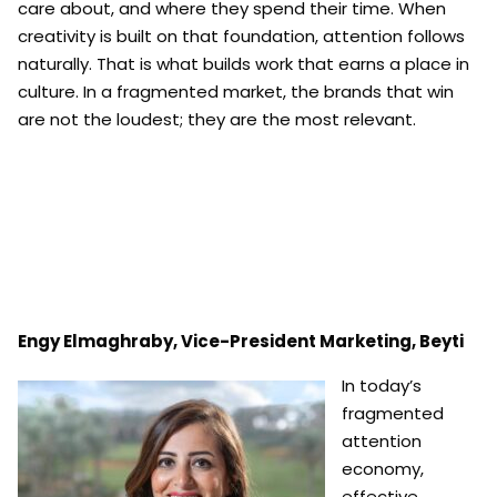
care about, and where they spend their time. When
creativity is built on that foundation, attention follows
naturally. That is what builds work that earns a place in
culture. In a fragmented market, the brands that win
are not the loudest; they are the most relevant.
Engy Elmaghraby, Vice-President Marketing, Beyti
In today’s
fragmented
attention
economy,
effective