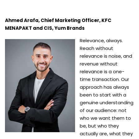
Ahmed Arafa, Chief Marketing Officer, KFC
MENAPAKT and CIS, Yum Brands
Relevance, always.
Reach without
relevance is noise, and
revenue without
relevance is a one-
time transaction. Our
approach has always
been to start with a
genuine understanding
of our audience: not
who we want
them to
be, but who they
actually are, what they