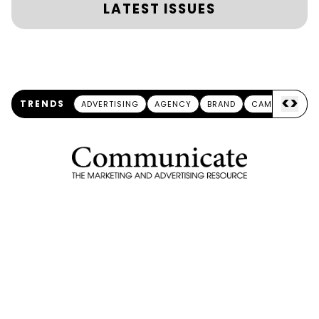
LATEST ISSUES
<
>
TRENDS
ADVERTISING
AGENCY
BRAND
CAMPAIGN