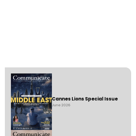
Cannes Lions Special Issue
June 2026