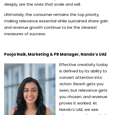
deeply, are the ones that scale and sell.
Ultimately, the consumer remains the top priority,
making relevance essential while sustained share gain
and revenue growth continue to be the clearest
measures of success.
Pooja Naik,
Marketing & PR Manager,
Nando’s UAE
Effective creativity today
is defined by its ability to
convert attention into
action. Reach gets you
seen, but relevance gets
you chosen, and revenue
proves it worked. At
Nando’s UAE, we see