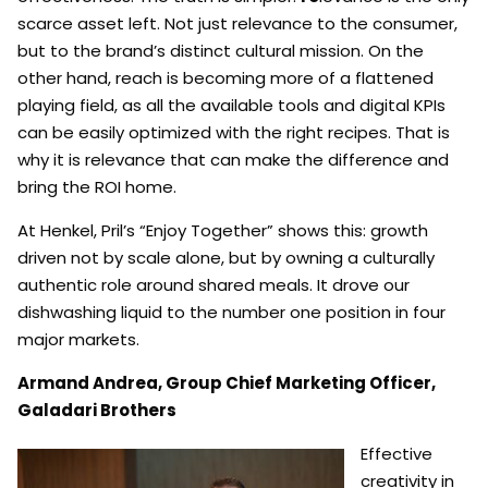
scarce asset left. Not just relevance to the consumer,
but to the brand’s distinct cultural mission. On the
other hand, reach is becoming more of a flattened
playing field, as all the available tools and digital KPIs
can be easily optimized with the right recipes. That is
why it is relevance that can make the difference and
bring the ROI home.
At Henkel, Pril’s “Enjoy Together” shows this: growth
driven not by scale alone, but by owning a culturally
authentic role around shared meals. It drove our
dishwashing liquid to the number one position in four
major markets.
Armand Andrea,
Group Chief Marketing Officer,
Galadari Brothers
Effective
creativity in