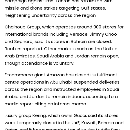
campaign against Iran. Tehran has retaliated with
missile and drone strikes targeting Gulf states,
heightening uncertainty across the region.
Chalhoub Group, which operates around 900 stores for
international brands including Versace, Jimmy Choo
and Sephora, said its stores in Bahrain are closed,
Reuters reported. Other markets such as the United
Arab Emirates, Saudi Arabia and Jordan remain open,
though attendance is voluntary.
E-commerce giant Amazon has closed its fulfilment
centre operations in Abu Dhabi, suspended deliveries
across the region and instructed employees in Saudi
Arabia and Jordan to remain indoors, according to a
media report citing an internal memo.
Luxury group Kering, which owns Gucci, said its stores
were temporarily closed in the UAE, Kuwait, Bahrain and
Qatar, and it has suspended travel to the Middle East.