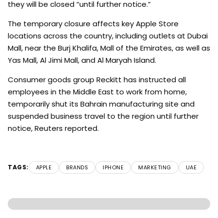
they will be closed “until further notice.”
The temporary closure affects key Apple Store
locations across the country, including outlets at Dubai
Mall, near the Burj Khalifa, Mall of the Emirates, as well as
Yas Mall, Al Jimi Mall, and Al Maryah Island.
Consumer goods group Reckitt has instructed all
employees in the Middle East to work from home,
temporarily shut its Bahrain manufacturing site and
suspended business travel to the region until further
notice, Reuters reported.
TAGS:
APPLE
BRANDS
IPHONE
MARKETING
UAE