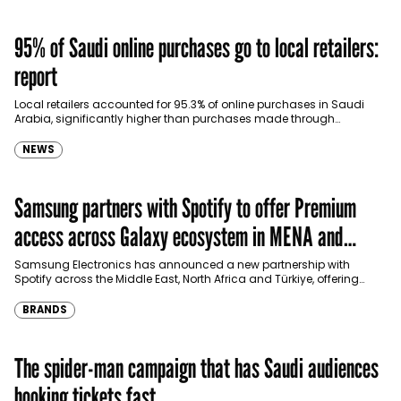
95% of Saudi online purchases go to local retailers:
report
Local retailers accounted for 95.3% of online purchases in Saudi
Arabia, significantly higher than purchases made through
international shopping websites, according to the latest…
NEWS
Samsung partners with Spotify to offer Premium
access across Galaxy ecosystem in MENA and
Türkiye
Samsung Electronics has announced a new partnership with
Spotify across the Middle East, North Africa and Türkiye, offering
eligible customers up to four months…
BRANDS
The spider-man campaign that has Saudi audiences
booking tickets fast