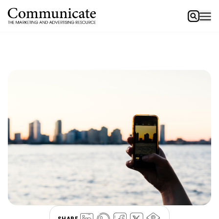
SHARE