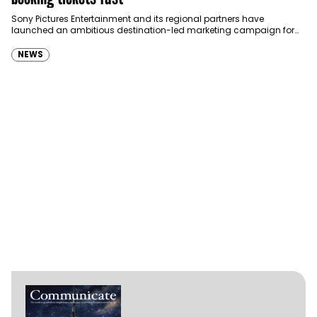
Sony Pictures Entertainment and its regional partners have
launched an ambitious destination-led marketing campaign for
Spider-Man: Brand New Day in Saudi Arabia, transforming some…
NEWS