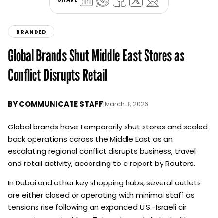
BRANDED
Global Brands Shut Middle East Stores as
Conflict Disrupts Retail
BY
COMMUNICATE STAFF
|
March 3, 2026
Global brands have temporarily shut stores and scaled
back operations across the Middle East as an
escalating regional conflict disrupts business, travel
and retail activity, according to a report by Reuters.
In Dubai and other key shopping hubs, several outlets
are either closed or operating with minimal staff as
tensions rise following an expanded U.S.-Israeli air