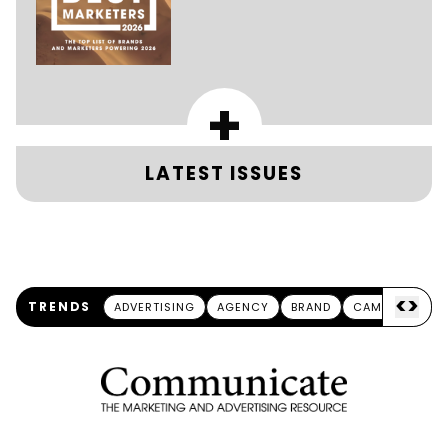
+
LATEST ISSUES
<
>
TRENDS
ADVERTISING
AGENCY
BRAND
CAMPAIGN