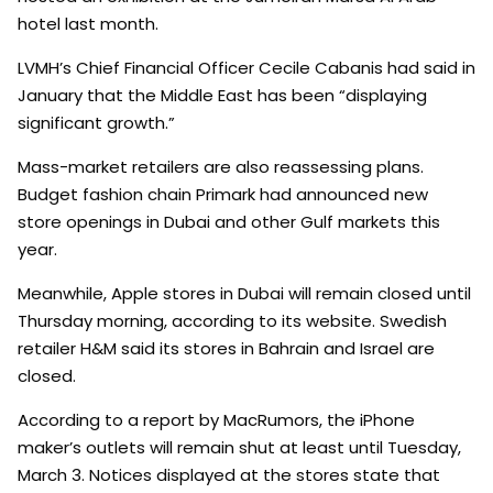
hotel last month.
LVMH’s Chief Financial Officer Cecile Cabanis had said in
January that the Middle East has been “displaying
significant growth.”
Mass-market retailers are also reassessing plans.
Budget fashion chain Primark had announced new
store openings in Dubai and other Gulf markets this
year.
Meanwhile, Apple stores in Dubai will remain closed until
Thursday morning, according to its website. Swedish
retailer H&M said its stores in Bahrain and Israel are
closed.
According to a report by MacRumors, the iPhone
maker’s outlets will remain shut at least until Tuesday,
March 3. Notices displayed at the stores state that