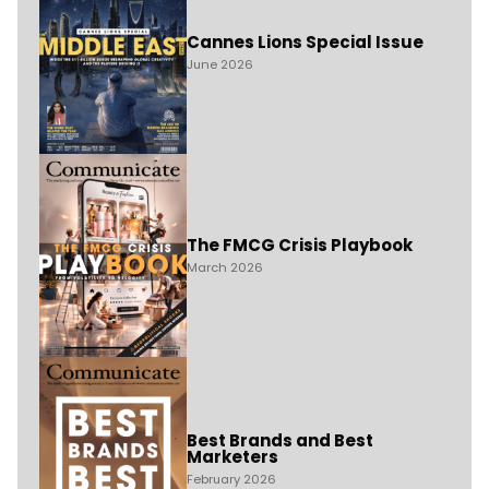
Cannes Lions Special Issue
June 2026
The FMCG Crisis Playbook
March 2026
Best Brands and Best
Marketers
February 2026