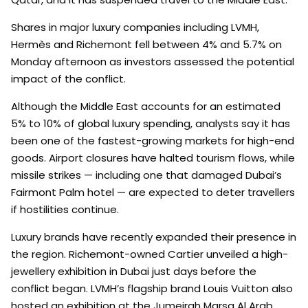
Shares in major luxury companies including LVMH,
Hermès and Richemont fell between 4% and 5.7% on
Monday afternoon as investors assessed the potential
impact of the conflict.
Although the Middle East accounts for an estimated
5% to 10% of global luxury spending, analysts say it has
been one of the fastest-growing markets for high-end
goods. Airport closures have halted tourism flows, while
missile strikes — including one that damaged Dubai’s
Fairmont Palm hotel — are expected to deter travellers
if hostilities continue.
Luxury brands have recently expanded their presence in
the region. Richemont-owned Cartier unveiled a high-
jewellery exhibition in Dubai just days before the
conflict began. LVMH’s flagship brand Louis Vuitton also
hosted an exhibition at the Jumeirah Marsa Al Arab