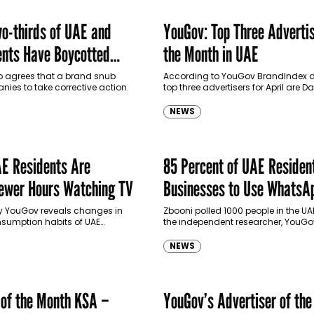
o-thirds of UAE and
YouGov: Top Three Advertis
nts Have Boycotted
the Month in UAE
ands
so agrees that a brand snub
According to YouGov BrandIndex d
ies to take corrective action.
top three advertisers for April are 
Properties, Museum of The Future, 
Motiongate Dubai.
NEWS
E Residents Are
85 Percent of UAE Residen
ewer Hours Watching TV
Businesses to Use WhatsA
by YouGov reveals changes in
Zbooni polled 1000 people in the U
sumption habits of UAE
the independent researcher, YouGo
e last couple of years.
NEWS
 of the Month KSA –
YouGov’s Advertiser of th