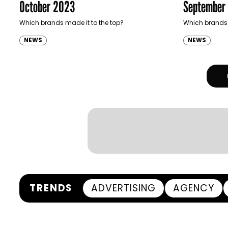
October 2023
September
Which brands made it to the top?
Which brands 
NEWS
NEWS
TRENDS
ADVERTISING
AGENCY