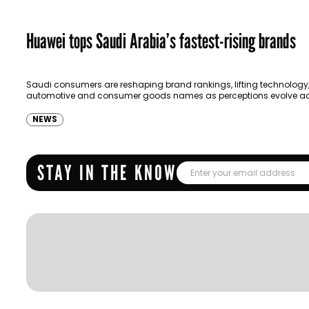
Huawei tops Saudi Arabia’s fastest-rising brands
Saudi consumers are reshaping brand rankings, lifting technology
automotive and consumer goods names as perceptions evolve ac
wide range of measures, according to YouGov’s latest…
NEWS
STAY IN THE KNOW