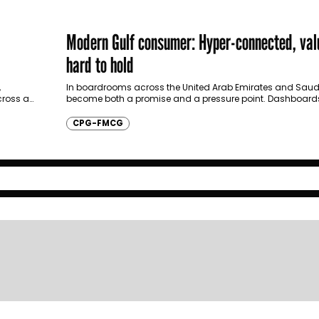
Modern Gulf consumer: Hyper-connected, val
hard to hold
,
In boardrooms across the United Arab Emirates and Saud
ross a
become both a promise and a pressure point. Dashboards 
party data. Loyalty…
CPG-FMCG