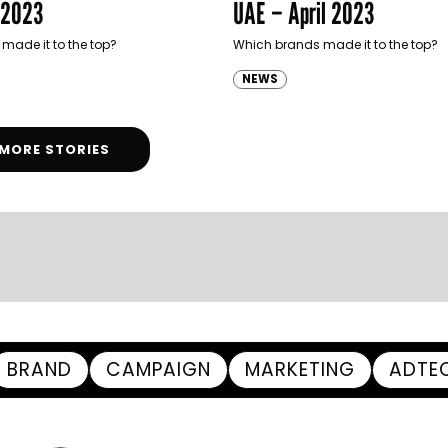
 2023
UAE – April 2023
made it to the top?
Which brands made it to the top?
NEWS
MORE STORIES
BRAND
CAMPAIGN
MARKETING
ADTE