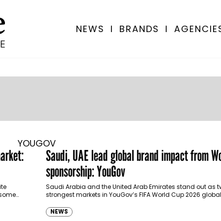
NEWS
I
BRANDS
I
AGENCIE
YOUGOV
arket:
Saudi, UAE lead global brand impact from W
sponsorship: YouGov
ite
Saudi Arabia and the United Arab Emirates stand out as t
 some
strongest markets in YouGov’s FIFA World Cup 2026 glob
for sponsorship…
NEWS