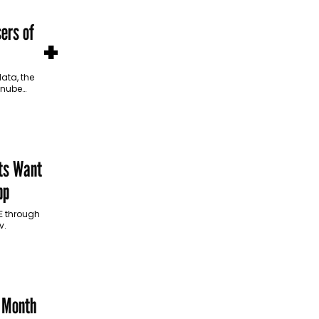
ers of
+
ata, the
Danube
and
ts Want
pp
AE through
v.
e Month