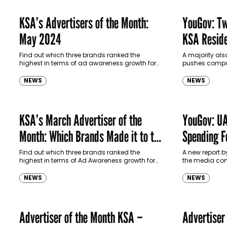
KSA’s Advertisers of the Month:
YouGov: Tw
May 2024
KSA Reside
Certain Br
Find out which three brands ranked the
A majority al
highest in terms of ad awareness growth for
pushes compan
May 2024 in the KSA.
NEWS
NEWS
KSA’s March Advertiser of the
YouGov: UA
Month: Which Brands Made it to the
Spending F
Top?
Find out which three brands ranked the
A new report 
highest in terms of Ad Awareness growth for
the media con
March 2024 in the KSA.
residents in th
NEWS
NEWS
Advertiser of the Month KSA –
Advertiser