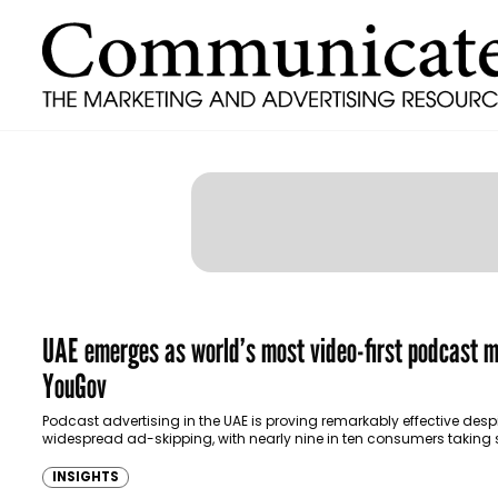
UAE emerges as world’s most video-first podcast m
YouGov
Podcast advertising in the UAE is proving remarkably effective desp
widespread ad-skipping, with nearly nine in ten consumers taking
form of action after hearing or…
INSIGHTS