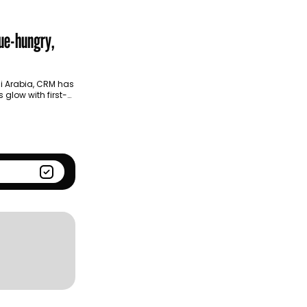
Season
Kantar BrandZ global top
100
ue-hungry,
i Arabia, CRM has
glow with first-