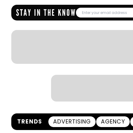
STAY IN THE KNOW
TRENDS
ADVERTISING
AGENCY