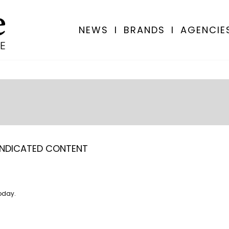
NEWS
I
BRANDS
I
AGENCIE
NDICATED CONTENT
oday.