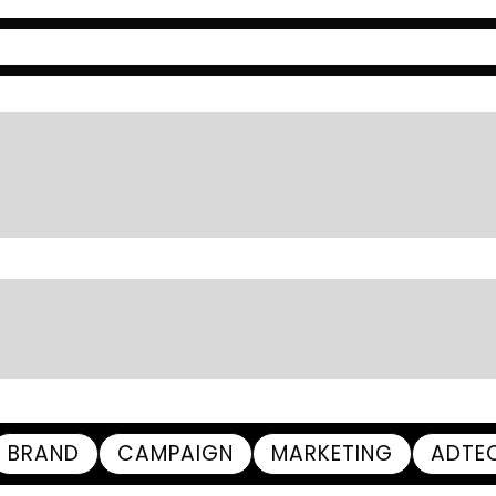
BRAND
CAMPAIGN
MARKETING
ADTE