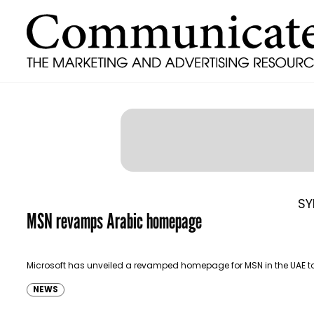
SY
MSN revamps Arabic homepage
Microsoft has unveiled a revamped homepage for MSN in the UAE t
NEWS