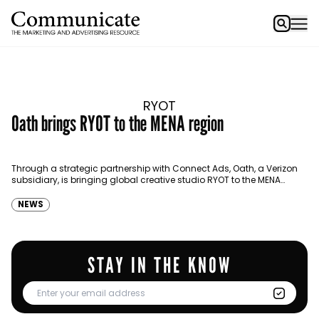
RYOT
Oath brings RYOT to the MENA region
Through a strategic partnership with Connect Ads, Oath, a Verizon
subsidiary, is bringing global creative studio RYOT to the MENA
market. The studio, which offers premium…
NEWS
STAY IN THE KNOW