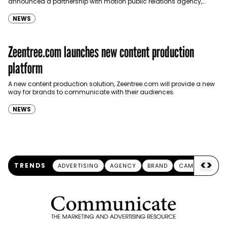
announced a partnership with motion public relations agency,
emblem. With this new agreement, emblem will provide
its ‘Cinematic PR’ service, which…
NEWS
Zeentree.com launches new content production
platform
A new content production solution, Zeentree.com will provide a new
way for brands to communicate with their audiences.
NEWS
<
>
TRENDS
ADVERTISING
AGENCY
BRAND
CAMPAIGN