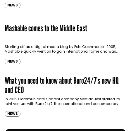
NEWS
Mashable comes to the Middle East
Starting off as a digital media blog by Pete Cashmore in 2005,
Mashable quickly went on to gain international fame and was
bought over by American…
NEWS
What you need to know about Buro24/7’s new HQ
and CEO
In 2015, Communicate’s parent company Mediaquest started its
joint venture with Buro 24/7, the international and contemporary
news website covering fashion and lifestyle. At the time, Buro
24/7 has launched local…
NEWS