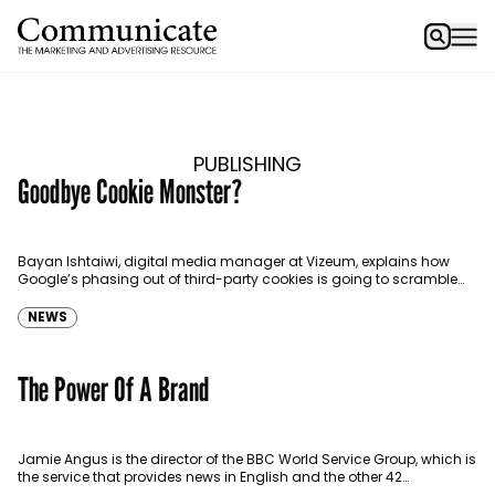
PUBLISHING
Goodbye Cookie Monster?
Bayan Ishtaiwi, digital media manager at Vizeum, explains how
Google’s phasing out of third-party cookies is going to scramble
the market. There is not a single person…
NEWS
The Power Of A Brand
Jamie Angus is the director of the BBC World Service Group, which is
the service that provides news in English and the other 42
languages globally,…