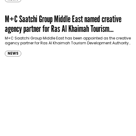
M+C Saatchi Group Middle East named creative
agency partner for Ras Al Khaimah Tourism
Development Authority
M+C Saatchi Group Middle East has been appointed as the creative
agency partner for Ras Al Khaimah Tourism Development Authority
(RAKTDA) following a competitive…
NEWS