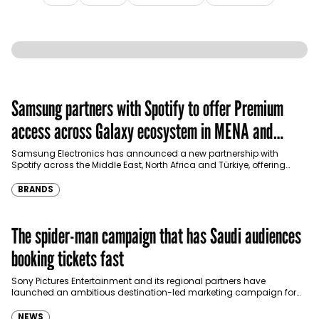
Samsung partners with Spotify to offer Premium
access across Galaxy ecosystem in MENA and
Türkiye
Samsung Electronics has announced a new partnership with
Spotify across the Middle East, North Africa and Türkiye, offering
eligible customers up to four months…
BRANDS
The spider-man campaign that has Saudi audiences
booking tickets fast
Sony Pictures Entertainment and its regional partners have
launched an ambitious destination-led marketing campaign for
Spider-Man: Brand New Day in Saudi Arabia, transforming some…
NEWS