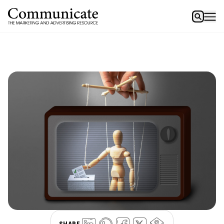
SHARE