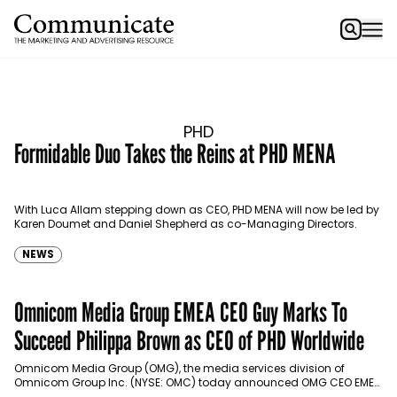
PHD
Formidable Duo Takes the Reins at PHD MENA
With Luca Allam stepping down as CEO, PHD MENA will now be led by
Karen Doumet and Daniel Shepherd as co-Managing Directors.
NEWS
Omnicom Media Group EMEA CEO Guy Marks To
Succeed Philippa Brown as CEO of PHD Worldwide
Omnicom Media Group (OMG), the media services division of
Omnicom Group Inc. (NYSE: OMC) today announced OMG CEO EMEA
Guy Marks will succeed Philippa Brown as…