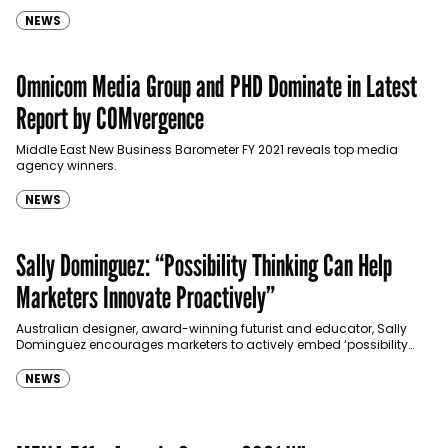
NEWS
Omnicom Media Group and PHD Dominate in Latest
Report by COMvergence
Middle East New Business Barometer FY 2021 reveals top media
agency winners.
NEWS
Sally Dominguez: “Possibility Thinking Can Help
Marketers Innovate Proactively”
Australian designer, award-winning futurist and educator, Sally
Dominguez encourages marketers to actively embed ‘possibility
thinking’ into their ways of working at PHD's annual conference,
BrainScape.
NEWS