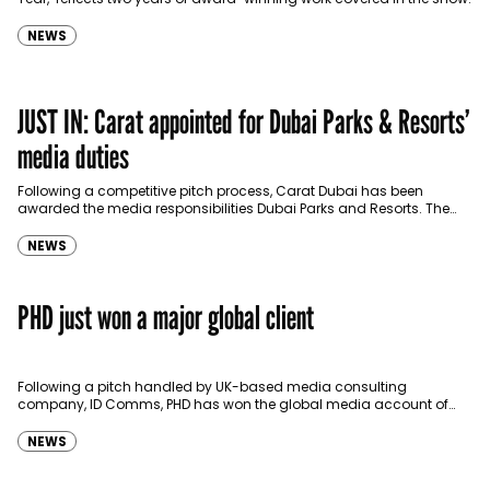
NEWS
JUST IN: Carat appointed for Dubai Parks & Resorts’
media duties
Following a competitive pitch process, Carat Dubai has been
awarded the media responsibilities Dubai Parks and Resorts. The
account was previously managed by Omnicom’s PHD since…
NEWS
PHD just won a major global client
Following a pitch handled by UK-based media consulting
company, ID Comms, PHD has won the global media account of
British banking and financial services company HSBC.…
NEWS