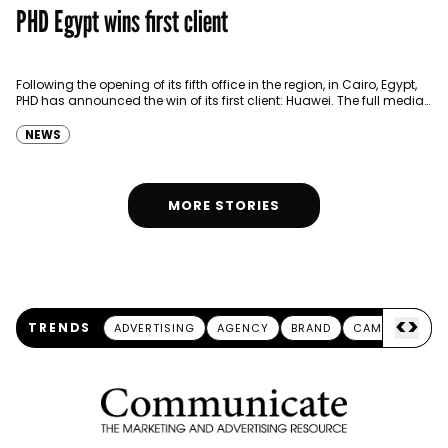
PHD Egypt wins first client
Following the opening of its fifth office in the region, in Cairo, Egypt,
PHD has announced the win of its first client: Huawei. The full media…
NEWS
MORE STORIES
<
>
TRENDS
ADVERTISING
AGENCY
BRAND
CAMPAIGN