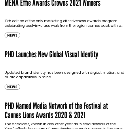
MENA Effie Awards Crowns 2021 Winners
13th edition of the only marketing effectiveness awards program
celebrating best-in-class work from the region comes back with a
bang after a one-year pandemic-related hiatus.
NEWS
PHD Launches New Global Visual Identity
Updated brand identity has been designed with digital, motion, and
audio capabilities in mind.
NEWS
PHD Named Media Network of the Festival at
Cannes Lions Awards 2020 & 2021
The accolade, known in any other year as ‘Media Network of the
Year,’ reflects two years of award-winning work covered in the show.