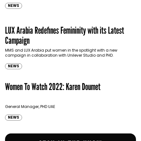
NEWS
LUX Arabia Redefines Femininity with its Latest
Campaign
MMS and LUX Arabia put women in the spotlight with a new
campaign in collaboration with Unilever Studio and PHD.
NEWS
Women To Watch 2022: Karen Doumet
General Manager, PHD UAE
NEWS