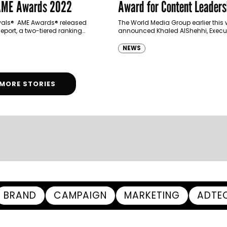
 AME Awards 2022
Award for Content Leaders
Innovation
ivals® AME Awards® released
The World Media Group earlier this
eport, a two-tiered ranking
announced Khaled AlShehhi, Execu
zing of some of the world’s most
Director of Marketing and Communi
gencies and brands according
the UAE Government Media Office, a
NEWS
vements…
winner of…
MORE STORIES
BRAND
CAMPAIGN
MARKETING
ADTE