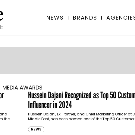
NEWS
I
BRANDS
I
AGENCIE
MEDIA AWARDS
or
Hussein Dajani Recognized as Top 50 Custom
Influencer in 2024
 and
Hussein Dajani, Ex-Partner, and Chief Marketing Officer at De
m the
Middle East, has been named one of the Top 50 Customer 
Influencers of 2024 by…
NEWS