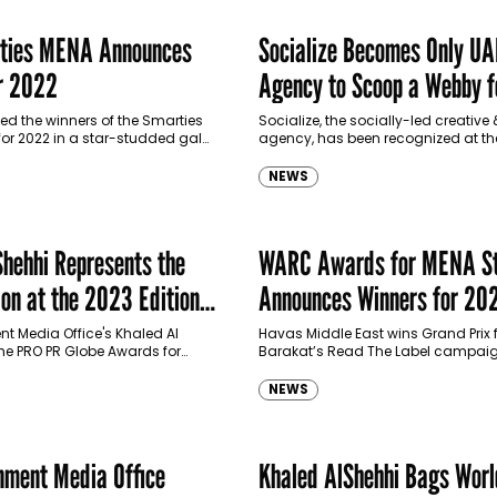
ies MENA Announces
Socialize Becomes Only UA
r 2022
Agency to Scoop a Webby f
Company’s ‘PlusConnect’
 the winners of the Smarties
Socialize, the socially-led creativ
or 2022 in a star-studded gala
agency, has been recognized at th
 in The Rixos, Jumeirah Beach
annual Webby Awards this month, fo
ai, last week. The…
of-its-kind employee relations c
NEWS
using NFTs,…
Shehhi Represents the
WARC Awards for MENA St
n at the 2023 Edition
Announces Winners for 20
 Globe Awards
t Media Office's Khaled Al
Havas Middle East wins Grand Prix 
he PRO PR Globe Awards for
Barakat’s Read The Label campa
NEWS
ment Media Office
Khaled AlShehhi Bags Wor