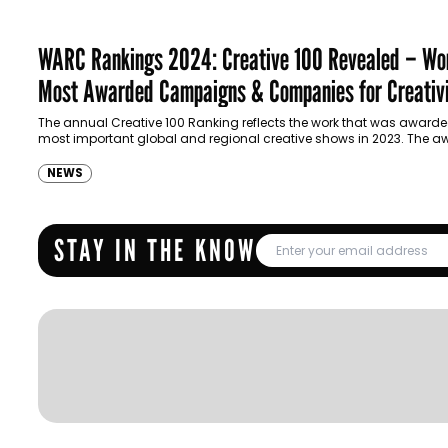
WARC Rankings 2024: Creative 100 Revealed – Wor
Most Awarded Campaigns & Companies for Creativ
The annual Creative 100 Ranking reflects the work that was awarde
most important global and regional creative shows in 2023. The a
tracked are…
NEWS
STAY IN THE KNOW