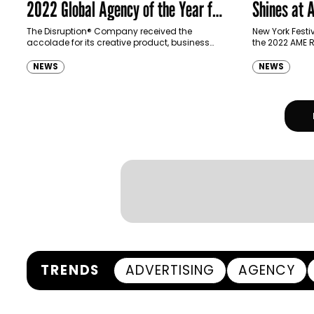
2022 Global Agency of the Year for
Shines at
Second Year in a Row
The Disruption® Company received the
New York Fest
accolade for its creative product, business
the 2022 AME R
growth, and innovation and for maximizing its
report recogni
potential across the globe.
successful a
NEWS
NEWS
to their achie
TRENDS
ADVERTISING
AGENCY