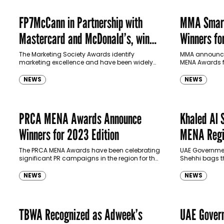
FP7McCann in Partnership with
MMA Smart
Mastercard and McDonald’s, win
Winners fo
Marketing Society Award
The Marketing Society Awards identify
MMA announced
marketing excellence and have been widely
MENA Awards f
recognized in the UK as the leading marketing
ceremony held
awards since they were first launched in…
Residence, Dub
NEWS
NEWS
PRCA MENA Awards Announce
Khaled Al 
Winners for 2023 Edition
MENA Regio
of PRO PR
The PRCA MENA Awards have been celebrating
UAE Governmen
significant PR campaigns in the region for the
Shehhi bags t
last six years. In its 7th edition, the association
2023
recognized 37…
NEWS
NEWS
TBWA Recognized as Adweek’s
UAE Govern