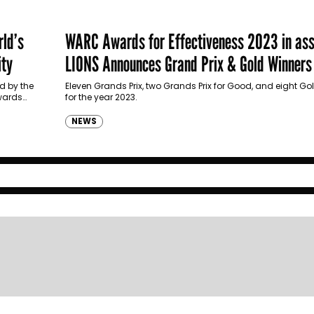
ld’s
WARC Awards for Effectiveness 2023 in ass
ity
LIONS Announces Grand Prix & Gold Winners
d by the
Eleven Grands Prix, two Grands Prix for Good, and eight 
wards
for the year 2023.
NEWS