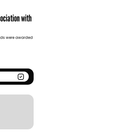
Season
Kantar BrandZ global top
100
ociation with
Golds were awarded