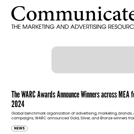
The WARC Awards Announce Winners across MEA f
2024
Global benchmark organization of advertising, marketing, brands,
campaigns, WARC announced Gold, Silver, and Bronze winners fro
Middle East and Africa 2024. 3 Gold, 5 Silver,…
NEWS