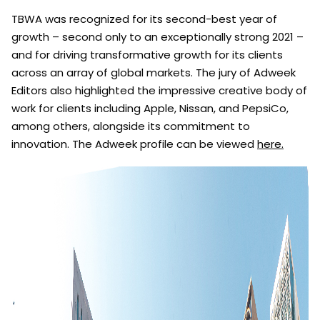
TBWA was recognized for its second-best year of
growth – second only to an exceptionally strong 2021 –
and for driving transformative growth for its clients
across an array of global markets. The jury of Adweek
Editors also highlighted the impressive creative body of
work for clients including Apple, Nissan, and PepsiCo,
among others, alongside its commitment to
innovation. The Adweek profile can be viewed
here.