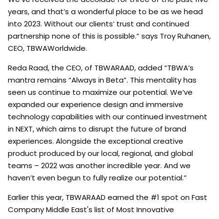
years, and that’s a wonderful place to be as we head
into 2023. Without our clients’ trust and continued
partnership none of this is possible.” says Troy Ruhanen,
CEO, TBWAWorldwide.
Reda Raad, the CEO, of TBWARAAD, added “TBWA’s
mantra remains “Always in Beta”. This mentality has
seen us continue to maximize our potential. We’ve
expanded our experience design and immersive
technology capabilities with our continued investment
in NEXT, which aims to disrupt the future of brand
experiences. Alongside the exceptional creative
product produced by our local, regional, and global
teams – 2022 was another incredible year. And we
haven’t even begun to fully realize our potential.”
Earlier this year, TBWARAAD earned the #1 spot on Fast
Company Middle East's list of Most Innovative