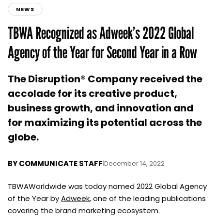
NEWS
TBWA Recognized as Adweek’s 2022 Global
Agency of the Year for Second Year in a Row
The Disruption® Company received the
accolade for its creative product,
business growth, and innovation and
for maximizing its potential across the
globe.
BY
COMMUNICATE STAFF
|
December 14, 2022
TBWAWorldwide was today named 2022 Global Agency
of the Year by
Adweek
, one of the leading publications
covering the brand marketing ecosystem.