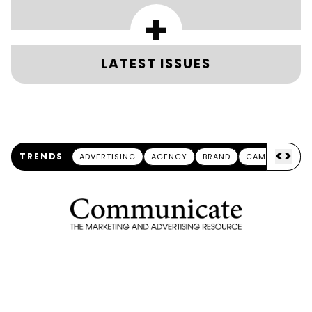
+
LATEST ISSUES
<
>
TRENDS
ADVERTISING
AGENCY
BRAND
CAMPAIGN