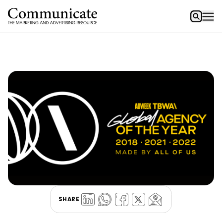
SHARE