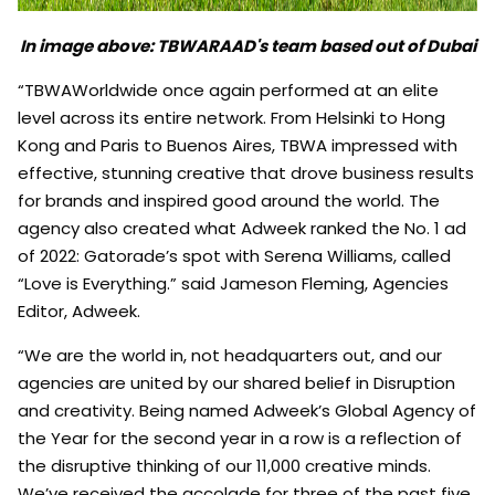
In image above: TBWARAAD's team based out of Dubai
“TBWAWorldwide once again performed at an elite
level across its entire network. From Helsinki to Hong
Kong and Paris to Buenos Aires, TBWA impressed with
effective, stunning creative that drove business results
for brands and inspired good around the world. The
agency also created what Adweek ranked the No. 1 ad
of 2022: Gatorade’s spot with Serena Williams, called
“Love is Everything.” said Jameson Fleming, Agencies
Editor, Adweek.
“We are the world in, not headquarters out, and our
agencies are united by our shared belief in Disruption
and creativity. Being named Adweek’s Global Agency of
the Year for the second year in a row is a reflection of
the disruptive thinking of our 11,000 creative minds.
We’ve received the accolade for three of the past five