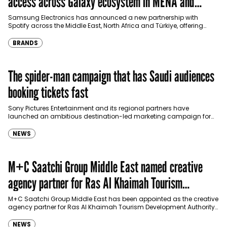
access across Galaxy ecosystem in MENA and
Türkiye
Samsung Electronics has announced a new partnership with
Spotify across the Middle East, North Africa and Türkiye, offering
eligible customers up to four months…
BRANDS
The spider-man campaign that has Saudi audiences
booking tickets fast
Sony Pictures Entertainment and its regional partners have
launched an ambitious destination-led marketing campaign for
Spider-Man: Brand New Day in Saudi Arabia, transforming some…
NEWS
M+C Saatchi Group Middle East named creative
agency partner for Ras Al Khaimah Tourism
Development Authority
M+C Saatchi Group Middle East has been appointed as the creative
agency partner for Ras Al Khaimah Tourism Development Authority
(RAKTDA) following a competitive…
NEWS