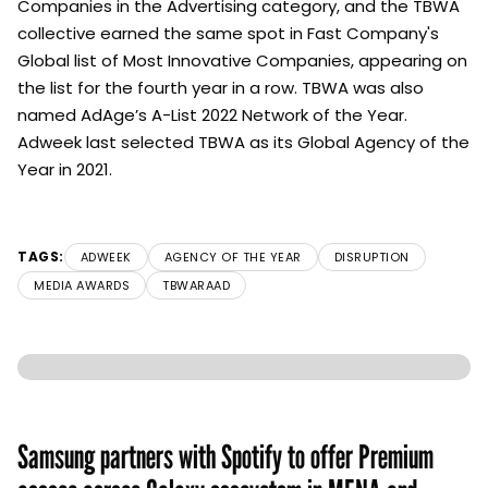
Companies in the Advertising category, and the TBWA
collective earned the same spot in Fast Company's
Global list of Most Innovative Companies, appearing on
the list for the fourth year in a row. TBWA was also
named AdAge’s A-List 2022 Network of the Year.
Adweek last selected TBWA as its Global Agency of the
Year in 2021.
TAGS:
ADWEEK
AGENCY OF THE YEAR
DISRUPTION
MEDIA AWARDS
TBWARAAD
Samsung partners with Spotify to offer Premium