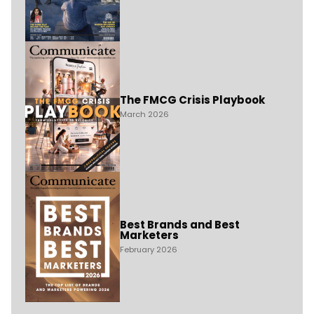
The FMCG Crisis Playbook
March 2026
Best Brands and Best
Marketers
February 2026