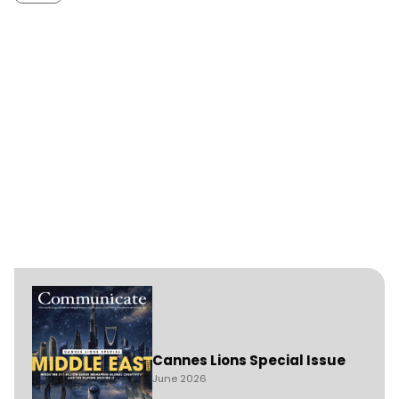
Cannes Lions Special Issue
June 2026