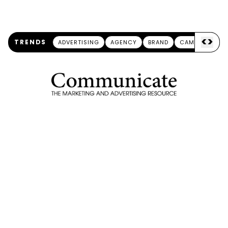
<
>
TRENDS
ADVERTISING
AGENCY
BRAND
CAMPAIGN