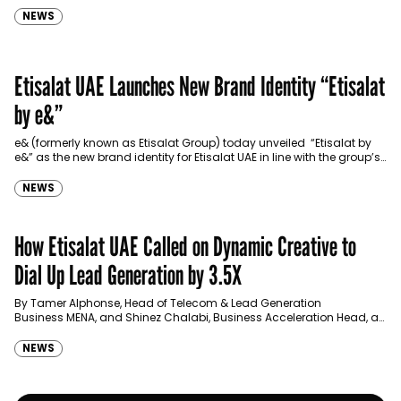
NEWS
Etisalat UAE Launches New Brand Identity “Etisalat
by e&”
e& (formerly known as Etisalat Group) today unveiled “Etisalat by
e&” as the new brand identity for Etisalat UAE in line with the group’s
recent positioning as the…
NEWS
How Etisalat UAE Called on Dynamic Creative to
Dial Up Lead Generation by 3.5X
By Tamer Alphonse, Head of Telecom & Lead Generation
Business MENA, and Shinez Chalabi, Business Acceleration Head, at
Google
NEWS