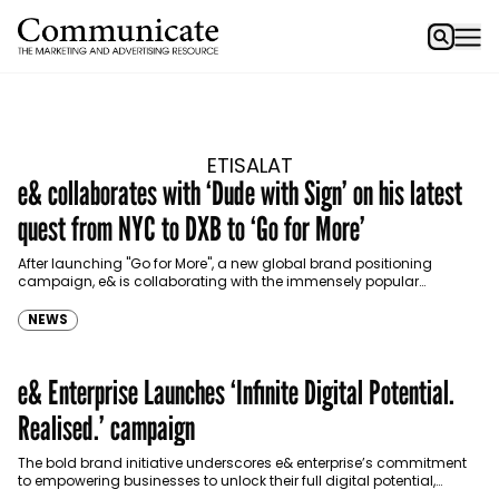
ETISALAT
e& collaborates with ‘Dude with Sign’ on his latest
quest from NYC to DXB to ‘Go for More’
After launching "Go for More", a new global brand positioning
campaign, e& is collaborating with the immensely popular
Instagram page, ‘Dude With Sign’ who’s heading to…
NEWS
e& Enterprise Launches ‘Infinite Digital Potential.
Realised.’ campaign
The bold brand initiative underscores e& enterprise’s commitment
to empowering businesses to unlock their full digital potential,
solidifying its position as a leader in the digital…