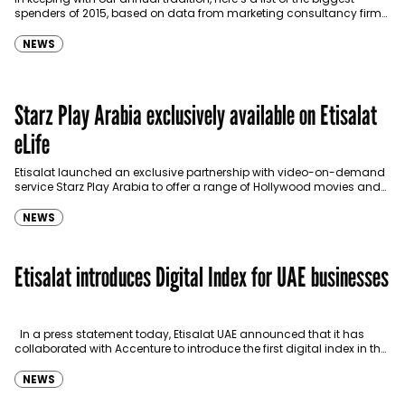
spenders of 2015, based on data from marketing consultancy firm
Ipsos. Saudi Telecom takes…
NEWS
Starz Play Arabia exclusively available on Etisalat
eLife
Etisalat launched an exclusive partnership with video-on-demand
service Starz Play Arabia to offer a range of Hollywood movies and
series directly to Etisalat’s eLife TV customers.…
NEWS
Etisalat introduces Digital Index for UAE businesses
In a press statement today, Etisalat UAE announced that it has
collaborated with Accenture to introduce the first digital index in the
UAE. The initiative…
NEWS