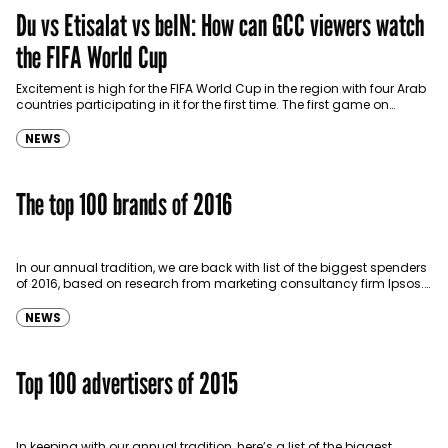
Du vs Etisalat vs beIN: How can GCC viewers watch
the FIFA World Cup
Excitement is high for the FIFA World Cup in the region with four Arab
countries participating in it for the first time. The first game on…
NEWS
The top 100 brands of 2016
In our annual tradition, we are back with list of the biggest spenders
of 2016, based on research from marketing consultancy firm Ipsos.
The top four…
NEWS
Top 100 advertisers of 2015
In keeping with our annual tradition, here’s a list of the biggest