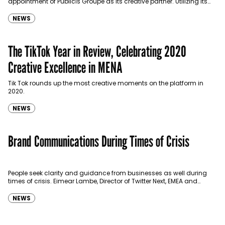
appointment of Publicis Groupe as its creative partner. Utilizing its
robust UAE and global presence, Publicis Groupe…
NEWS
The TikTok Year in Review, Celebrating 2020
Creative Excellence in MENA
Tik Tok rounds up the most creative moments on the platform in
2020.
NEWS
Brand Communications During Times of Crisis
People seek clarity and guidance from businesses as well during
times of crisis. Eimear Lambe, Director of Twitter Next, EMEA and
Stephanie Terroir, Head of Twitter…
NEWS