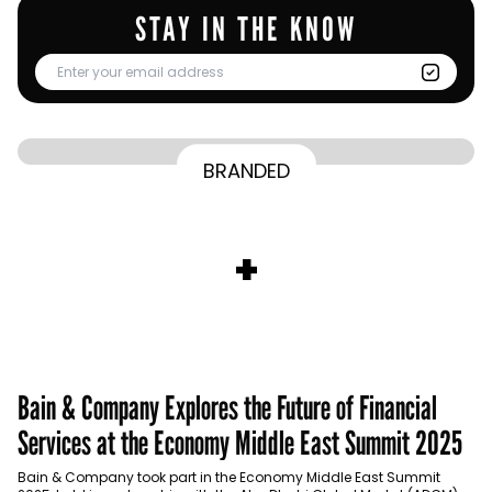
STAY IN THE KNOW
From Homepage to Doorstep: How
BRANDED
BY
Communicate Staff
Transparency in the storm: How the GCC
Lenovo’s Omnichannel Campaign with
BY
Hoda Rizk
Ounass expands into physical retail
managed crisis communication
Amazon Ads Drove Success During Peak
BY
Communicate Staff
Aramco remains Middle East’s sole
+
activations with Stage
Shopping Season
BY
Communicate Staff
entrant in Kantar BrandZ global top 100
Bain & Company Explores the Future of Financial
Services at the Economy Middle East Summit 2025
Bain & Company took part in the Economy Middle East Summit