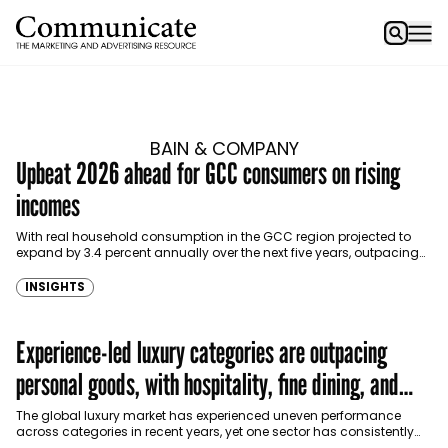
BAIN & COMPANY
Upbeat 2026 ahead for GCC consumers on rising
incomes
With real household consumption in the GCC region projected to
expand by 3.4 percent annually over the next five years, outpacing
advanced economies, GCC consumer markets…
INSIGHTS
Experience-led luxury categories are outpacing
personal goods, with hospitality, fine dining, and
cruises driving growth.
The global luxury market has experienced uneven performance
across categories in recent years, yet one sector has consistently
stood out: luxury hospitality and tourism. According to…