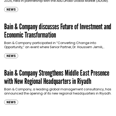
2025, held in partnership with the Abu Dhabi Global Market (ADGM).
NEWS
Bain & Company discusses Future of Investment and
Economic Transformation
Bain & Company participated in “Converting Change into
Opportunity,” an event where Senior Partner, Dr. Houssem Jemili,
joined a distinguished panel to explore the GCC’s path…
NEWS
Bain & Company Strengthens Middle East Presence
with New Regional Headquarters in Riyadh
Bain & Company, a leading global management consultancy, has
announced the opening of its new regional headquarters in Riyadh.
NEWS