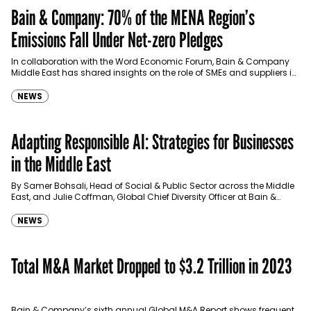
Bain & Company: 70% of the MENA Region’s
Emissions Fall Under Net-zero Pledges
In collaboration with the Word Economic Forum, Bain & Company
Middle East has shared insights on the role of SMEs and suppliers in
the MENA region's decarbonization efforts.
NEWS
Adapting Responsible AI: Strategies for Businesses
in the Middle East
By Samer Bohsali, Head of Social & Public Sector across the Middle
East, and Julie Coffman, Global Chief Diversity Officer at Bain &
Company.
NEWS
Total M&A Market Dropped to $3.2 Trillion in 2023
Bain & Company’s sixth annual Global M&A Report shows frequent