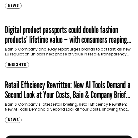
NEWS
Digital product passports could double fashion
products’ lifetime value – with consumers reaping
the rewards
Bain & Company and eBay report urges brands to act fast, as new
EU regulation unlocks next phase of value in resale, transparency
and customer relationships
INSIGHTS
Retail Efficiency Rewritten: New AI Tools Demand a
Second Look at Your Costs, Bain & Company Brief
Says
Bain & Company’s latest retail briefing, Retail Efficiency Rewritten:
New AI Tools Demand a Second Look at Your Costs, showing that
advances in technology offer retailers…
NEWS