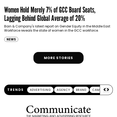
Women Hold Merely 7% of GCC Board Seats,
Lagging Behind Global Average of 20%
Bain & Company's latest report on Gender Equity in the Middle East
Workforce reveals the state of women in the GCC workforce.
NEWS
MORE STORIES
<
>
TRENDS
ADVERTISING
AGENCY
BRAND
CAMPAIGN