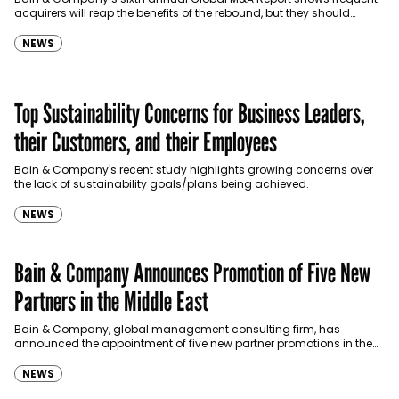
acquirers will reap the benefits of the rebound, but they should
prepare for longer, more unpredictable…
NEWS
Top Sustainability Concerns for Business Leaders,
their Customers, and their Employees
Bain & Company's recent study highlights growing concerns over
the lack of sustainability goals/plans being achieved.
NEWS
Bain & Company Announces Promotion of Five New
Partners in the Middle East
Bain & Company, global management consulting firm, has
announced the appointment of five new partner promotions in the
Middle East: Jawad Abdulsamad, Kyle Strong, Marwan El Hachem,
Naim…
NEWS