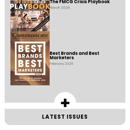
The FMCG Crisis Playbook
March 2026
Best Brands and Best
Marketers
February 2026
+
LATEST ISSUES