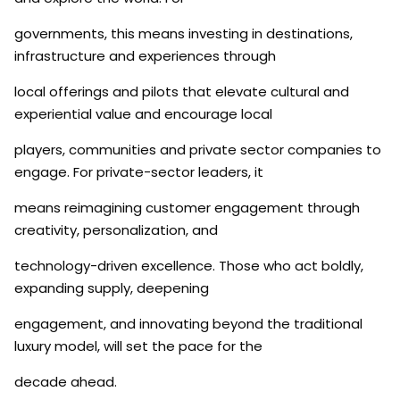
governments, this means investing in destinations,
infrastructure and experiences through
local offerings and pilots that elevate cultural and
experiential value and encourage local
players, communities and private sector companies to
engage. For private-sector leaders, it
means reimagining customer engagement through
creativity, personalization, and
technology-driven excellence. Those who act boldly,
expanding supply, deepening
engagement, and innovating beyond the traditional
luxury model, will set the pace for the
decade ahead.