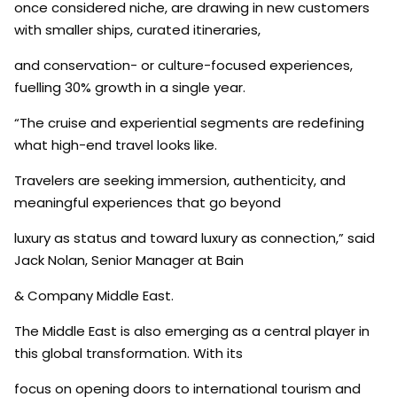
once considered niche, are drawing in new customers
with smaller ships, curated itineraries,
and conservation- or culture-focused experiences,
fuelling 30% growth in a single year.
“The cruise and experiential segments are redefining
what high-end travel looks like.
Travelers are seeking immersion, authenticity, and
meaningful experiences that go beyond
luxury as status and toward luxury as connection,” said
Jack Nolan, Senior Manager at Bain
& Company Middle East.
The Middle East is also emerging as a central player in
this global transformation. With its
focus on opening doors to international tourism and