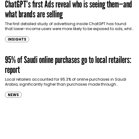
ChatGPT’s first Ads reveal who is seeing them—and
what brands are selling
The first detailed study of advertising inside ChatGPT has found
that lower-income users were more likely to be exposed to ads, while
consumer goods…
INSIGHTS
95% of Saudi online purchases go to local retailers:
report
Local retailers accounted for 95.3% of online purchases in Saudi
Arabia, significantly higher than purchases made through
international shopping websites, according to the latest…
NEWS