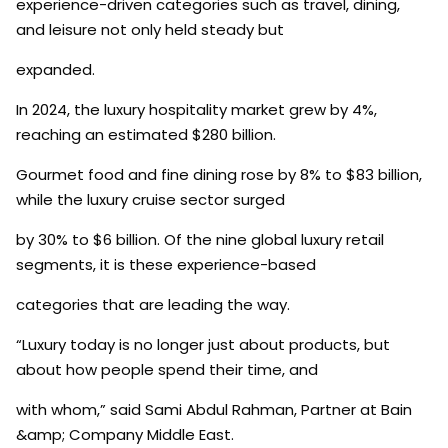
experience-driven categories such as travel, dining,
and leisure not only held steady but
expanded.
In 2024, the luxury hospitality market grew by 4%,
reaching an estimated $280 billion.
Gourmet food and fine dining rose by 8% to $83 billion,
while the luxury cruise sector surged
by 30% to $6 billion. Of the nine global luxury retail
segments, it is these experience-based
categories that are leading the way.
“Luxury today is no longer just about products, but
about how people spend their time, and
with whom,” said Sami Abdul Rahman, Partner at Bain
&amp; Company Middle East.