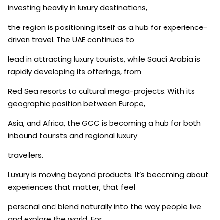
investing heavily in luxury destinations,
the region is positioning itself as a hub for experience-
driven travel. The UAE continues to
lead in attracting luxury tourists, while Saudi Arabia is
rapidly developing its offerings, from
Red Sea resorts to cultural mega-projects. With its
geographic position between Europe,
Asia, and Africa, the GCC is becoming a hub for both
inbound tourists and regional luxury
travellers.
Luxury is moving beyond products. It’s becoming about
experiences that matter, that feel
personal and blend naturally into the way people live
and explore the world. For