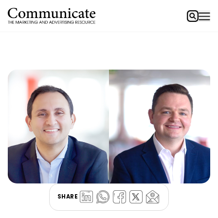
SHARE