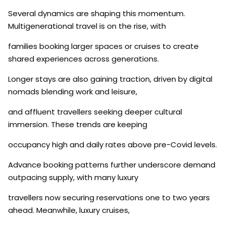
Several dynamics are shaping this momentum.
Multigenerational travel is on the rise, with
families booking larger spaces or cruises to create
shared experiences across generations.
Longer stays are also gaining traction, driven by digital
nomads blending work and leisure,
and affluent travellers seeking deeper cultural
immersion. These trends are keeping
occupancy high and daily rates above pre-Covid levels.
Advance booking patterns further underscore demand
outpacing supply, with many luxury
travellers now securing reservations one to two years
ahead. Meanwhile, luxury cruises,