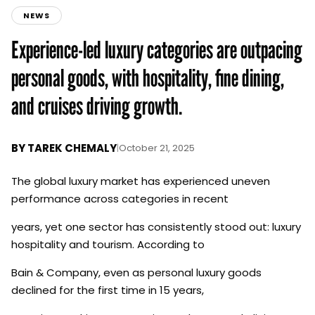
NEWS
Experience-led luxury categories are outpacing
personal goods, with hospitality, fine dining,
and cruises driving growth.
BY
TAREK CHEMALY
|
October 21, 2025
The global luxury market has experienced uneven
performance across categories in recent
years, yet one sector has consistently stood out: luxury
hospitality and tourism. According to
Bain & Company, even as personal luxury goods
declined for the first time in 15 years,