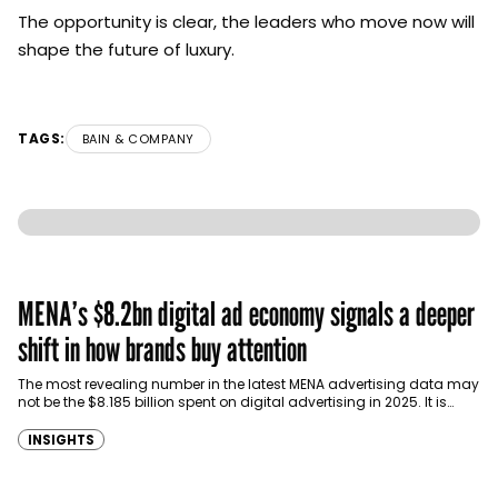
The opportunity is clear, the leaders who move now will
shape the future of luxury.
TAGS:
BAIN & COMPANY
MENA’s $8.2bn digital ad economy signals a deeper
shift in how brands buy attention
The most revealing number in the latest MENA advertising data may
not be the $8.185 billion spent on digital advertising in 2025. It is…
INSIGHTS