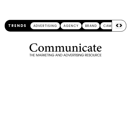
<
>
TRENDS
ADVERTISING
AGENCY
BRAND
CAMPAIGN