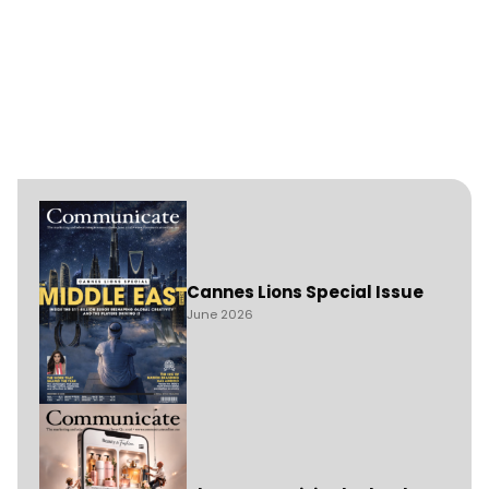
Cannes Lions Special Issue
June 2026