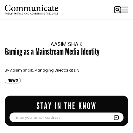
AASIM SHAIK
Gaming as a Mainstream Media Identity
By Aasim Shaik, Managing Director at LPS
NEWS
STAY IN THE KNOW