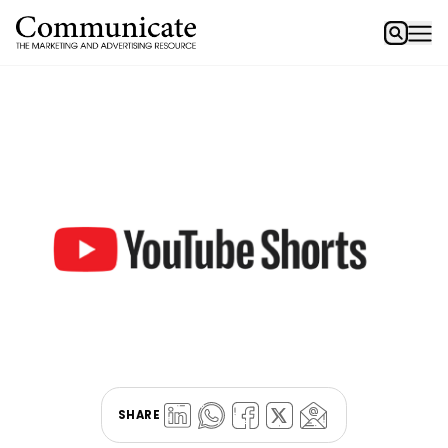
SHARE