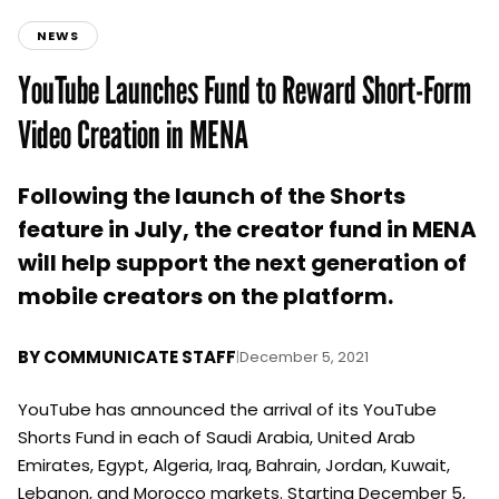
NEWS
YouTube Launches Fund to Reward Short-Form
Video Creation in MENA
Following the launch of the Shorts
feature in July, the creator fund in MENA
will help support the next generation of
mobile creators on the platform.
BY
COMMUNICATE STAFF
|
December 5, 2021
YouTube has announced the arrival of its YouTube
Shorts Fund in each of Saudi Arabia, United Arab
Emirates, Egypt, Algeria, Iraq, Bahrain, Jordan, Kuwait,
Lebanon, and Morocco markets. Starting December 5,