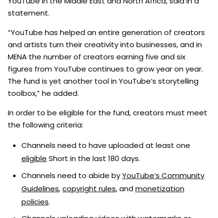
YouTube in the Middle East and North Africa, said in a
statement.
“YouTube has helped an entire generation of creators
and artists turn their creativity into businesses, and in
MENA the number of creators earning five and six
figures from YouTube continues to grow year on year.
The fund is yet another tool in YouTube’s storytelling
toolbox,” he added.
In order to be eligible for the fund, creators must meet
the following criteria:
Channels need to have uploaded at least one
eligible
Short in the last 180 days.
Channels need to abide by
YouTube’s Community
Guidelines
,
copyright rules
, and
monetization
policies
.