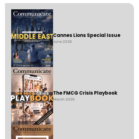
Cannes Lions Special Issue
June 2026
The FMCG Crisis Playbook
March 2026