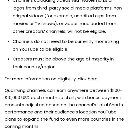
Channels uploading videos with watermarks or
logos from third-party social media platforms, non-
original videos (for example, unedited clips from
movies or TV shows), or videos reuploaded from
other creators’ channels, will not be eligible.
Channels do not need to be currently monetizing
on YouTube to be eligible.
Creators must be above the age of majority in
their country/region.
For more information on eligibility, click
here
.
Qualifying channels can earn anywhere between $100–
$10,000 USD each month to start, with bonus payment
amounts adjusted based on the channel’s total Shorts
performance and their audience’s location.YouTube
plans to expand the fund to even more countries in the
coming months.