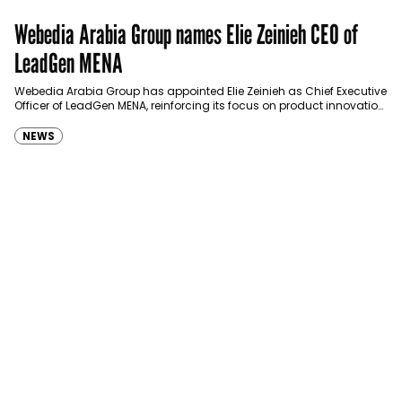
Webedia Arabia Group names Elie Zeinieh CEO of
LeadGen MENA
Webedia Arabia Group has appointed Elie Zeinieh as Chief Executive
Officer of LeadGen MENA, reinforcing its focus on product innovation,
AI integration and operational…
NEWS