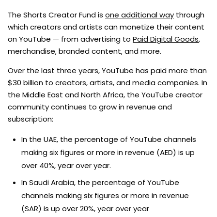
The Shorts Creator Fund is
one additional way
through
which creators and artists can monetize their content
on YouTube — from advertising to
Paid Digital Goods
,
merchandise, branded content, and more.
Over the last three years, YouTube has paid more than
$30 billion to creators, artists, and media companies. In
the Middle East and North Africa, the YouTube creator
community continues to grow in revenue and
subscription:
In the UAE, the percentage of YouTube channels
making six figures or more in revenue (AED) is up
over 40%, year over year.
In Saudi Arabia, the percentage of YouTube
channels making six figures or more in revenue
(SAR) is up over 20%, year over year