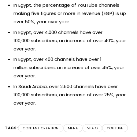
In Egypt, the percentage of YouTube channels
making five figures or more in revenue (EGP) is up
over 50%, year over year
In Egypt, over 4,000 channels have over
100,000 subscribers, an increase of over 40%, year
over year.
In Egypt, over 400 channels have over 1
million subscribers, an increase of over 45%, year
over year.
In Saudi Arabia, over 2,500 channels have over
100,000 subscribers, an increase of over 25%, year
over year.
TAGS:
CONTENT CREATION
MENA
VIDEO
YOUTUBE