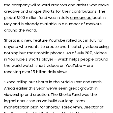
the company will reward creators and artists who make
creative and unique Shorts for their contributions. The
global $100 million fund was initially
announced
back in
May and is already available in a number of markets
around the world.
Shorts is a new feature YouTube rolled out in July for
anyone who wants to create short, catchy videos using
nothing but their mobile phones. As of July 2021, videos
in YouTube’s Shorts player – which helps people around
the world watch short videos on YouTube – are
receiving over 15 billion daily views.
“Since rolling out Shorts in the Middle East and North
Africa earlier this year, we’ve seen great growth in
viewership and creation. The Shorts Fund was the
logical next step as we build our long-term
monetization plan for Shorts,” Tarek Amin, Director of