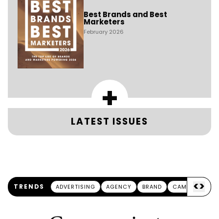
Best Brands and Best
Marketers
February 2026
+
LATEST ISSUES
<
>
TRENDS
ADVERTISING
AGENCY
BRAND
CAMPAIGN