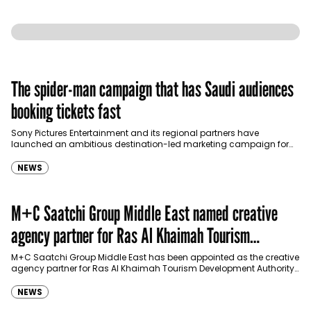
The spider-man campaign that has Saudi audiences
booking tickets fast
Sony Pictures Entertainment and its regional partners have
launched an ambitious destination-led marketing campaign for
Spider-Man: Brand New Day in Saudi Arabia, transforming some…
NEWS
M+C Saatchi Group Middle East named creative
agency partner for Ras Al Khaimah Tourism
Development Authority
M+C Saatchi Group Middle East has been appointed as the creative
agency partner for Ras Al Khaimah Tourism Development Authority
(RAKTDA) following a competitive…
NEWS