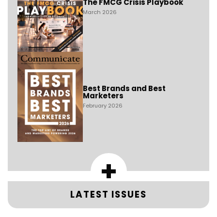
The FMCG Crisis Playbook
March 2026
Best Brands and Best
Marketers
February 2026
+
LATEST ISSUES