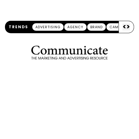
<
>
TRENDS
ADVERTISING
AGENCY
BRAND
CAMPAIGN