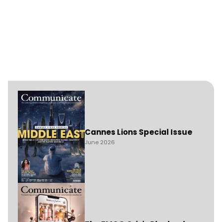
Cannes Lions Special Issue
June 2026