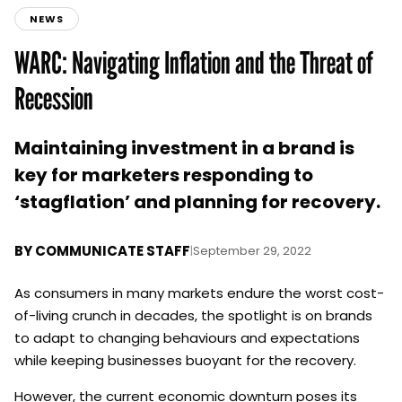
NEWS
WARC: Navigating Inflation and the Threat of
Recession
Maintaining investment in a brand is
key for marketers responding to
‘stagflation’ and planning for recovery.
BY
COMMUNICATE STAFF
|
September 29, 2022
As consumers in many markets endure the worst cost-
of-living crunch in decades, the spotlight is on brands
to adapt to changing behaviours and expectations
while keeping businesses buoyant for the recovery.
However, the current economic downturn poses its