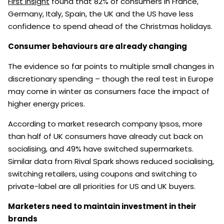
First Insight
found that 82% of consumers in France,
Germany, Italy, Spain, the UK and the US have less
confidence to spend ahead of the Christmas holidays.
Consumer behaviours are already changing
The evidence so far points to multiple small changes in
discretionary spending – though the real test in Europe
may come in winter as consumers face the impact of
higher energy prices.
According to market research company Ipsos, more
than half of UK consumers have already cut back on
socialising, and 49% have switched supermarkets.
Similar data from Rival Spark shows reduced socialising,
switching retailers, using coupons and switching to
private-label are all priorities for US and UK buyers.
Marketers need to maintain investment in their
brands