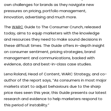
own challenges for brands as they navigate new
pressures on pricing, portfolio management,
innovation, advertising and much more.
The
WARC
Guide to The Consumer Crunch, released
today, aims to equip marketers with the knowledge
and resources they need to make sound decisions in
these difficult times. The Guide offers in-depth insight
on consumer sentiment, pricing strategies, brand
management and communications, backed with
evidence, data and best-in-class case studies.
Lena Roland, Head of Content, WARC Strategy, and co-
author of the report says, “As consumers in most major
markets start to adjust behaviours due to the sharp
price rises seen this year, this Guide presents our latest
research and evidence to help marketers respond to
this period of instability.”