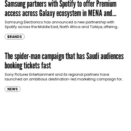
Samsung partners with Spotify to offer Premium
access across Galaxy ecosystem in MENA and
Türkiye
Samsung Electronics has announced a new partnership with
Spotify across the Middle East, North Africa and Türkiye, offering
eligible customers up to four months…
BRANDS
The spider-man campaign that has Saudi audiences
booking tickets fast
Sony Pictures Entertainment and its regional partners have
launched an ambitious destination-led marketing campaign for
Spider-Man: Brand New Day in Saudi Arabia, transforming some…
NEWS