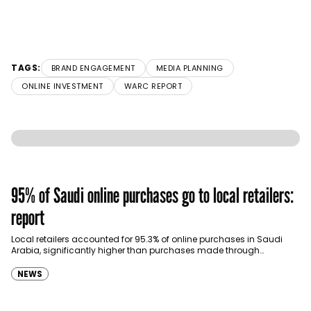
TAGS:
BRAND ENGAGEMENT
MEDIA PLANNING
ONLINE INVESTMENT
WARC REPORT
95% of Saudi online purchases go to local retailers:
report
Local retailers accounted for 95.3% of online purchases in Saudi
Arabia, significantly higher than purchases made through
international shopping websites, according to the latest…
NEWS