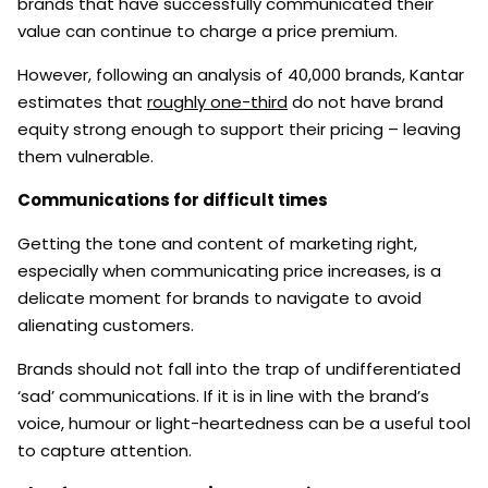
brands that have successfully communicated their
value can continue to charge a price premium.
However, following an analysis of 40,000 brands, Kantar
estimates that
roughly one-third
do not have brand
equity strong enough to support their pricing – leaving
them vulnerable.
Communications for difficult times
Getting the tone and content of marketing right,
especially when communicating price increases, is a
delicate moment for brands to navigate to avoid
alienating customers.
Brands should not fall into the trap of undifferentiated
‘sad’ communications. If it is in line with the brand’s
voice, humour or light-heartedness can be a useful tool
to capture attention.