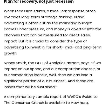
Plan for recovery, not just recession
When recession strikes, a knee-jerk response often
overrides long-term strategic thinking. Brand
advertising is often cut as the marketing budget
comes under pressure, and money is diverted into the
channels that can be measured for direct sales
impact. But it is crucial to consider the type of
advertising to invest in, for short-, mid- and long-term
growth.
Nancy Smith, the CEO, of Analytic Partners, says: “If we
impact on our spend, and our competition doesn’t, or
our competition leans in, well, then we can lose a
significant portion of our business… And these are
losses that will be sustained.”
A complimentary sample report of WARC’s Guide to
The Consumer Crunch is available to view
here
.