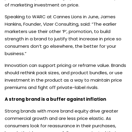
of marketing investment on price.
Speaking to WARC at Cannes Lions in June, James
Hankins, Founder, Vizer Consulting, said: “The earlier
marketers use their other ‘P’, promotion, to build
strength in a brand to justify that increase in price so
consumers don’t go elsewhere, the better for your
business.”
Innovation can support pricing or reframe value. Brands
should rethink pack sizes, and product bundles, or use
investment in the product as a way to maintain price
premiums and fight off private-label rivals.
A strong brand is a buffer against inflation
Strong brands with more brand equity drive greater
commercial growth and are less price elastic. As
consumers look for reassurance in their purchases,