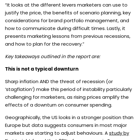
“It looks at the different levers marketers can use to
justify the price, the benefits of scenario planning, key
considerations for brand portfolio management, and
how to communicate during difficult times. Lastly, it
presents marketing lessons from previous recessions,
and how to plan for the recovery.”
Key takeaways outlined in the report are:
This is not a typical downturn
Sharp inflation AND the threat of recession (or
‘stagflation’) make this period of instability particularly
challenging for marketers, as rising prices amplify the
effects of a downturn on consumer spending.
Geographically, the US looks in a stronger position than
Europe but data suggests consumers in most major
markets are starting to adjust behaviours. A
study by