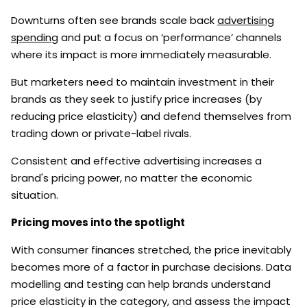
Downturns often see brands scale back
advertising
spending
and put a focus on ‘performance’ channels
where its impact is more immediately measurable.
But marketers need to maintain investment in their
brands as they seek to justify price increases (by
reducing price elasticity) and defend themselves from
trading down or private-label rivals.
Consistent and effective advertising increases a
brand's pricing power, no matter the economic
situation.
Pricing moves into the spotlight
With consumer finances stretched, the price inevitably
becomes more of a factor in purchase decisions. Data
modelling and testing can help brands understand
price elasticity in the category, and assess the impact