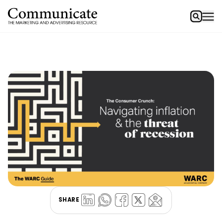
SHARE