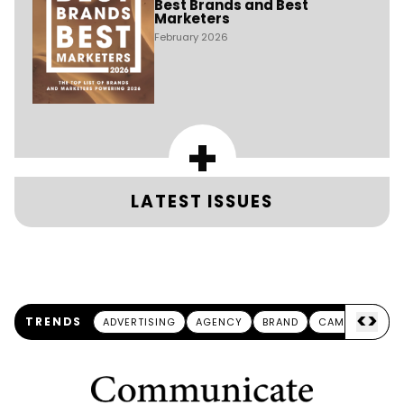
Best Brands and Best
Marketers
February 2026
+
LATEST ISSUES
<
>
TRENDS
ADVERTISING
AGENCY
BRAND
CAMPAIGN