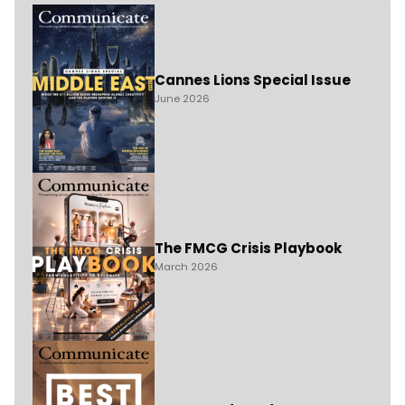
Cannes Lions Special Issue
June 2026
The FMCG Crisis Playbook
March 2026