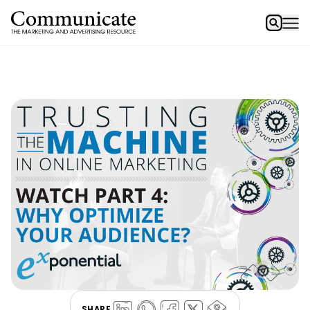
SHARE