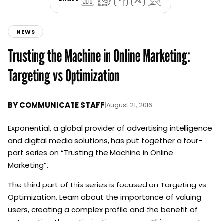
NEWS
Trusting the Machine in Online Marketing:
Targeting vs Optimization
BY
COMMUNICATE STAFF
|
August 21, 2016
Exponential, a global provider of advertising intelligence
and digital media solutions, has put together a four-
part series on “Trusting the Machine in Online
Marketing”.
The third part of this series is focused on Targeting vs
Optimization. Learn about the importance of valuing
users, creating a complex profile and the benefit of