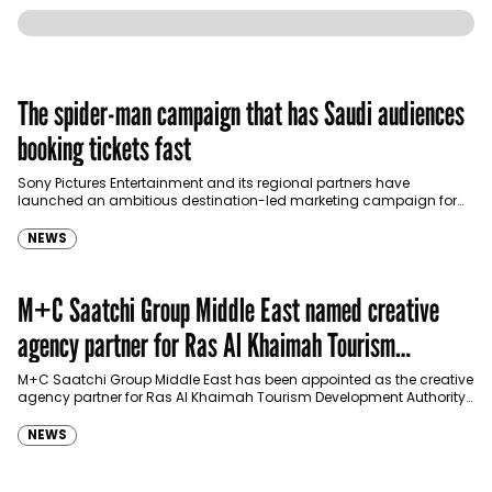
The spider-man campaign that has Saudi audiences
booking tickets fast
Sony Pictures Entertainment and its regional partners have
launched an ambitious destination-led marketing campaign for
Spider-Man: Brand New Day in Saudi Arabia, transforming some…
NEWS
M+C Saatchi Group Middle East named creative
agency partner for Ras Al Khaimah Tourism
Development Authority
M+C Saatchi Group Middle East has been appointed as the creative
agency partner for Ras Al Khaimah Tourism Development Authority
(RAKTDA) following a competitive…
NEWS