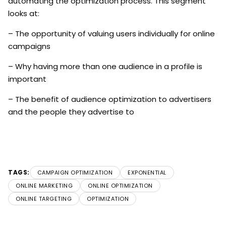
automating the optimization process. This segment
looks at:
– The opportunity of valuing users individually for online
campaigns
– Why having more than one audience in a profile is
important
– The benefit of audience optimization to advertisers
and the people they advertise to
TAGS:
CAMPAIGN OPTIMIZATION
EXPONENTIAL
ONLINE MARKETING
ONLINE OPTIMIZATION
ONLINE TARGETING
OPTIMIZATION