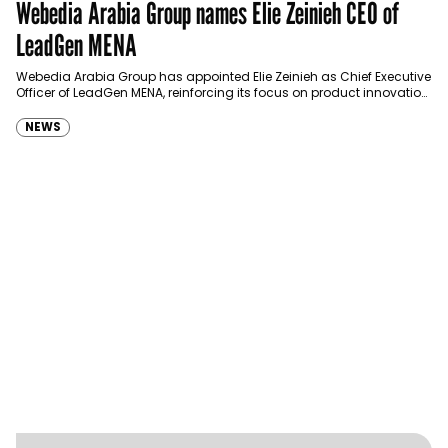
Webedia Arabia Group names Elie Zeinieh CEO of
LeadGen MENA
Webedia Arabia Group has appointed Elie Zeinieh as Chief Executive
Officer of LeadGen MENA, reinforcing its focus on product innovation,
AI integration and operational…
NEWS