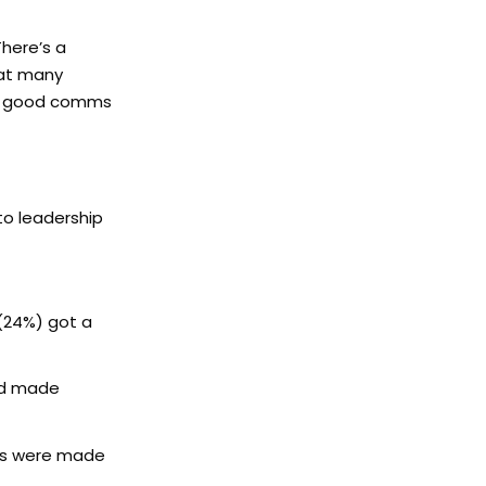
There’s a
hat many
eed good comms
to leadership
 (24%) got a
ad made
ies were made