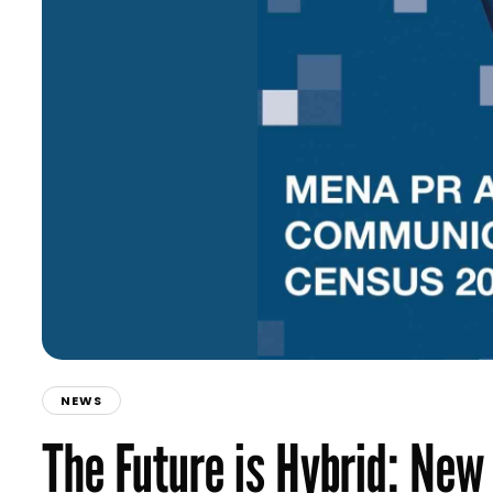
NEWS
The Future is Hybrid: N