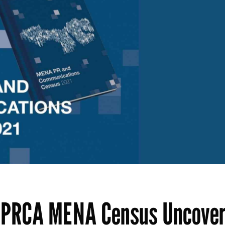
ew PRCA MENA Census Uncove