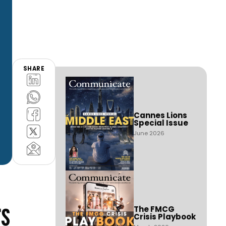
SHARE
Cannes Lions
Special Issue
June 2026
rs
The FMCG
Crisis Playbook