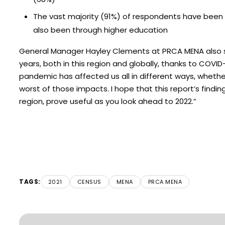
The vast majority (91%) of respondents have been to
also been through higher education
General Manager Hayley Clements at PRCA MENA also sp
years, both in this region and globally, thanks to COVI
pandemic has affected us all in different ways, whethe
worst of those impacts. I hope that this report’s fin
region, prove useful as you look ahead to 2022.”
TAGS:
2021
CENSUS
MENA
PRCA MENA