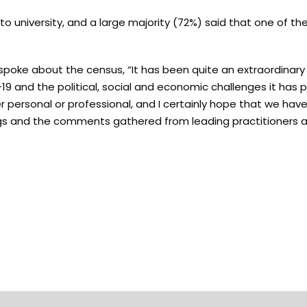
 university, and a large majority (72%) said that one of th
oke about the census, “It has been quite an extraordinary
D-19 and the political, social and economic challenges it has 
r personal or professional, and I certainly hope that we ha
dings and the comments gathered from leading practitioners 