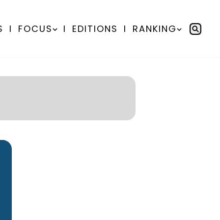
S
I
FOCUS
I
EDITIONS
I
RANKING