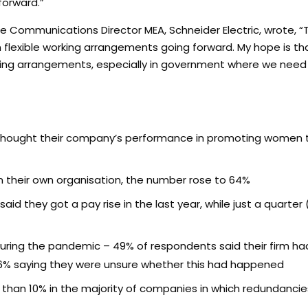
forward.”
e Communications Director MEA, Schneider Electric, wrote, “
n flexible working arrangements going forward. My hope is t
orking arrangements, especially in government where we n
y thought their company’s performance in promoting women 
 their own organisation, the number rose to 64%
aid they got a pay rise in the last year, while just a quarter
uring the pandemic – 49% of respondents said their firm h
16% saying they were unsure whether this had happened
s than 10% in the majority of companies in which redundanc