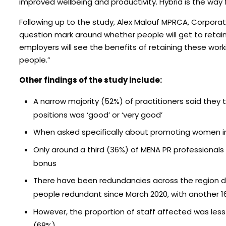
improved wellbeing and productivity. Hybrid is the way 
Following up to the study, Alex Malouf MPRCA, Corporat
question mark around whether people will get to retai
employers will see the benefits of retaining these w
people.”
Other findings of the study include:
A narrow majority (52%) of practitioners said the
positions was ‘good’ or ‘very good’
When asked specifically about promoting women in
Only around a third (36%) of MENA PR professionals s
bonus
There have been redundancies across the region d
people redundant since March 2020, with another 
However, the proportion of staff affected was les
(68%)