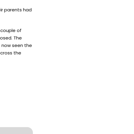
eir parents had
 couple of
posed. The
ve now seen the
across the