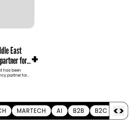
dle East
+
partner for
m Development
t has been
cy partner for
opment Authority
ive…
<
>
CH
MARTECH
AI
B2B
B2C
APPOI