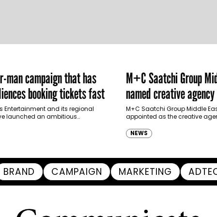
er-man campaign that has
M+C Saatchi Group Mid
iences booking tickets fast
named creative agency 
Ras Al Khaimah Touris
s Entertainment and its regional
M+C Saatchi Group Middle Eas
ve launched an ambitious
appointed as the creative agen
Authority
-led marketing campaign for
Ras Al Khaimah Tourism Devel
 Brand New Day in Saudi Arabia,
(RAKTDA) following a competit
NEWS
ng some…
BRAND
CAMPAIGN
MARKETING
ADTE