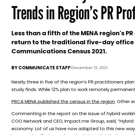
Trends in Region’s PR Pro
Less than a fifth of the MENA region's 
return to the traditional five-day offi
Communications Census 2021.
BY
COMMUNICATE STAFF
|
December 13, 2021
Nearly three in five of the region’s PR practitioners 
study finds. While 12% plan to work remotely permanently,
PRCA MENA published the census in the region
. Other e
Commenting in the report on the issue of hybrid wor
COO Network and CEO, Impact.me Group, said, “Hybrid wo
economy. Lot of us have now adapted to this new way o