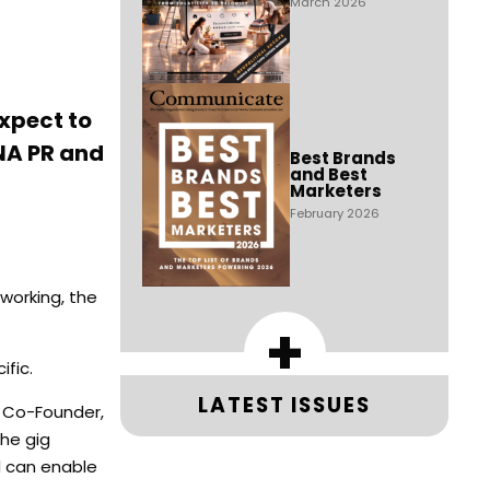
March 2026
expect to
ENA PR and
Best Brands
and Best
Marketers
February 2026
working, the
+
ific.
LATEST ISSUES
 Co-Founder,
the gig
d can enable