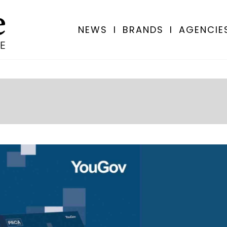
NEWS
I
BRANDS
I
AGENCIE