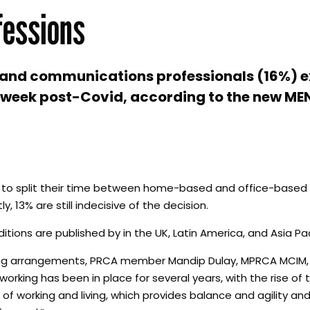
fessions
PR and communications professionals (16%) 
ce week post-Covid, according to the new M
plan to split their time between home-based and office-based 
 13% are still indecisive of the decision.
ditions are published by in the UK, Latin America, and Asia Pac
king arrangements, PRCA member Mandip Dulay, MPRCA MCIM,
rking has been in place for several years, with the rise of 
f working and living, which provides balance and agility an