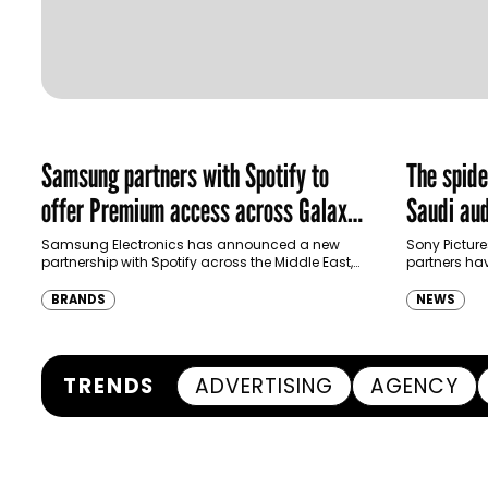
Samsung partners with Spotify to
The spid
offer Premium access across Galaxy
Saudi aud
ecosystem in MENA and Türkiye
Samsung Electronics has announced a new
Sony Picture
partnership with Spotify across the Middle East,
partners ha
North Africa and Türkiye, offering eligible
destination
customers up to four months…
Spider-Man:
BRANDS
NEWS
transformi
TRENDS
ADVERTISING
AGENCY