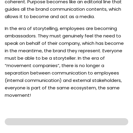
coherent. Purpose becomes like an editorial line that
guides all the brand communication contents, which
allows it to become and act as a media.
In the era of storytelling, employees are becoming
ambassadors. They must genuinely feel the need to
speak on behalf of their company, which has become
in the meantime, the brand they represent. Everyone
must be able to be a storyteller. In the era of
“movement companies”, there is no longer a
separation between communication to employees
(internal communication) and external stakeholders,
everyone is part of the same ecosystem, the same
movement!