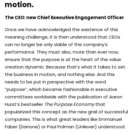
motion.
The CEO: new Chief
Executive
Engagement Officer
Once we have acknowledged the existence of this
meaning challenge, it is then understood that CEOs
can no longer be only viable of the company’s
performance. They must also, more than ever now,
ensure that the purpose is at the heart of the value
creation dynamic. Because that’s what it takes to set
the business in motion, and nothing else. And this
needs to be put in perspective with the word
“purpose”, which became fashionable in executive
committees worldwide with the publication of Aaron
Hurst’s bestseller
The Purpose Economy
that
popularized this concept as the new grail of successful
companies. This is what great leaders like Emmanuel
Faber (Danone) or Paul Polman (Unilever) understood.