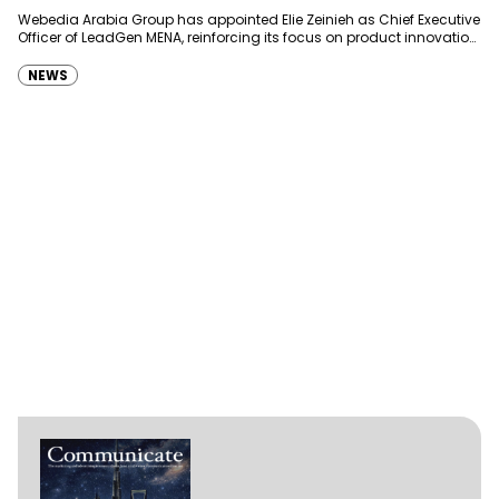
Webedia Arabia Group has appointed Elie Zeinieh as Chief Executive
Officer of LeadGen MENA, reinforcing its focus on product innovation,
AI integration and operational…
NEWS