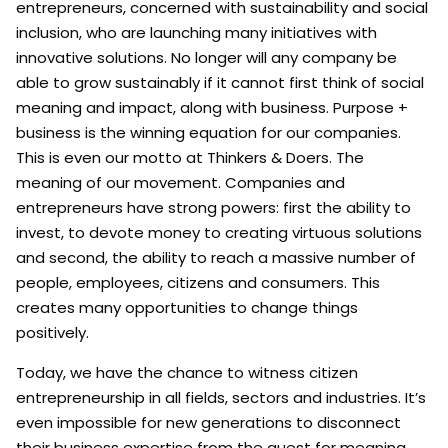
entrepreneurs, concerned with sustainability and social
inclusion, who are launching many initiatives with
innovative solutions. No longer will any company be
able to grow sustainably if it cannot first think of social
meaning and impact, along with business. Purpose +
business is the winning equation for our companies.
This is even our motto at Thinkers & Doers. The
meaning of our movement. Companies and
entrepreneurs have strong powers: first the ability to
invest, to devote money to creating virtuous solutions
and second, the ability to reach a massive number of
people, employees, citizens and consumers. This
creates many opportunities to change things
positively.
Today, we have the chance to witness citizen
entrepreneurship in all fields, sectors and industries. It’s
even impossible for new generations to disconnect
their business expertise from the quest for meaning.