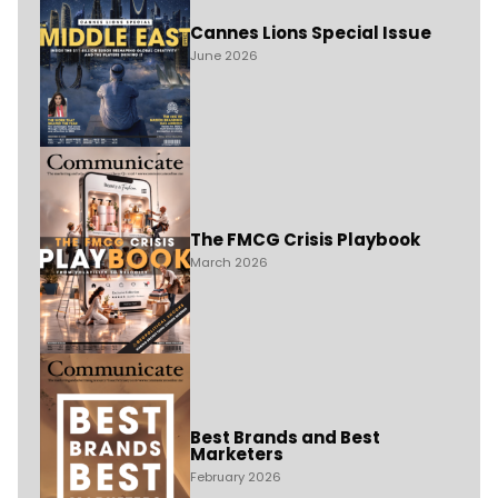
Cannes Lions Special Issue
June 2026
The FMCG Crisis Playbook
March 2026
Best Brands and Best
Marketers
February 2026