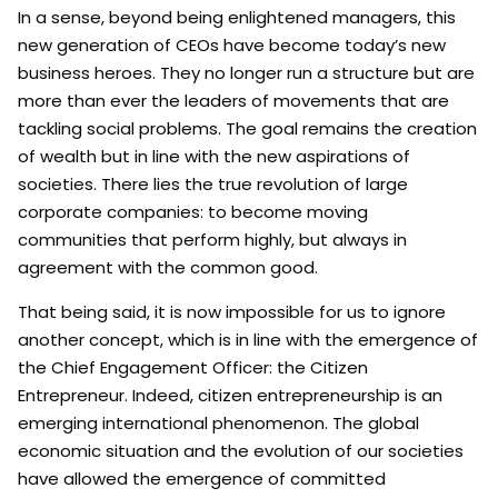
In a sense, beyond being enlightened managers, this
new generation of CEOs have become today’s new
business heroes. They no longer run a structure but are
more than ever the leaders of movements that are
tackling social problems. The goal remains the creation
of wealth but in line with the new aspirations of
societies. There lies the true revolution of large
corporate companies: to become moving
communities that perform highly, but always in
agreement with the common good.
That being said, it is now impossible for us to ignore
another concept, which is in line with the emergence of
the Chief Engagement Officer: the Citizen
Entrepreneur. Indeed, citizen entrepreneurship is an
emerging international phenomenon. The global
economic situation and the evolution of our societies
have allowed the emergence of committed