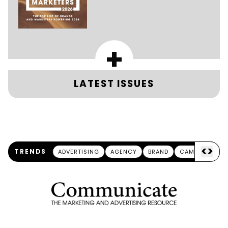
+
LATEST ISSUES
<
>
TRENDS
ADVERTISING
AGENCY
BRAND
CAMPAIGN