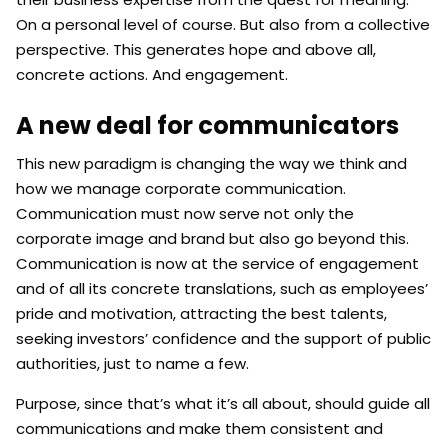
On a personal level of course. But also from a collective
perspective. This generates hope and above all,
concrete actions. And engagement.
A new deal for communicators
This new paradigm is changing the way we think and
how we manage corporate communication.
Communication must now serve not only the
corporate image and brand but also go beyond this.
Communication is now at the service of engagement
and of all its concrete translations, such as employees’
pride and motivation, attracting the best talents,
seeking investors’ confidence and the support of public
authorities, just to name a few.
Purpose, since that’s what it’s all about, should guide all
communications and make them consistent and