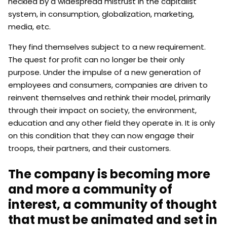
heckled by a widespread mistrust in the capitalist
system, in consumption, globalization, marketing,
media, etc.
They find themselves subject to a new requirement.
The quest for profit can no longer be their only
purpose. Under the impulse of a new generation of
employees and consumers, companies are driven to
reinvent themselves and rethink their model, primarily
through their impact on society, the environment,
education and any other field they operate in. It is only
on this condition that they can now engage their
troops, their partners, and their customers.
The company is becoming more
and more a community of
interest, a community of thought
that must be animated and set in