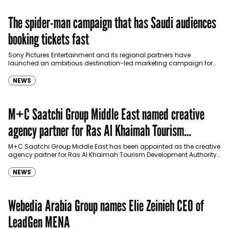
The spider-man campaign that has Saudi audiences
booking tickets fast
Sony Pictures Entertainment and its regional partners have
launched an ambitious destination-led marketing campaign for
Spider-Man: Brand New Day in Saudi Arabia, transforming some…
NEWS
M+C Saatchi Group Middle East named creative
agency partner for Ras Al Khaimah Tourism
Development Authority
M+C Saatchi Group Middle East has been appointed as the creative
agency partner for Ras Al Khaimah Tourism Development Authority
(RAKTDA) following a competitive…
NEWS
Webedia Arabia Group names Elie Zeinieh CEO of
LeadGen MENA