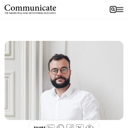
SHARE