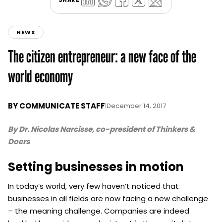
NEWS
The citizen entrepreneur: a new face of the
world economy
BY
COMMUNICATE STAFF
|
December 14, 2017
By Dr. Nicolas Narcisse, co-president of Thinkers &
Doers
Setting businesses in motion
In today’s world, very few haven’t noticed that
businesses in all fields are now facing a new challenge
– the meaning challenge. Companies are indeed