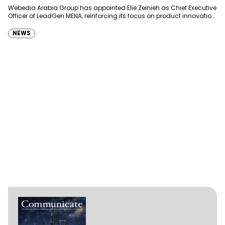
Webedia Arabia Group has appointed Elie Zeinieh as Chief Executive
Officer of LeadGen MENA, reinforcing its focus on product innovation,
AI integration and operational…
NEWS