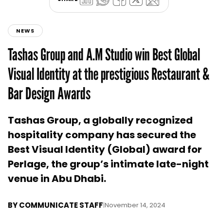
NEWS
Tashas Group and A.M Studio win Best Global
Visual Identity at the prestigious Restaurant &
Bar Design Awards
Tashas Group, a globally recognized
hospitality company has secured the
Best Visual Identity (Global) award for
Perlage, the group’s intimate late-night
venue in Abu Dhabi.
BY
COMMUNICATE STAFF
|
November 14, 2024