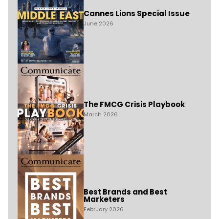
Cannes Lions Special Issue
June 2026
The FMCG Crisis Playbook
March 2026
Best Brands and Best
Marketers
February 2026