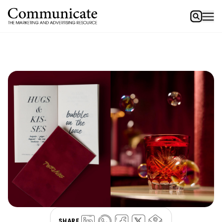
SHARE