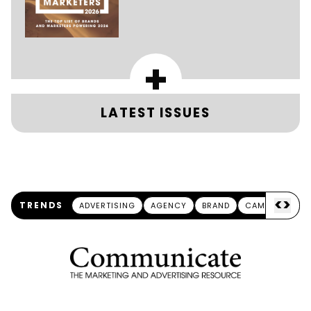
+
LATEST ISSUES
<
>
TRENDS
ADVERTISING
AGENCY
BRAND
CAMPAIGN