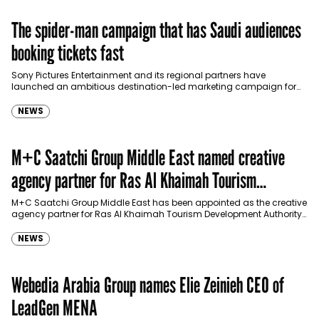
The spider-man campaign that has Saudi audiences
booking tickets fast
Sony Pictures Entertainment and its regional partners have
launched an ambitious destination-led marketing campaign for
Spider-Man: Brand New Day in Saudi Arabia, transforming some…
NEWS
M+C Saatchi Group Middle East named creative
agency partner for Ras Al Khaimah Tourism
Development Authority
M+C Saatchi Group Middle East has been appointed as the creative
agency partner for Ras Al Khaimah Tourism Development Authority
(RAKTDA) following a competitive…
NEWS
Webedia Arabia Group names Elie Zeinieh CEO of
LeadGen MENA