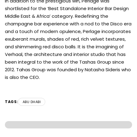
In addition to the prestigious win, Perlage was
shortlisted for the ‘Best Standalone Interior Bar Design
Middle East & Africa’ category. Redefining the
champagne bar experience with a nod to the Disco era
and a touch of modern opulence, Perlage incorporates
exuberant murals, shades of red, rich velvet textures,
and shimmering red disco balls. It is the imagining of
Verhaal, the architecture and interior studio that has
been integral to the work of the Tashas Group since
2012. Tahas Group was founded by Natasha Sideris who
is also the CEO.
TAGS:
ABU DHABI