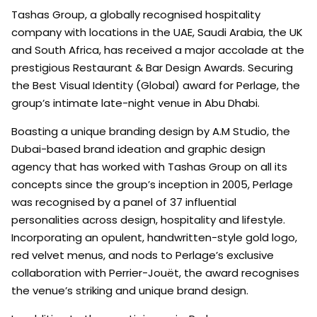
Tashas Group, a globally recognised hospitality
company with locations in the UAE, Saudi Arabia, the UK
and South Africa, has received a major accolade at the
prestigious Restaurant & Bar Design Awards. Securing
the Best Visual Identity (Global) award for Perlage, the
group’s intimate late-night venue in Abu Dhabi.
Boasting a unique branding design by A.M Studio, the
Dubai-based brand ideation and graphic design
agency that has worked with Tashas Group on all its
concepts since the group’s inception in 2005, Perlage
was recognised by a panel of 37 influential
personalities across design, hospitality and lifestyle.
Incorporating an opulent, handwritten-style gold logo,
red velvet menus, and nods to Perlage’s exclusive
collaboration with Perrier-Jouët, the award recognises
the venue’s striking and unique brand design.