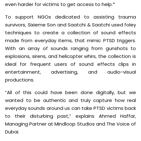
even harder for victims to get access to help.*
To support NGOs dedicated to assisting trauma
survivors, Sixieme Son and Saatchi & Saatchi used foley
techniques to create a collection of sound effects
made from everyday items, that mimic PTSD triggers.
With an array of sounds ranging from gunshots to
explosions, sirens, and helicopter whirs, the collection is
ideal for frequent users of sound effects clips in
entertainment, advertising, and audio-visual
productions.
“All of this could have been done digitally, but we
wanted to be authentic and truly capture how real
everyday sounds around us can take PTSD victims back
to their disturbing past,” explains Ahmed Haffar,
Managing Partner at Mindloop Studios and The Voice of
Dubai.