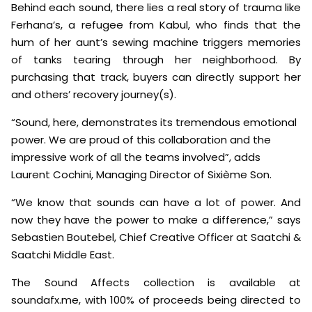
Behind each sound, there lies a real story of trauma like
Ferhana’s, a refugee from Kabul, who finds that the
hum of her aunt’s sewing machine triggers memories
of tanks tearing through her neighborhood. By
purchasing that track, buyers can directly support her
and others’ recovery journey(s).
“Sound, here, demonstrates its tremendous emotional
power. We are proud of this collaboration and the
impressive work of all the teams involved”, adds
Laurent Cochini, Managing Director of Sixième Son.
“We know that sounds can have a lot of power. And
now they have the power to make a difference,” says
Sebastien Boutebel, Chief Creative Officer at Saatchi &
Saatchi Middle East.
The Sound Affects collection is available at
soundafx.me, with 100% of proceeds being directed to