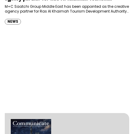
Development Authority
M+C Saatchi Group Middle East has been appointed as the creative
agency partner for Ras Al Khaimah Tourism Development Authority
(RAKTDA) following a competitive…
NEWS