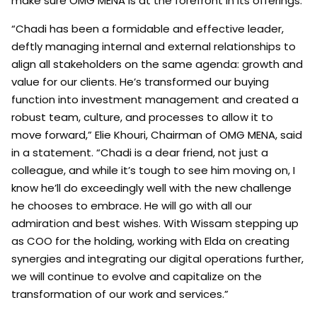
make sure OMG MENA is at the forefront in its offerings.
“Chadi has been a formidable and effective leader,
deftly managing internal and external relationships to
align all stakeholders on the same agenda: growth and
value for our clients. He’s transformed our buying
function into investment management and created a
robust team, culture, and processes to allow it to
move forward,” Elie Khouri, Chairman of OMG MENA, said
in a statement. “Chadi is a dear friend, not just a
colleague, and while it’s tough to see him moving on, I
know he’ll do exceedingly well with the new challenge
he chooses to embrace. He will go with all our
admiration and best wishes. With Wissam stepping up
as COO for the holding, working with Elda on creating
synergies and integrating our digital operations further,
we will continue to evolve and capitalize on the
transformation of our work and services.”