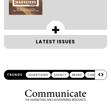
+
LATEST ISSUES
<
>
TRENDS
ADVERTISING
AGENCY
BRAND
CAMPAIGN