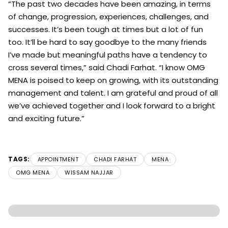
“The past two decades have been amazing, in terms
of change, progression, experiences, challenges, and
successes. It’s been tough at times but a lot of fun
too. It’ll be hard to say goodbye to the many friends
I’ve made but meaningful paths have a tendency to
cross several times,” said Chadi Farhat. “I know OMG
MENA is poised to keep on growing, with its outstanding
management and talent. I am grateful and proud of all
we’ve achieved together and I look forward to a bright
and exciting future.”
TAGS:
APPOINTMENT
CHADI FARHAT
MENA
OMG MENA
WISSAM NAJJAR