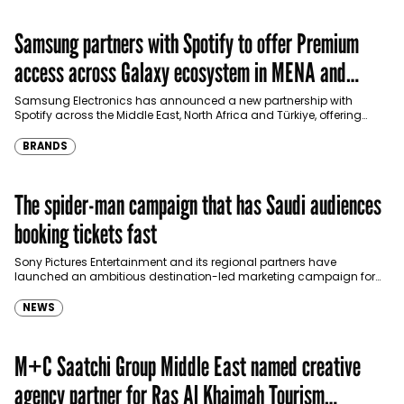
Samsung partners with Spotify to offer Premium
access across Galaxy ecosystem in MENA and
Türkiye
Samsung Electronics has announced a new partnership with
Spotify across the Middle East, North Africa and Türkiye, offering
eligible customers up to four months…
BRANDS
The spider-man campaign that has Saudi audiences
booking tickets fast
Sony Pictures Entertainment and its regional partners have
launched an ambitious destination-led marketing campaign for
Spider-Man: Brand New Day in Saudi Arabia, transforming some…
NEWS
M+C Saatchi Group Middle East named creative
agency partner for Ras Al Khaimah Tourism