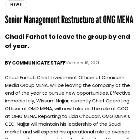
NEWS
Senior Management Restructure at OMG MENA
Chadi Farhat to leave the group by end
of year.
BY
COMMUNICATE STAFF
|
October 18, 2021
Chadi Farhat, Chief Investment Officer of Omnicom
Media Group MENA, will be leaving the company at the
end of the year to pursue new opportunities. Effective
immediately, Wissam Najjar, currently Chief Operating
Officer of OMD MENA, will now take on the role of COO
at OMG MENA. Reporting to Elda Choucair, OMG MENA’s
CEO, Najjar will maintain his leadership of the Saudi
market and will expand his operational role to oversee