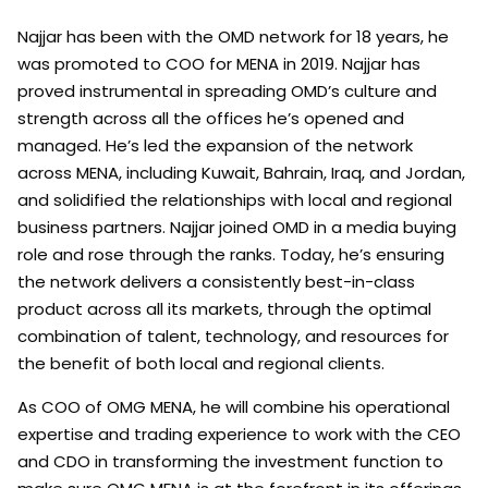
Najjar has been with the OMD network for 18 years, he
was promoted to COO for MENA in 2019. Najjar has
proved instrumental in spreading OMD’s culture and
strength across all the offices he’s opened and
managed. He’s led the expansion of the network
across MENA, including Kuwait, Bahrain, Iraq, and Jordan,
and solidified the relationships with local and regional
business partners. Najjar joined OMD in a media buying
role and rose through the ranks. Today, he’s ensuring
the network delivers a consistently best-in-class
product across all its markets, through the optimal
combination of talent, technology, and resources for
the benefit of both local and regional clients.
As COO of OMG MENA, he will combine his operational
expertise and trading experience to work with the CEO
and CDO in transforming the investment function to