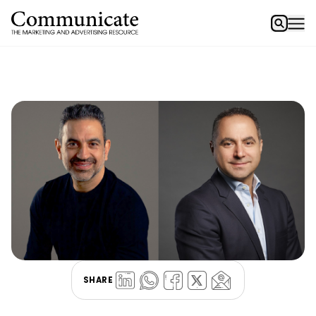
SHARE