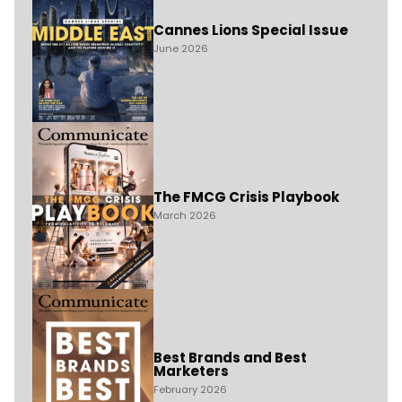
Cannes Lions Special Issue
June 2026
The FMCG Crisis Playbook
March 2026
Best Brands and Best
Marketers
February 2026