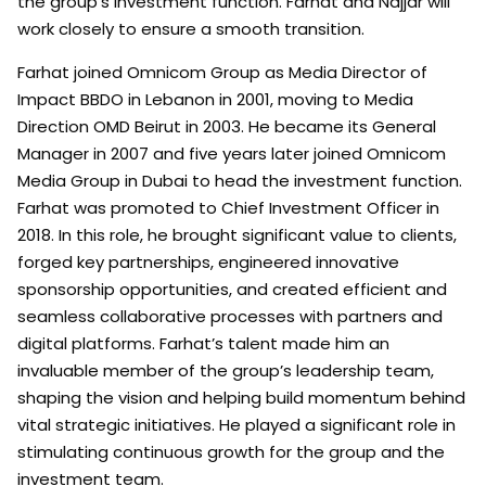
the group’s investment function. Farhat and Najjar will
work closely to ensure a smooth transition.
Farhat joined Omnicom Group as Media Director of
Impact BBDO in Lebanon in 2001, moving to Media
Direction OMD Beirut in 2003. He became its General
Manager in 2007 and five years later joined Omnicom
Media Group in Dubai to head the investment function.
Farhat was promoted to Chief Investment Officer in
2018. In this role, he brought significant value to clients,
forged key partnerships, engineered innovative
sponsorship opportunities, and created efficient and
seamless collaborative processes with partners and
digital platforms. Farhat’s talent made him an
invaluable member of the group’s leadership team,
shaping the vision and helping build momentum behind
vital strategic initiatives. He played a significant role in
stimulating continuous growth for the group and the
investment team.