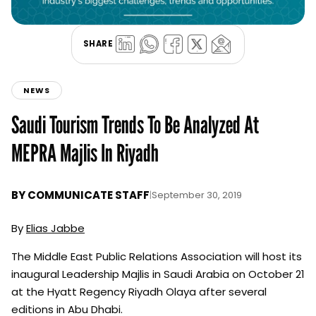
SHARE
NEWS
Saudi Tourism Trends To Be Analyzed At
MEPRA Majlis In Riyadh
BY
COMMUNICATE STAFF
|
September 30, 2019
By
Elias Jabbe
The Middle East Public Relations Association will host its
inaugural Leadership Majlis in Saudi Arabia on October 21
at the Hyatt Regency Riyadh Olaya after several
editions in Abu Dhabi.