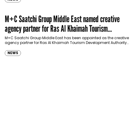
M+C Saatchi Group Middle East named creative
agency partner for Ras Al Khaimah Tourism
Development Authority
M+C Saatchi Group Middle East has been appointed as the creative
agency partner for Ras Al Khaimah Tourism Development Authority
(RAKTDA) following a competitive…
NEWS