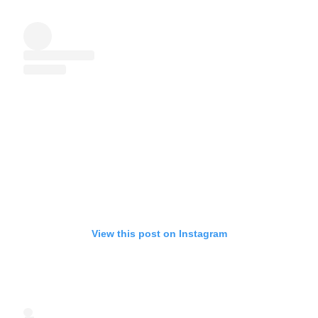
View this post on Instagram