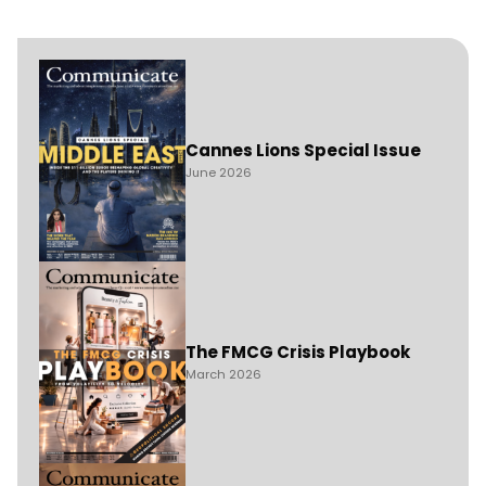
Cannes Lions Special Issue
June 2026
The FMCG Crisis Playbook
March 2026