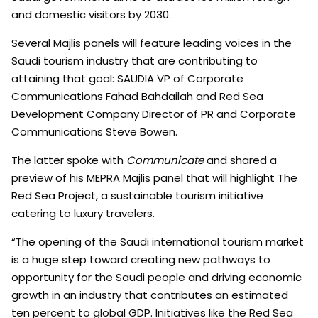
and domestic visitors by 2030.
Several Majlis panels will feature leading voices in the
Saudi tourism industry that are contributing to
attaining that goal: SAUDIA VP of Corporate
Communications Fahad Bahdailah and Red Sea
Development Company Director of PR and Corporate
Communications Steve Bowen.
The latter spoke with
Communicate
and shared a
preview of his MEPRA Majlis panel that will highlight The
Red Sea Project, a sustainable tourism initiative
catering to luxury travelers.
“The opening of the Saudi international tourism market
is a huge step toward creating new pathways to
opportunity for the Saudi people and driving economic
growth in an industry that contributes an estimated
ten percent to global GDP. Initiatives like the Red Sea