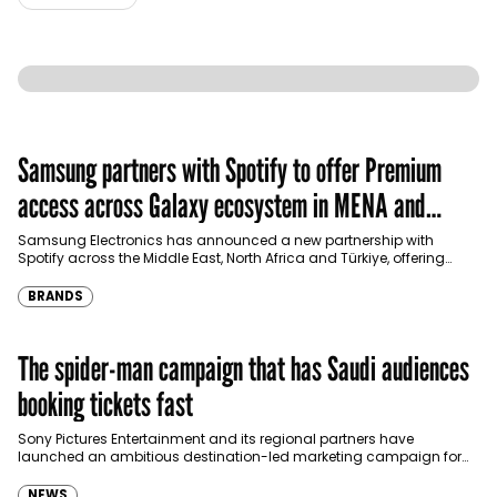
Samsung partners with Spotify to offer Premium
access across Galaxy ecosystem in MENA and
Türkiye
Samsung Electronics has announced a new partnership with
Spotify across the Middle East, North Africa and Türkiye, offering
eligible customers up to four months…
BRANDS
The spider-man campaign that has Saudi audiences
booking tickets fast
Sony Pictures Entertainment and its regional partners have
launched an ambitious destination-led marketing campaign for
Spider-Man: Brand New Day in Saudi Arabia, transforming some…
NEWS