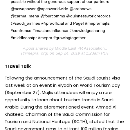
possible without the generous support of our partners
@acwapower @apcoworldwide @arabnews
@carma_mena @fourcomms @guinnessworldrecords
@saudi_airlines @ipraofficial and Page! #mepramajlis
#confrence #imactandinfluence #knowledgesharing
#middleeastpr #mepra #growingtogether
A post shared by
Middle East PR Association..
(@mepra_org) on Sep 24, 2019 at 1:23am PDT
Travel Talk
Following the announcement of the Saudi tourist visa
last week at an event in Riyadh on World Tourism Day
(September 27), Majlis attendees will enjoy a rare
opportunity to learn about tourism trends in Saudi
Arabia. During the aforementioned event, Ahmed Al
Khateeb, Chairman of the Saudi Commission for
Tourism and National Heritage (SCTH), stated that the
Saudi government aims to attract 100 million foreign