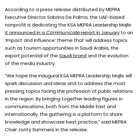
According to a press release distributed by MEPRA
Executive Director Sabrina De Palma, the UAE-based
nonprofit is dedicating the KSA MEPRA Leadership Majlis
it announced in a
Communicate
report in January
to an
‘Impact and Influence’ theme that will address topics
such as tourism opportunities in Saudi Arabia, the
export potential of the
Saudi brand
and the evolution
of the media industry.
“We hope the inaugural KSA MEPRA Leadership Majlis will
spark discussion and ideas and to address the most
pressing topics facing the profession of public relations
in the region. By bringing together leading figures in
communications, both from the Middle East and
internationally, the gathering is a platform to share
knowledge and showcase best practice,” said MEPRA
Chair Jonty Summers in the release.