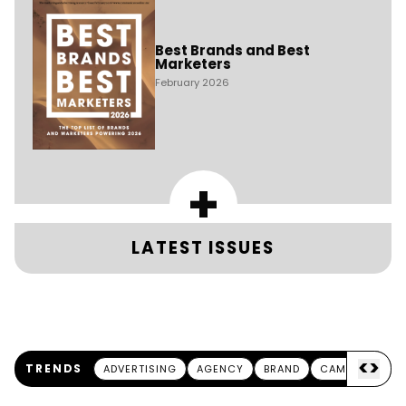
Best Brands and Best
Marketers
February 2026
+
LATEST ISSUES
<
>
TRENDS
ADVERTISING
AGENCY
BRAND
CAMPAIGN