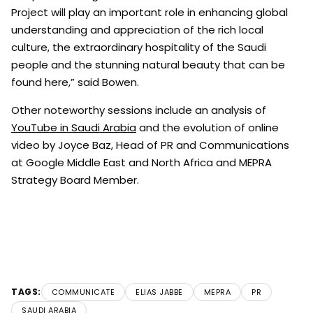
Project will play an important role in enhancing global
understanding and appreciation of the rich local
culture, the extraordinary hospitality of the Saudi
people and the stunning natural beauty that can be
found here,” said Bowen.
Other noteworthy sessions include an analysis of
YouTube in Saudi Arabia
and the evolution of online
video by Joyce Baz, Head of PR and Communications
at Google Middle East and North Africa and MEPRA
Strategy Board Member.
TAGS:
COMMUNICATE
ELIAS JABBE
MEPRA
PR
SAUDI ARABIA