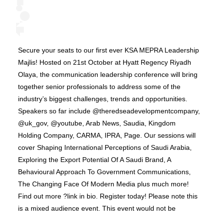
Secure your seats to our first ever KSA MEPRA Leadership
Majlis! Hosted on 21st October at Hyatt Regency Riyadh
Olaya, the communication leadership conference will bring
together senior professionals to address some of the
industry’s biggest challenges, trends and opportunities.
Speakers so far include @theredseadevelopmentcompany,
@uk_gov, @youtube, Arab News, Saudia, Kingdom
Holding Company, CARMA, IPRA, Page. Our sessions will
cover Shaping International Perceptions of Saudi Arabia,
Exploring the Export Potential Of A Saudi Brand, A
Behavioural Approach To Government Communications,
The Changing Face Of Modern Media plus much more!
Find out more ?link in bio. Register today! Please note this
is a mixed audience event. This event would not be