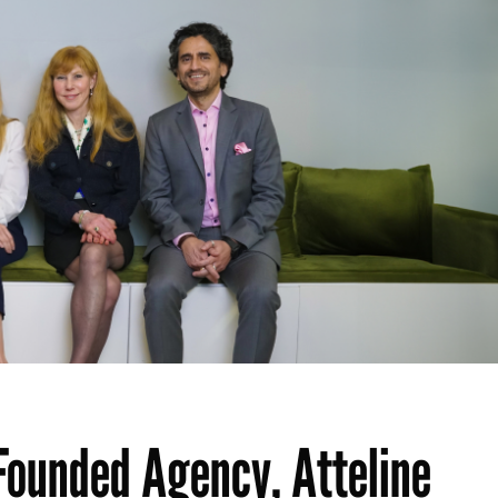
Founded Agency, Atteline