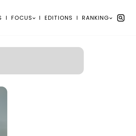
S
I
FOCUS
I
EDITIONS
I
RANKING