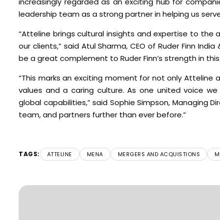
increasingly regarded as an exciting hub for compani
leadership team as a strong partner in helping us serve
“Atteline brings cultural insights and expertise to th
our clients,” said Atul Sharma, CEO of Ruder Finn India 
be a great complement to Ruder Finn’s strength in this
“This marks an exciting moment for not only Atteline
values and a caring culture. As one united voice w
global capabilities,” said Sophie Simpson, Managing Dir
team, and partners further than ever before.”
TAGS:
ATTELINE
MENA
MERGERS AND ACQUISTIONS
M