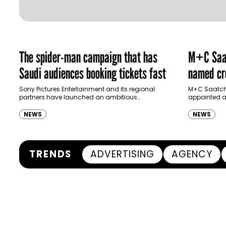
The spider-man campaign that has
M+C Saat
Saudi audiences booking tickets fast
named cre
Ras Al K
Sony Pictures Entertainment and its regional
M+C Saatchi
partners have launched an ambitious
appointed as
Authority
destination-led marketing campaign for
Ras Al Khai
Spider-Man: Brand New Day in Saudi Arabia,
(RAKTDA) fo
NEWS
NEWS
transforming some…
TRENDS
ADVERTISING
AGENCY