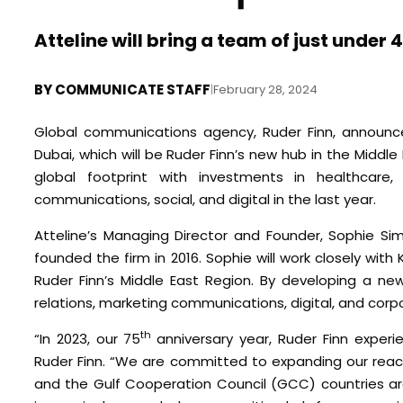
Atteline will bring a team of just unde
BY
COMMUNICATE STAFF
|
February 28, 2024
Global communications agency, Ruder Finn, announc
Dubai, which will be Ruder Finn’s new hub in the Middl
global footprint with investments in healthcare,
communications, social, and digital in the last year.
Atteline’s Managing Director and Founder, Sophie S
founded the firm in 2016. Sophie will work closely wi
Ruder Finn’s Middle East Region. By developing a n
relations, marketing communications, digital, and corpo
th
“In 2023, our 75
anniversary year, Ruder Finn exper
Ruder Finn. “We are committed to expanding our reach
and the Gulf Cooperation Council (GCC) countries are 