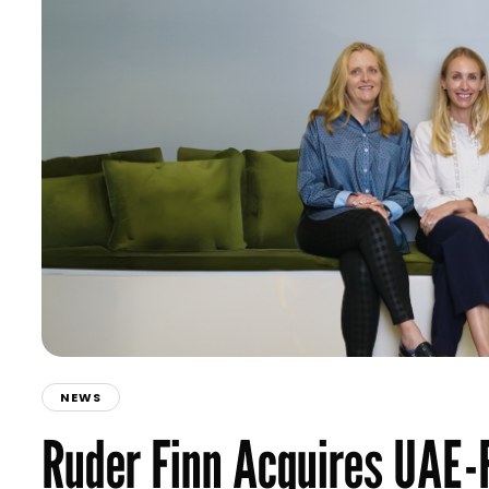
NEWS
Ruder Finn Acquires UAE-