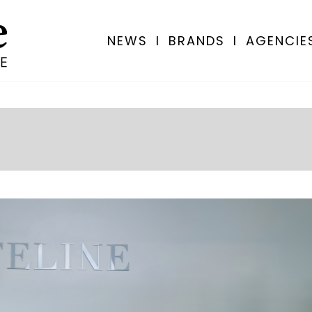
NEWS
I
BRANDS
I
AGENCIE