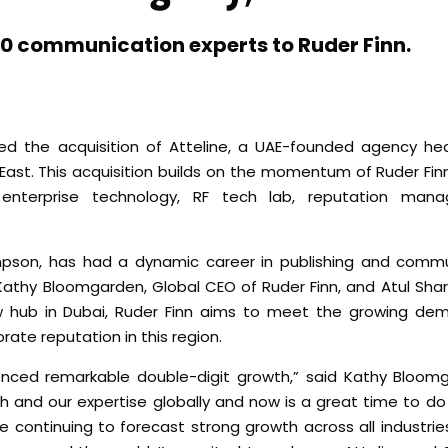
r 40 communication experts to Ruder Finn.
ed the acquisition of Atteline, a UAE-founded agency he
e East. This acquisition builds on the momentum of Ruder Fin
 enterprise technology, RF tech lab, reputation manag
impson, has had a dynamic career in publishing and comm
th Kathy Bloomgarden, Global CEO of Ruder Finn, and Atul Sh
ew hub in Dubai, Ruder Finn aims to meet the growing dem
rate reputation in this region.
ienced remarkable double-digit growth,” said Kathy Bloom
 and our expertise globally and now is a great time to do
continuing to forecast strong growth across all industries