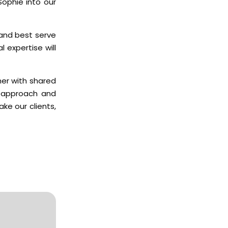
Sophie into our
 and best serve
l expertise will
her with shared
d approach and
ke our clients,