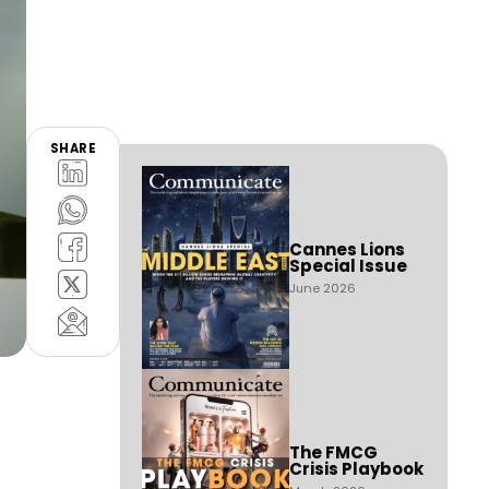
SHARE
Cannes Lions
Special Issue
June 2026
The FMCG
Crisis Playbook