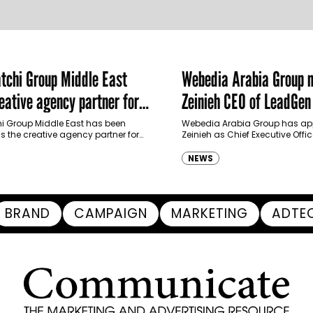
chi Group Middle East
Webedia Arabia Group 
ative agency partner for
Zeinieh CEO of LeadGe
haimah Tourism Development
 Group Middle East has been
Webedia Arabia Group has app
 the creative agency partner for
Zeinieh as Chief Executive Offi
mah Tourism Development Authority
MENA, reinforcing its focus on 
llowing a competitive…
innovation, AI integration and
NEWS
BRAND
CAMPAIGN
MARKETING
ADTE