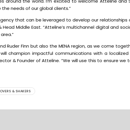
es around the world. I’m excited to welcome Atteline and 
 the needs of our global clients.”
e agency that can be leveraged to develop our relationships
& Head Middle East. “Atteline’s multichannel digital and socia
 area.”
 and Ruder Finn but also the MENA region, as we come toget
e will champion impactful communications with a localize
ector & Founder of Atteline. “We will use this to ensure we ta
OVERS & SHAKERS