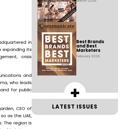
March 2026
Best Brands
adquartered in
and Best
n expanding its
Marketers
ement, crisis
February 2026
unications and
arma, who leads
+
and for public
LATEST ISSUES
garden, CEO of
 so as the UAE,
. The region is