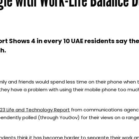
t Shows 4 in every 10 UAE residents say th
h.
amily and friends would spend less time on their phone when 
k they have a problem with using their mobile phone too mu
23 Life and Technology Report
from communications agency
ndently polled (through YouGov) for their views on a range 
ndents think it has become harder to separate their work an