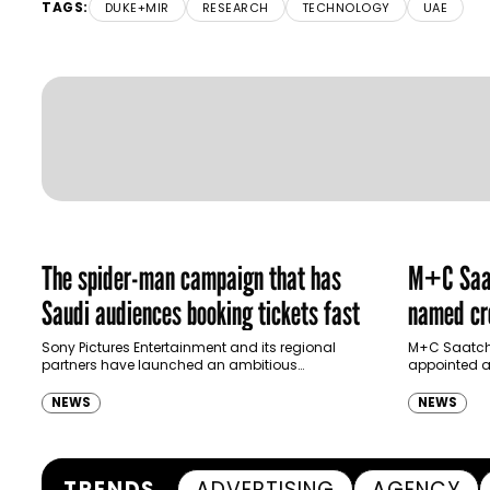
TAGS:
DUKE+MIR
RESEARCH
TECHNOLOGY
UAE
The spider-man campaign that has
M+C Saat
Saudi audiences booking tickets fast
named cre
Ras Al K
Sony Pictures Entertainment and its regional
M+C Saatchi
partners have launched an ambitious
appointed as
Authority
destination-led marketing campaign for
Ras Al Khai
Spider-Man: Brand New Day in Saudi Arabia,
(RAKTDA) fo
NEWS
NEWS
transforming some…
TRENDS
ADVERTISING
AGENCY