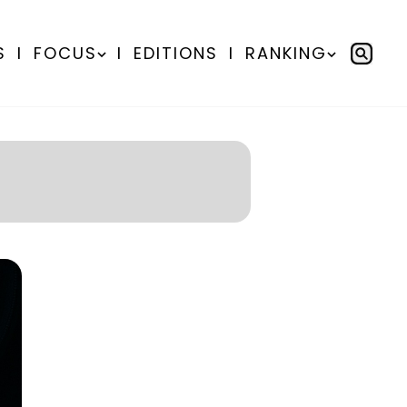
S
I
FOCUS
I
EDITIONS
I
RANKING