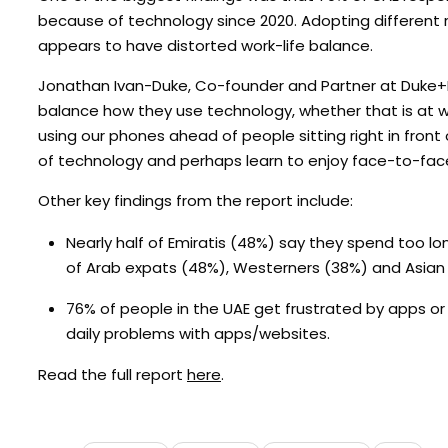
because of technology since 2020. Adopting different 
appears to have distorted work-life balance.
Jonathan Ivan-Duke, Co-founder and Partner at Duke+Mir,
balance how they use technology, whether that is at wor
using our phones ahead of people sitting right in fron
of technology and perhaps learn to enjoy face-to-face
Other key findings from the report include:
Nearly half of Emiratis (48%) say they spend too lo
of Arab expats (48%), Westerners (38%) and Asian 
76% of people in the UAE get frustrated by apps o
daily problems with apps/websites.
Read the full report
here
.