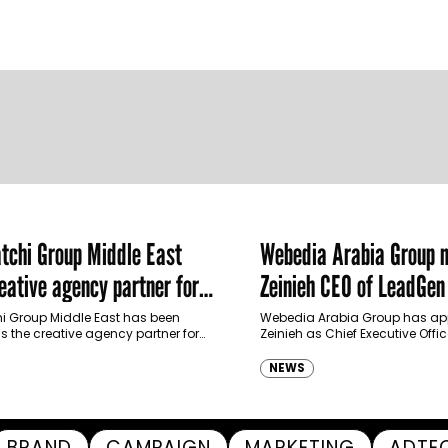
chi Group Middle East
Webedia Arabia Group 
ative agency partner for
Zeinieh CEO of LeadGe
haimah Tourism Development
 Group Middle East has been
Webedia Arabia Group has app
 the creative agency partner for
Zeinieh as Chief Executive Offi
mah Tourism Development Authority
MENA, reinforcing its focus on 
llowing a competitive…
innovation, AI integration and
NEWS
BRAND
CAMPAIGN
MARKETING
ADTE