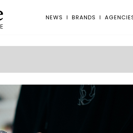
NEWS
I
BRANDS
I
AGENCIE