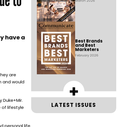
March 2026
ey have a
Best Brands
and Best
Marketers
February 2026
they are
ch and would
+
 Duke+Mir.
LATEST ISSUES
of lifestyle
d personal life