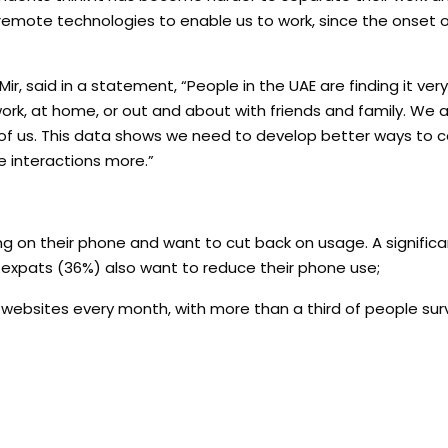
remote technologies to enable us to work, since the onset o
 said in a statement, “People in the UAE are finding it very 
k, at home, or out and about with friends and family. We are
t of us. This data shows we need to develop better ways to c
 interactions more.”
ng on their phone and want to cut back on usage. A signific
expats (36%) also want to reduce their phone use;
r websites every month, with more than a third of people su