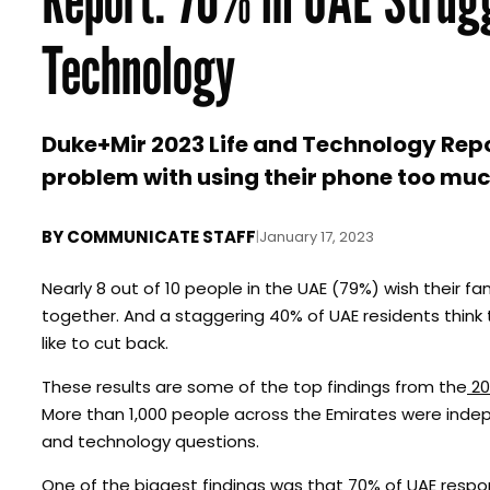
Technology
Duke+Mir 2023 Life and Technology Repor
problem with using their phone too muc
BY
COMMUNICATE STAFF
|
January 17, 2023
Nearly 8 out of 10 people in the UAE (79%) wish their f
together. And a staggering 40% of UAE residents thin
like to cut back.
These results are some of the top findings from the
20
More than 1,000 people across the Emirates were indepe
and technology questions.
One of the biggest findings was that 70% of UAE respo