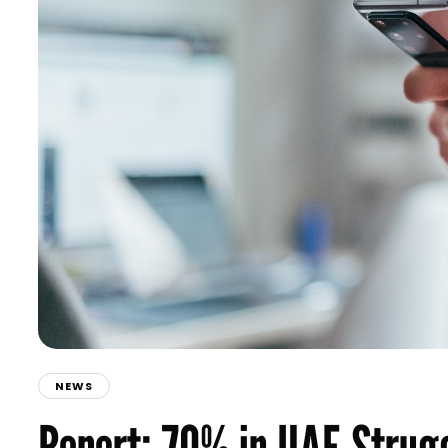
NEWS
Report: 70% in UAE Strugg