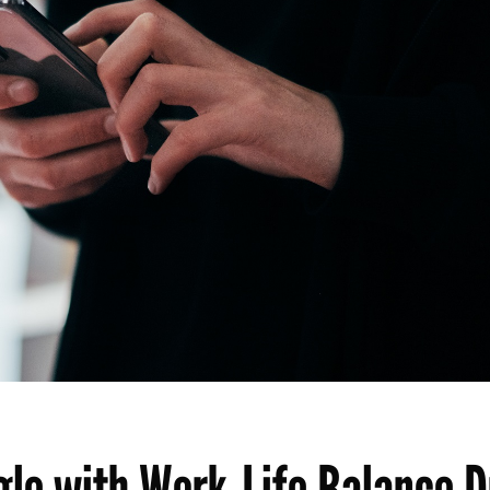
le with Work-Life Balance D