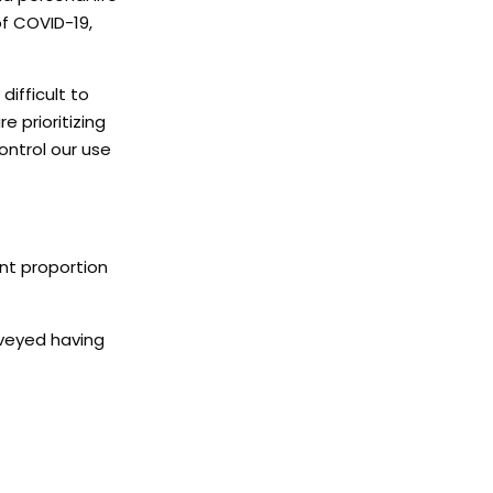
f COVID-19,
difficult to
 prioritizing
ontrol our use
ant proportion
rveyed having