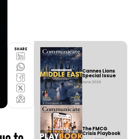
SHARE
Cannes Lions
Special Issue
June 2026
The FMCG
ue to
Crisis Playbook