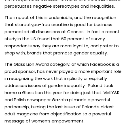
perpetuates negative stereotypes and inequalities.
The impact of this is undeniable, and the recognition
that stereotype-free creative is good for business
permeated all discussions at Cannes.
In fact a recent
study in the US found that 60 percent of survey
respondents say they are more loyal to, and prefer to
shop with, brands that promote gender equality.
The Glass Lion Award category, of which Facebook is a
proud sponsor, has never played a more important role
in recognizing the work that implicitly or explicitly
addresses issues of gender inequality.
Poland took
home a Glass Lion this year for doing just that. VMLY&R
and Polish newspaper Gazeta.pl made a powerful
partnership, turning the last issue of Poland’s oldest
adult magazine from objectification to a powerful
message of women’s empowerment.