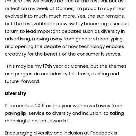
I’m sure this will always be true of the festival, but as I
reflect on my week at Cannes, I’m proud to say it has
evolved into much, much more. Yes, the sun remains,
but the festival itself is now swiftly becoming a serious
forum to lead important debates such as diversity in
advertising, moving away from gender stereotyping
and opening the debate of how technology enables
creativity for the benefit of the consumer it serves.
This may be my 17th year at Cannes, but the themes
and progress in our industry felt fresh, exciting and
future-forward.
Diversity
I’ll remember 2019 as the year we moved away from
paying lip-service to diversity and inclusion, to taking
meaningful action towards it.
Encouraging diversity and inclusion at Facebook is