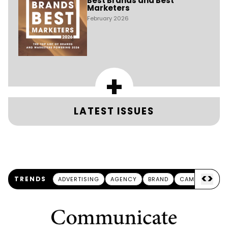
Best Brands and Best
Marketers
February 2026
+
LATEST ISSUES
<
>
TRENDS
ADVERTISING
AGENCY
BRAND
CAMPAIGN