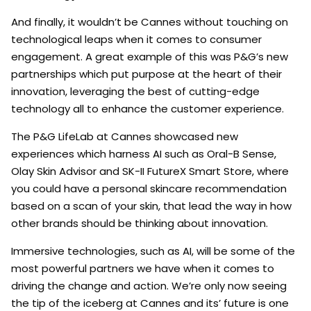
And finally, it wouldn’t be Cannes without touching on
technological leaps when it comes to consumer
engagement. A great example of this was P&G’s new
partnerships which put purpose at the heart of their
innovation, leveraging the best of cutting-edge
technology all to enhance the customer experience.
The P&G LifeLab at Cannes showcased new
experiences which harness AI such as Oral-B Sense,
Olay Skin Advisor and SK-II FutureX Smart Store, where
you could have a personal skincare recommendation
based on a scan of your skin, that lead the way in how
other brands should be thinking about innovation.
Immersive technologies, such as AI, will be some of the
most powerful partners we have when it comes to
driving the change and action. We’re only now seeing
the tip of the iceberg at Cannes and its’ future is one