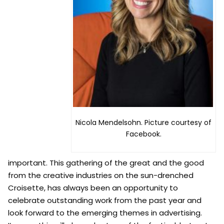
Nicola Mendelsohn. Picture courtesy of
Facebook.
important. This gathering of the great and the good
from the creative industries on the sun-drenched
Croisette, has always been an opportunity to
celebrate outstanding work from the past year and
look forward to the emerging themes in advertising.