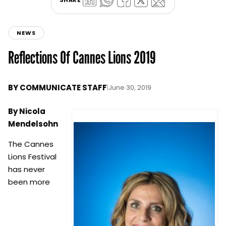
NEWS
Reflections Of Cannes Lions 2019
BY
COMMUNICATE STAFF
|
June 30, 2019
By Nicola
Mendelsohn
The Cannes
Lions Festival
has never
been more