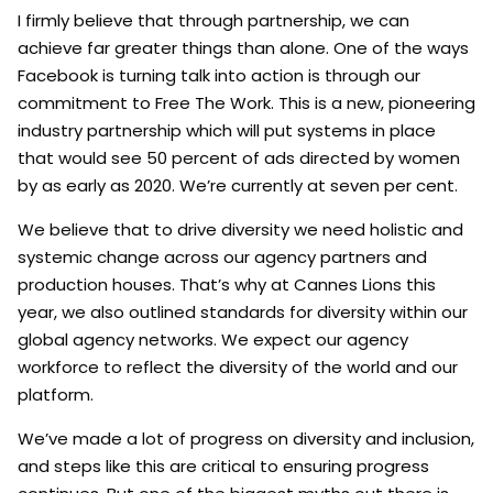
I firmly believe that through partnership, we can
achieve far greater things than alone. One of the ways
Facebook is turning talk into action is through our
commitment to Free The Work. This is a new, pioneering
industry partnership which will put systems in place
that would see 50 percent of ads directed by women
by as early as 2020. We’re currently at seven per cent.
We believe that to drive diversity we need holistic and
systemic change across our agency partners and
production houses. That’s why at Cannes Lions this
year, we also outlined standards for diversity within our
global agency networks. We expect our agency
workforce to reflect the diversity of the world and our
platform.
We’ve made a lot of progress on diversity and inclusion,
and steps like this are critical to ensuring progress