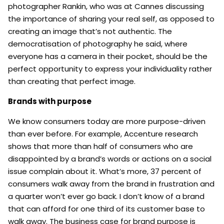
photographer Rankin, who was at Cannes discussing
the importance of sharing your real self, as opposed to
creating an image that’s not authentic. The
democratisation of photography he said, where
everyone has a camera in their pocket, should be the
perfect opportunity to express your individuality rather
than creating that perfect image.
Brands with purpose
We know consumers today are more purpose-driven
than ever before. For example, Accenture research
shows that more than half of consumers who are
disappointed by a brand’s words or actions on a social
issue complain about it. What’s more, 37 percent of
consumers walk away from the brand in frustration and
a quarter won’t ever go back. I don’t know of a brand
that can afford for one third of its customer base to
walk away. The business case for brand purpose is