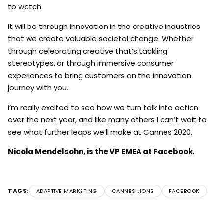
to watch.
It will be through innovation in the creative industries
that we create valuable societal change. Whether
through celebrating creative that’s tackling
stereotypes, or through immersive consumer
experiences to bring customers on the innovation
journey with you.
I’m really excited to see how we turn talk into action
over the next year, and like many others I can’t wait to
see what further leaps we’ll make at Cannes 2020.
Nicola Mendelsohn, is the VP EMEA at Facebook.
TAGS:
ADAPTIVE MARKETING
CANNES LIONS
FACEBOOK