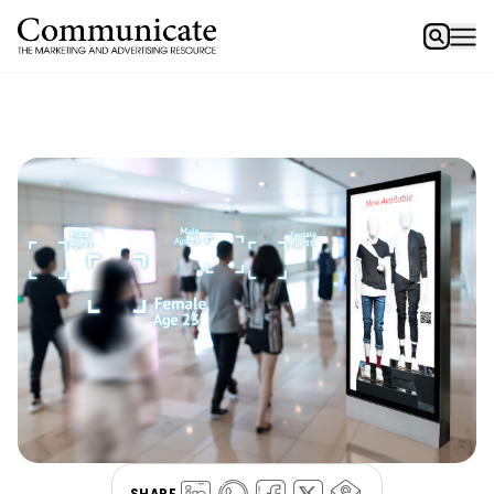
SHARE