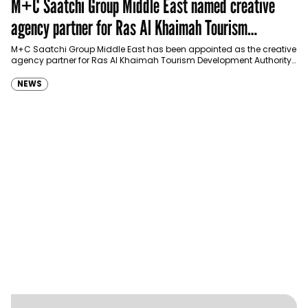
M+C Saatchi Group Middle East named creative
agency partner for Ras Al Khaimah Tourism
Development Authority
M+C Saatchi Group Middle East has been appointed as the creative
agency partner for Ras Al Khaimah Tourism Development Authority
(RAKTDA) following a competitive…
NEWS