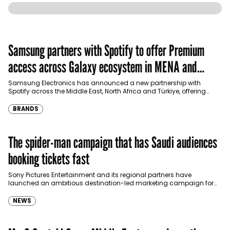
Samsung partners with Spotify to offer Premium
access across Galaxy ecosystem in MENA and
Türkiye
Samsung Electronics has announced a new partnership with
Spotify across the Middle East, North Africa and Türkiye, offering
eligible customers up to four months…
BRANDS
The spider-man campaign that has Saudi audiences
booking tickets fast
Sony Pictures Entertainment and its regional partners have
launched an ambitious destination-led marketing campaign for
Spider-Man: Brand New Day in Saudi Arabia, transforming some…
NEWS