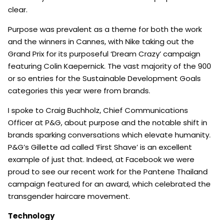
clear.
Purpose was prevalent as a theme for both the work
and the winners in Cannes, with Nike taking out the
Grand Prix for its purposeful ‘Dream Crazy’ campaign
featuring Colin Kaepernick. The vast majority of the 900
or so entries for the Sustainable Development Goals
categories this year were from brands.
I spoke to Craig Buchholz, Chief Communications
Officer at P&G, about purpose and the notable shift in
brands sparking conversations which elevate humanity.
P&G’s Gillette ad called ‘First Shave’ is an excellent
example of just that. Indeed, at Facebook we were
proud to see our recent work for the Pantene Thailand
campaign featured for an award, which celebrated the
transgender haircare movement.
Technology