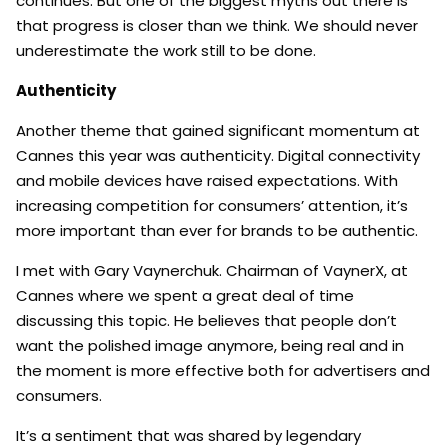
continues. But one of the biggest myths out there is
that progress is closer than we think. We should never
underestimate the work still to be done.
Authenticity
Another theme that gained significant momentum at
Cannes this year was authenticity. Digital connectivity
and mobile devices have raised expectations. With
increasing competition for consumers’ attention, it’s
more important than ever for brands to be authentic.
I met with Gary Vaynerchuk. Chairman of VaynerX, at
Cannes where we spent a great deal of time
discussing this topic. He believes that people don’t
want the polished image anymore, being real and in
the moment is more effective both for advertisers and
consumers.
It’s a sentiment that was shared by legendary