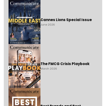
Cannes Lions Special Issue
June 2026
The FMCG Crisis Playbook
March 2026