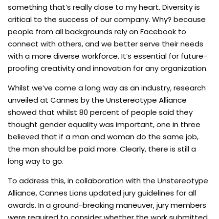
something that’s really close to my heart. Diversity is
critical to the success of our company. Why? because
people from all backgrounds rely on Facebook to
connect with others, and we better serve their needs
with a more diverse workforce. It’s essential for future-
proofing creativity and innovation for any organization.
Whilst we’ve come a long way as an industry, research
unveiled at Cannes by the Unstereotype Alliance
showed that whilst 80 percent of people said they
thought gender equality was important, one in three
believed that if a man and woman do the same job,
the man should be paid more. Clearly, there is still a
long way to go.
To address this, in collaboration with the Unstereotype
Alliance, Cannes Lions updated jury guidelines for all
awards. In a ground-breaking maneuver, jury members
were required to consider whether the work submitted