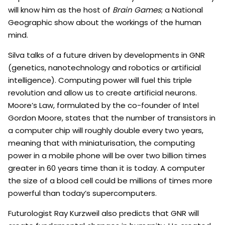
will know him as the host of
Brain Games
; a National
Geographic show about the workings of the human
mind.
Silva talks of a future driven by developments in GNR
(genetics, nanotechnology and robotics or artificial
intelligence). Computing power will fuel this triple
revolution and allow us to create artificial neurons.
Moore’s Law, formulated by the co-founder of Intel
Gordon Moore, states that the number of transistors in
a computer chip will roughly double every two years,
meaning that with miniaturisation, the computing
power in a mobile phone will be over two billion times
greater in 60 years time than it is today. A computer
the size of a blood cell could be millions of times more
powerful than today’s supercomputers.
Futurologist Ray Kurzweil also predicts that GNR will