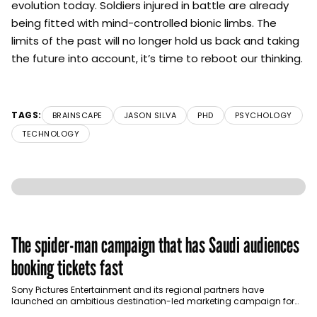
evolution today. Soldiers injured in battle are already
being fitted with mind-controlled bionic limbs. The
limits of the past will no longer hold us back and taking
the future into account, it’s time to reboot our thinking.
TAGS:
BRAINSCAPE
JASON SILVA
PHD
PSYCHOLOGY
TECHNOLOGY
The spider-man campaign that has Saudi audiences
booking tickets fast
Sony Pictures Entertainment and its regional partners have
launched an ambitious destination-led marketing campaign for
Spider-Man: Brand New Day in Saudi Arabia, transforming some…