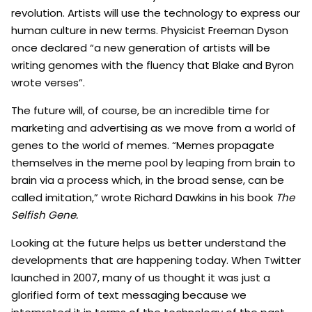
revolution. Artists will use the technology to express our
human culture in new terms. Physicist Freeman Dyson
once declared “a new generation of artists will be
writing genomes with the fluency that Blake and Byron
wrote verses”.
The future will, of course, be an incredible time for
marketing and advertising as we move from a world of
genes to the world of memes. “Memes propagate
themselves in the meme pool by leaping from brain to
brain via a process which, in the broad sense, can be
called imitation,” wrote Richard Dawkins in his book
The
Selfish Gene.
Looking at the future helps us better understand the
developments that are happening today. When Twitter
launched in 2007, many of us thought it was just a
glorified form of text messaging because we