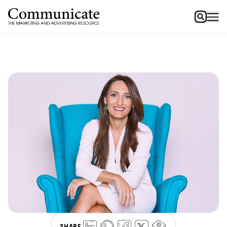
SHARE