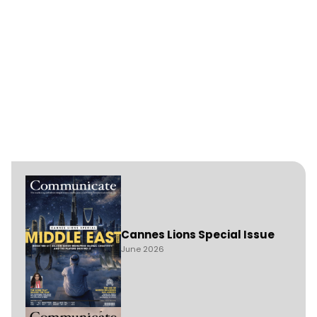
Cannes Lions Special Issue
June 2026