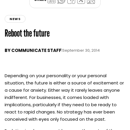
NEWS
Reboot the future
BY
COMMUNICATE STAFF
|
September 30, 2014
Depending on your personality or your personal
situation, the future is either a source of excitement or
a cause for anxiety. Either way it rarely leaves anyone
indifferent. For businesses, it comes loaded with
implications, particularly if they need to be ready to
react to rapid changes. No strategy has ever been
conceived with eyes only focused on the past.