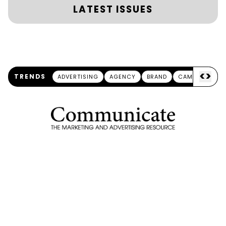
LATEST ISSUES
<
>
TRENDS
ADVERTISING
AGENCY
BRAND
CAMPAIGN