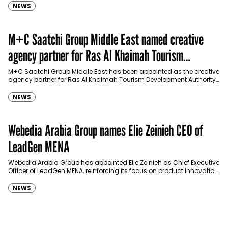
NEWS
M+C Saatchi Group Middle East named creative
agency partner for Ras Al Khaimah Tourism
Development Authority
M+C Saatchi Group Middle East has been appointed as the creative
agency partner for Ras Al Khaimah Tourism Development Authority
(RAKTDA) following a competitive…
NEWS
Webedia Arabia Group names Elie Zeinieh CEO of
LeadGen MENA
Webedia Arabia Group has appointed Elie Zeinieh as Chief Executive
Officer of LeadGen MENA, reinforcing its focus on product innovation,
AI integration and operational…
NEWS