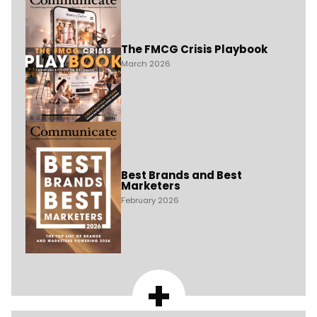
The FMCG Crisis Playbook
March 2026
Best Brands and Best
Marketers
February 2026
+