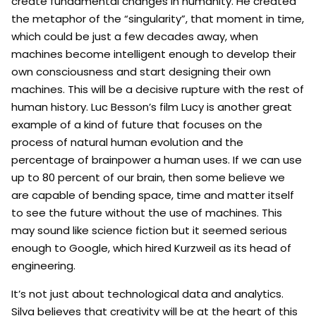
create fundamental changes in humanity. He created
the metaphor of the “singularity”, that moment in time,
which could be just a few decades away, when
machines become intelligent enough to develop their
own consciousness and start designing their own
machines. This will be a decisive rupture with the rest of
human history. Luc Besson’s film Lucy is another great
example of a kind of future that focuses on the
process of natural human evolution and the
percentage of brainpower a human uses. If we can use
up to 80 percent of our brain, then some believe we
are capable of bending space, time and matter itself
to see the future without the use of machines. This
may sound like science fiction but it seemed serious
enough to Google, which hired Kurzweil as its head of
engineering.
It’s not just about technological data and analytics.
Silva believes that creativity will be at the heart of this