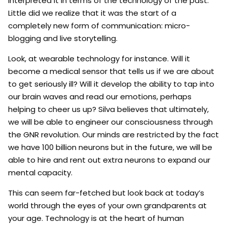
interpreted it in terms of the technology of the past.
Little did we realize that it was the start of a
completely new form of communication: micro-
blogging and live storytelling.
Look, at wearable technology for instance. Will it
become a medical sensor that tells us if we are about
to get seriously ill? Will it develop the ability to tap into
our brain waves and read our emotions, perhaps
helping to cheer us up? Silva believes that ultimately,
we will be able to engineer our consciousness through
the GNR revolution. Our minds are restricted by the fact
we have 100 billion neurons but in the future, we will be
able to hire and rent out extra neurons to expand our
mental capacity.
This can seem far-fetched but look back at today’s
world through the eyes of your own grandparents at
your age. Technology is at the heart of human