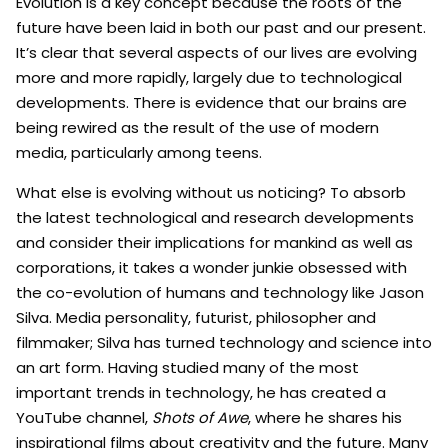
Evolution is a key concept because the roots of the
future have been laid in both our past and our present.
It’s clear that several aspects of our lives are evolving
more and more rapidly, largely due to technological
developments. There is evidence that our brains are
being rewired as the result of the use of modern
media, particularly among teens.
What else is evolving without us noticing? To absorb
the latest technological and research developments
and consider their implications for mankind as well as
corporations, it takes a wonder junkie obsessed with
the co-evolution of humans and technology like Jason
Silva. Media personality, futurist, philosopher and
filmmaker; Silva has turned technology and science into
an art form. Having studied many of the most
important trends in technology, he has created a
YouTube channel,
Shots of Awe
, where he shares his
inspirational films about creativity and the future. Many