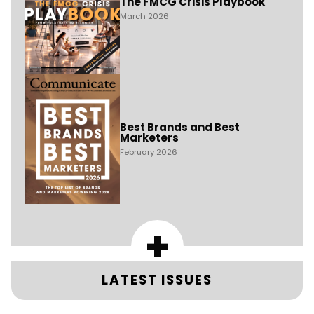
The FMCG Crisis Playbook
March 2026
Best Brands and Best
Marketers
February 2026
+
LATEST ISSUES