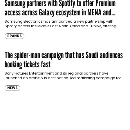
Samsung partners with Spotify to offer Premium
access across Galaxy ecosystem in MENA and
Türkiye
Samsung Electronics has announced a new partnership with
Spotify across the Middle East, North Africa and Türkiye, offering
eligible customers up to four months…
BRANDS
The spider-man campaign that has Saudi audiences
booking tickets fast
Sony Pictures Entertainment and its regional partners have
launched an ambitious destination-led marketing campaign for
Spider-Man: Brand New Day in Saudi Arabia, transforming some…
NEWS