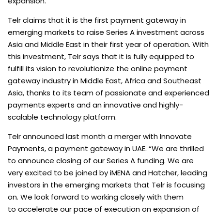
expansion.
Telr claims that it is the first payment gateway in
emerging markets to raise Series A investment across
Asia and Middle East in their first year of operation. With
this investment, Telr says that it is fully equipped to
fulfill its vision to revolutionize the online payment
gateway industry in Middle East, Africa and Southeast
Asia, thanks to its team of passionate and experienced
payments experts and an innovative and highly-
scalable technology platform.
Telr announced last month a merger with Innovate
Payments, a payment gateway in UAE. “We are thrilled
to announce closing of our Series A funding. We are
very excited to be joined by iMENA and Hatcher, leading
investors in the emerging markets that Telr is focusing
on. We look forward to working closely with them
to accelerate our pace of execution on expansion of