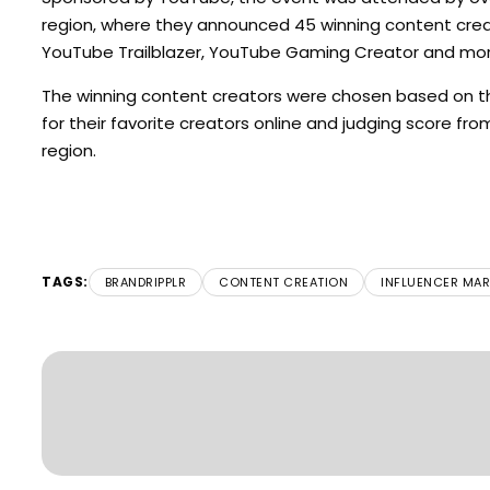
region, where they announced 45 winning content creat
YouTube Trailblazer, YouTube Gaming Creator and mor
The winning content creators were chosen based on the
for their favorite creators online and judging score fr
region.
TAGS:
BRANDRIPPLR
CONTENT CREATION
INFLUENCER MAR