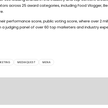
ors across 25 award categories, including Food Vlogger, Be
e.
ir performance score, public voting score, where over 2 mil
om a judging panel of over 60 top marketers and industry expe
KETING
MEDIAQUEST
MENA