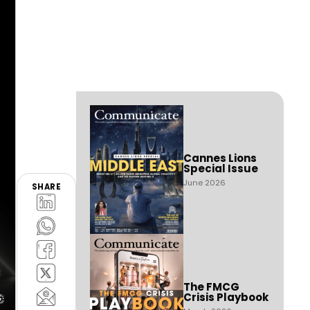
Cannes Lions
Special Issue
June 2026
SHARE
The FMCG
Crisis Playbook