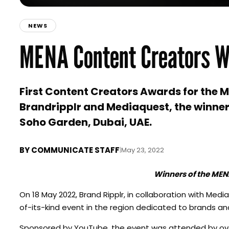
NEWS
MENA Content Creators W
First Content Creators Awards for the 
Brandripplr and Mediaquest, the winner
Soho Garden, Dubai, UAE.
BY
COMMUNICATE STAFF
|
May 23, 2022
Winners of the ME
On 18 May 2022, Brand Ripplr, in collaboration with Med
of-its-kind event in the region dedicated to brands an
Sponsored by YouTube, the event was attended by over