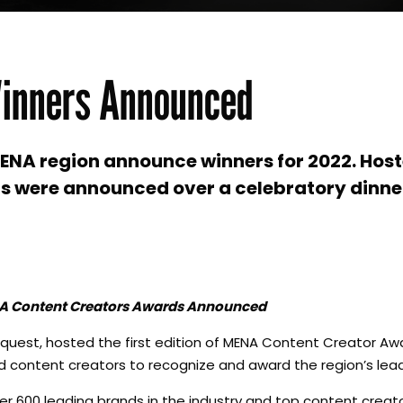
inners Announced
MENA region announce winners for 2022. Hos
s were announced over a celebratory dinner
NA Content Creators Awards Announced
iaquest, hosted the first edition of MENA Content Creator Awar
d content creators to recognize and award the region’s lead
 600 leading brands in the industry and top content creato