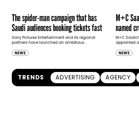
The spider-man campaign that has
M+C Saat
Saudi audiences booking tickets fast
named cre
Ras Al K
Sony Pictures Entertainment and its regional
M+C Saatchi
partners have launched an ambitious
appointed as
Authority
destination-led marketing campaign for
Ras Al Khai
Spider-Man: Brand New Day in Saudi Arabia,
(RAKTDA) fo
NEWS
NEWS
transforming some…
TRENDS
ADVERTISING
AGENCY