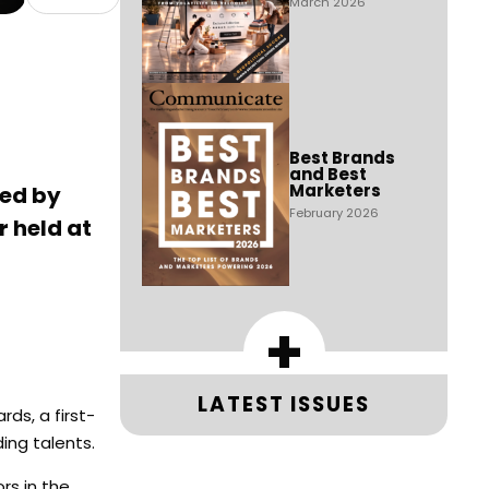
March 2026
Best Brands
and Best
Marketers
ted by
February 2026
 held at
+
LATEST ISSUES
ds, a first-
ing talents.
rs in the