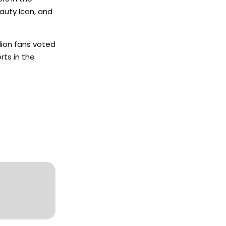
auty Icon, and
lion fans voted
rts in the