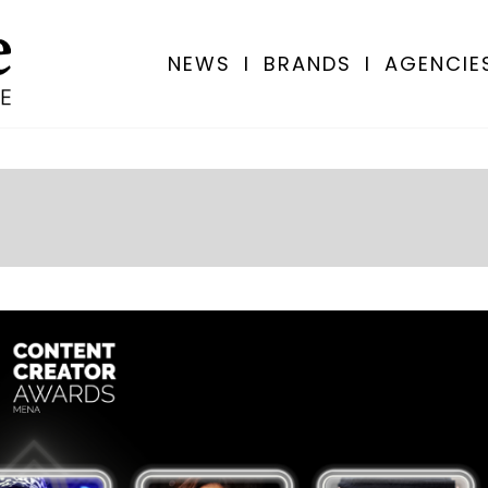
NEWS
I
BRANDS
I
AGENCIE