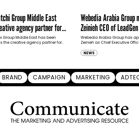
chi Group Middle East
Webedia Arabia Group 
ative agency partner for
Zeinieh CEO of LeadGe
haimah Tourism Development
 Group Middle East has been
Webedia Arabia Group has app
 the creative agency partner for
Zeinieh as Chief Executive Offi
mah Tourism Development Authority
MENA, reinforcing its focus on 
llowing a competitive…
innovation, AI integration and
NEWS
BRAND
CAMPAIGN
MARKETING
ADTE