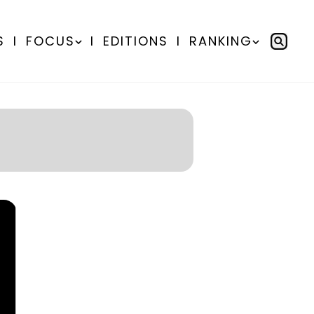
S
I
FOCUS
I
EDITIONS
I
RANKING