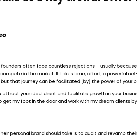
eo
t, founders often face countless rejections – usually becaus
compete in the market. It takes time, effort, a powerful net
, but that journey can be facilitated [by] the power of your 
ttract your ideal client and facilitate growth in your busines
 get my foot in the door and work with my dream clients by
their personal brand should take is to audit and revamp thei