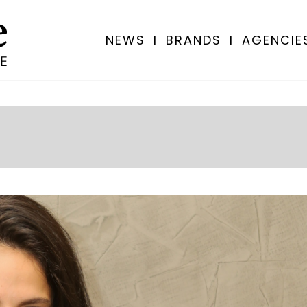
NEWS
I
BRANDS
I
AGENCIE