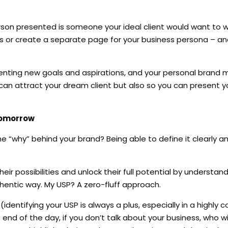
rson presented is someone your ideal client would want to wor
es or create a separate page for your business persona – an
senting new goals and aspirations, and your personal brand 
can attract your dream client but also so you can present yo
 tomorrow
e “why” behind your brand? Being able to define it clearly a
.
eir possibilities and unlock their full potential by understand
thentic way. My USP? A zero-fluff approach.
identifying your USP is always a plus, especially in a highly 
e end of the day, if you don’t talk about your business, who wi