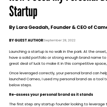
Startup
By Lara Geadah, Founder & CEO of Cam
BY
GUEST AUTHOR
|
September 28, 2022
Launching a startup is no walk in the park. At the onse
have a solid portfolio or strong enough brand name to 
great deal of luck to make it in this competitive space
Once leveraged correctly, your personal brand can help a
launched Cameo, I used my personal brand as a tool to
below steps.
Re-assess your personal brand as it stands
The first step any startup founder looking to leverage 