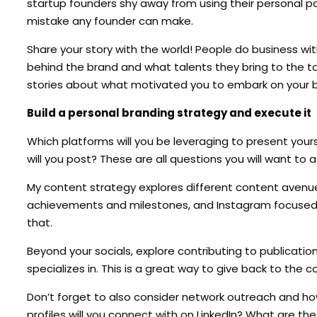
startup founders shy away from using their personal pa
mistake any founder can make.
Share your story with the world! People do business wi
behind the brand and what talents they bring to the ta
stories about what motivated you to embark on your b
Build a personal branding strategy and execute it
Which platforms will you be leveraging to present your
will you post? These are all questions you will want to 
My content strategy explores different content avenue
achievements and milestones, and Instagram focused on
that.
Beyond your socials, explore contributing to publicatio
specializes in. This is a great way to give back to the c
Don’t forget to also consider network outreach and ho
profiles will you connect with on LinkedIn? What are th