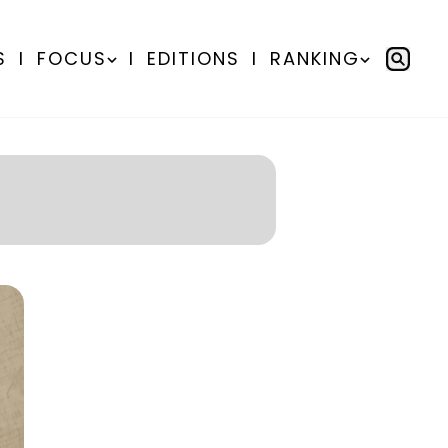
S
I
FOCUS
I
EDITIONS
I
RANKING