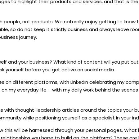
ges to highlight their products and services, and that is th
th people, not products. We naturally enjoy getting to know
ble, so do not keep it strictly business and always leave ro
usiness journey.
self and your business? What kind of content will you put ou
ask yourself before you get active on social media.
s on different platforms, with LinkedIn celebrating my com
 my everyday life – with my daily work behind the scenes t
ns with thought-leadership articles around the topics your b
ommunity while positioning yourself as a specialist in your ind
w this will be harnessed through your personal pages. What 
e relationships you hope to build on the platform? These are 