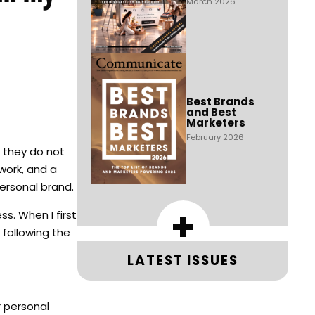
March 2026
Best Brands
and Best
Marketers
February 2026
e they do not
work, and a
personal brand.
+
s. When I first
 following the
LATEST ISSUES
r personal