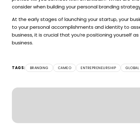
consider when building your personal branding strategy
At the early stages of launching your startup, your busin
to your personal accomplishments and identity to assess
business, it is crucial that you’re positioning yourself a
business.
TAGS:
BRANDING
CAMEO
ENTREPRENEURSHIP
GLOBAL