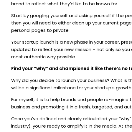
brand to reflect what they’d like to be known for.
Start by googling yourself and asking yourself if the pe
then you will need to either clean up your current pag
personal pages to private.
Your startup launch is a new phase in your career, pre
updated to reflect your new mission – not only so you 
most authentic way possible.
Find your “why” and championed it like there’s no
Why did you decide to launch your business? What is th
will be a significant milestone for your startup’s growth
For myself, it is to help brands and people re-imagine th
business and promoting it in a fresh, targeted, and au
Once you’ve defined and clearly articulated your “why” (
industry), you’re ready to amplify it in the media. At th