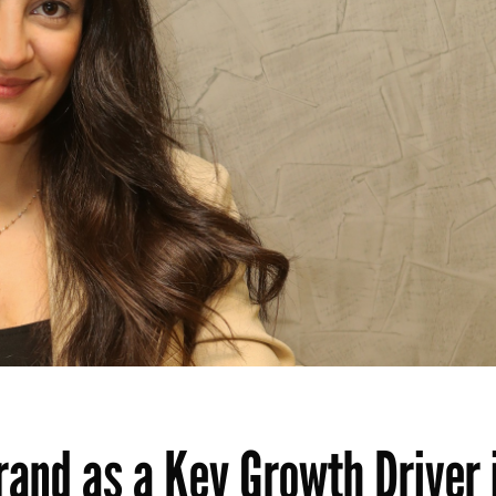
rand as a Key Growth Driver 