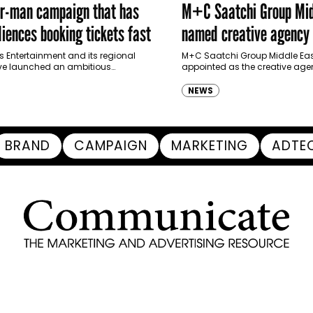
er-man campaign that has
M+C Saatchi Group Mid
iences booking tickets fast
named creative agency 
Ras Al Khaimah Touris
s Entertainment and its regional
M+C Saatchi Group Middle Eas
ve launched an ambitious
appointed as the creative agen
Authority
-led marketing campaign for
Ras Al Khaimah Tourism Devel
 Brand New Day in Saudi Arabia,
(RAKTDA) following a competit
NEWS
ng some…
BRAND
CAMPAIGN
MARKETING
ADTE