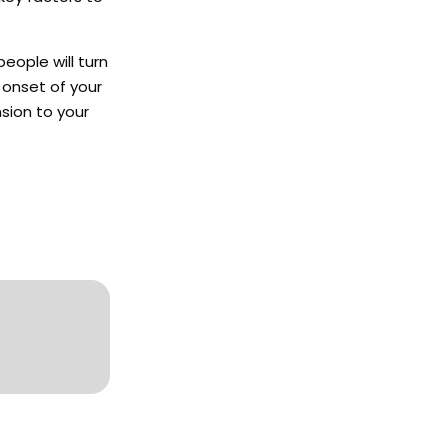
people will turn
 onset of your
nsion to your