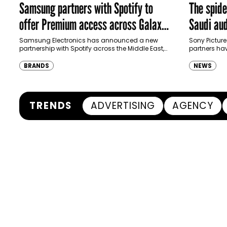
Samsung partners with Spotify to
The spid
offer Premium access across Galaxy
Saudi aud
ecosystem in MENA and Türkiye
Samsung Electronics has announced a new
Sony Picture
partnership with Spotify across the Middle East,
partners ha
North Africa and Türkiye, offering eligible
destination
customers up to four months…
Spider-Man:
BRANDS
NEWS
transformi
TRENDS
ADVERTISING
AGENCY