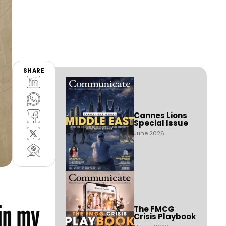
SHARE
Cannes Lions
Special Issue
June 2026
in my
The FMCG
Crisis Playbook