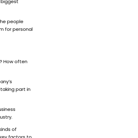
e biggest
 the people
om for personal
t? How often
pany’s
aking part in
usiness
ustry.
kinds of
key factors to