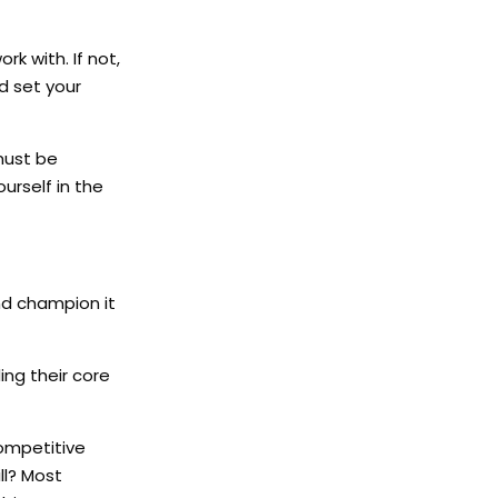
k with. If not,
d set your
must be
urself in the
nd champion it
ing their core
competitive
ll? Most