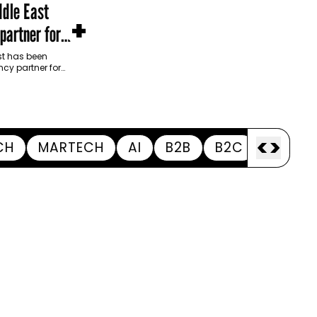
dle East
+
partner for
m Development
t has been
cy partner for
opment Authority
ive…
<
>
CH
MARTECH
AI
B2B
B2C
APPOI