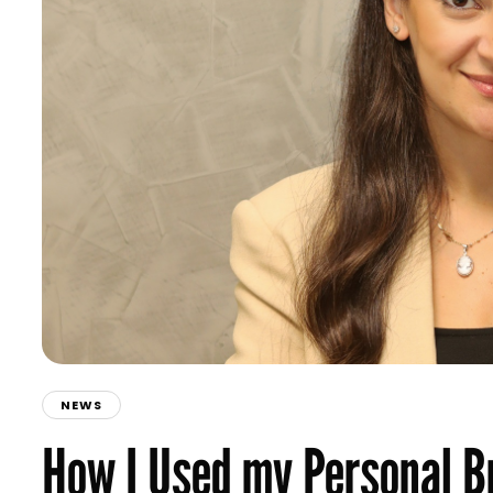
NEWS
How I Used my Personal B