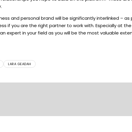
.
ess and personal brand will be significantly interlinked – as 
 if you are the right partner to work with. Especially at the
s an expert in your field as you will be the most valuable exte
LARA GEADAH