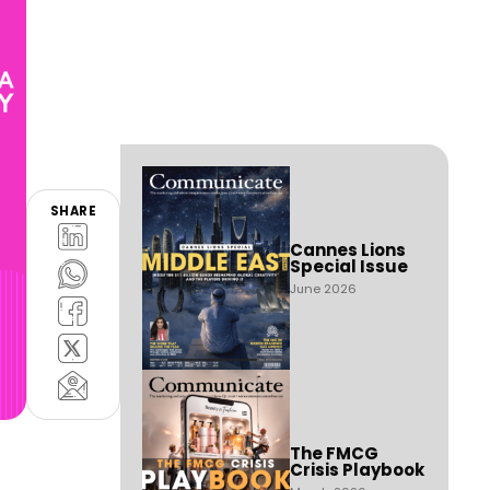
SHARE
Cannes Lions
Special Issue
June 2026
The FMCG
Crisis Playbook