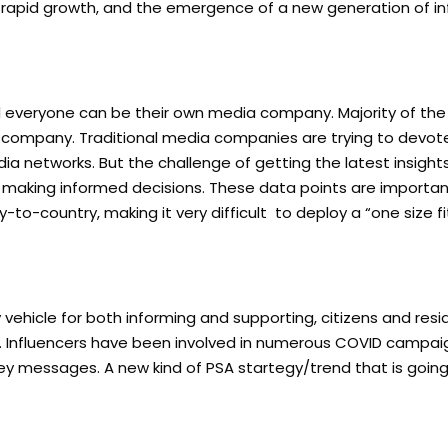
k’s rapid growth, and the emergence of a new generation of in
nd everyone can be their own media company. Majority of the 
a company. Traditional media companies are trying to devo
a networks. But the challenge of getting the latest insight
 making informed decisions. These data points are importa
o-country, making it very difficult to deploy a “one size fit
hicle for both informing and supporting, citizens and resi
inue. Influencers have been involved in numerous COVID campai
key messages. A new kind of PSA startegy/trend that is goin