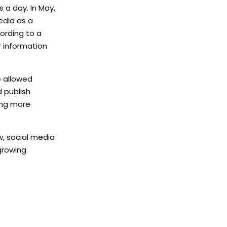
 a day. In May,
edia as a
ording to a
r information
e allowed
d publish
ting more
w, social media
growing