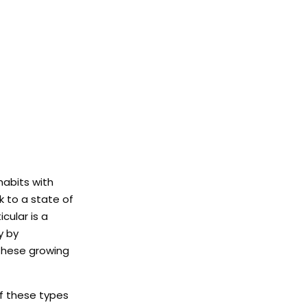
habits with
k to a state of
cular is a
y by
 these growing
if these types