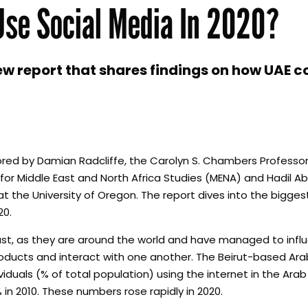
Use Social Media In 2020?
w report that shares findings on how UAE 
d by Damian Radcliffe, the Carolyn S. Chambers Professor 
t for Middle East and North Africa Studies (MENA) and Hadil 
the University of Oregon. The report dives into the biggest
20.
East, as they are around the world and have managed to inf
ducts and interact with one another. The Beirut-based Ara
duals (% of total population) using the internet in the Arab
in 2010. These numbers rose rapidly in 2020.