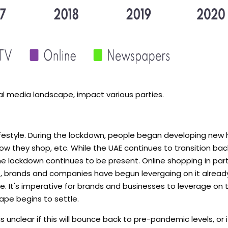
l media landscape, impact various parties.
lifestyle. During the lockdown, people began developing new 
w they shop, etc. While the UAE continues to transition bac
lockdown continues to be present. Online shopping in parti
ct, brands and companies have begun levergaing on it alread
e. It's imperative for brands and businesses to leverage on
ape begins to settle.
is unclear if this will bounce back to pre-pandemic levels, or 