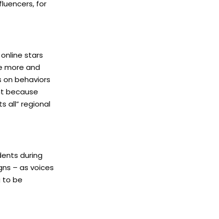
fluencers, for
online stars
te more and
s on behaviors
nt because
s all” regional
dents during
gns – as voices
g to be