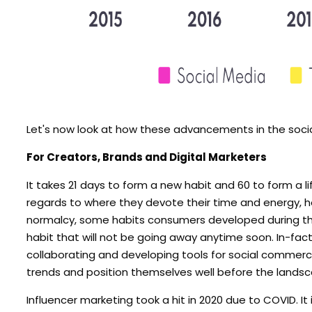
Let's now look at how these advancements in the socia
For Creators, Brands and Digital Marketers
It takes 21 days to form a new habit and 60 to form a 
regards to where they devote their time and energy, ho
normalcy, some habits consumers developed during the 
habit that will not be going away anytime soon. In-fa
collaborating and developing tools for social commerc
trends and position themselves well before the landsc
Influencer marketing took a hit in 2020 due to COVID. It 