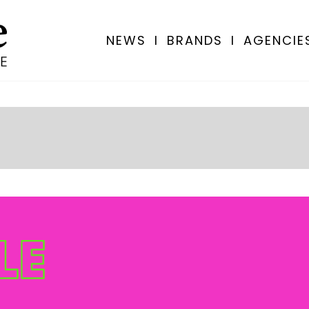
NEWS
I
BRANDS
I
AGENCIE