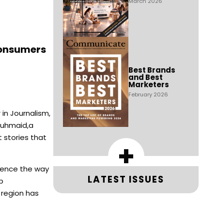
March 2026
consumers
Best Brands
and Best
Marketers
February 2026
in Journalism,
Abuhmaid,a
 stories that
+
luence the way
LATEST ISSUES
b
 region has