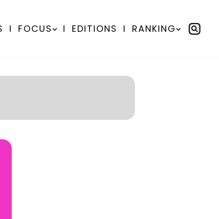
S
I
FOCUS
I
EDITIONS
I
RANKING