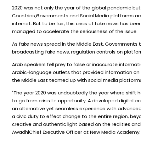
2020 was not only the year of the global pandemic but 
Countries,Governments and Social Media platforms aro
internet. But to be fair, this crisis of fake news has be
managed to accelerate the seriousness of the issue.
As fake news spread in the Middle East, Governments 
broadcasting fake news, regulation controls on platform
Arab speakers fell prey to false or inaccurate informa
Arabic-language outlets that provided information on
the Middle East teamed up with social media platforms 
"The year 2020 was undoubtedly the year where shift ha
to go from crisis to opportunity. A developed digital 
an alternative yet seamless experience with advanced 
a civic duty to effect change to the entire region, be
creative and authentic light based on the realities and 
AwadhiChief Executive Officer at New Media Academy.