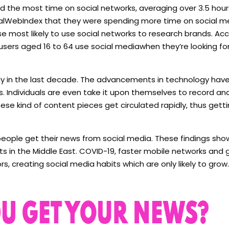
d the most time on social networks, averaging over 3.5 hours
obalWebIndex that they were spending more time on social m
 most likely to use social networks to research brands. Acc
users aged 16 to 64 use social mediawhen they’re looking fo
y in the last decade. The advancements in technology hav
s. Individuals are even take it upon themselves to record an
hese kind of content pieces get circulated rapidly, thus get
people get their news from social media. These findings sho
ets in the Middle East. COVID-19, faster mobile networks and 
 creating social media habits which are only likely to grow.