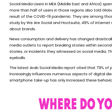
Social Media Users in MEA (Middle East and Africa) spen
more than half of users in those regions also told Gl
result of the COVID-19 pandemic. They are among those
study by We Are Social and Hootsuite, 49% of internet 
about brands.
News consumption and delivery has changed drasticall
media outlets to report breaking stories within second
stories, or incidents they witnessed on social media. T
eyeballs.
The latest Arab Social Media report cited that 79% of 
increasingly influences numerous aspects of digital di
smartphone take-up has only increased these behaviors,