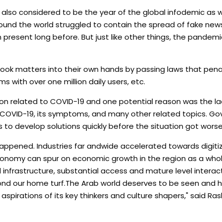
also considered to be the year of the global infodemic as we
und the world struggled to contain the spread of fake new
en present long before. But just like other things, the pandemi
took matters into their own hands by passing laws that pen
s with over one million daily users, etc.
tion related to COVID-19 and one potential reason was the la
 COVID-19, its symptoms, and many other related topics. Go
to develop solutions quickly before the situation got worse
ppened. Industries far andwide accelerated towards digitiza
economy can spur on economic growth in the region as a whol
infrastructure, substantial access and mature level interac
yond our home turf.The Arab world deserves to be seen and h
aspirations of its key thinkers and culture shapers," said Ras