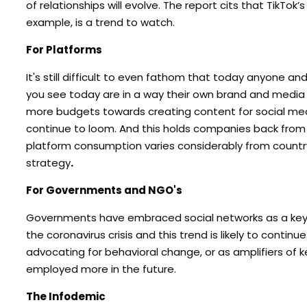
of relationships will evolve. The report cits that TikTo
example, is a trend to watch.
For Platforms
It's still difficult to even fathom that today anyone a
you see today are in a way their own brand and medi
more budgets towards creating content for social medi
continue to loom. And this holds companies back from
platform consumption varies considerably from country-t
strategy
.
For Governments and NGO's
Governments have embraced social networks as a key ve
the coronavirus crisis and this trend is likely to cont
advocating for behavioral change, or as amplifiers of 
employed more in the future.
The Infodemic