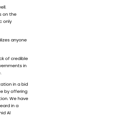
ll.
s on the
c only
alizes anyone
ck of credible
vernments in
.
tion in a bid
e by offering
tion. We have
eard in a
hid Al