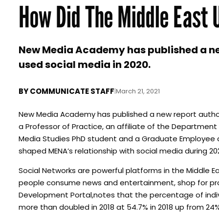
How Did The Middle East 
New Media Academy has published a ne
used social media in 2020.
BY
COMMUNICATE STAFF
|
March 21, 2021
New Media Academy has published a new report authore
a Professor of Practice, an affiliate of the Departmen
Media Studies PhD student and a Graduate Employee at 
shaped MENA’s relationship with social media during 20
Social Networks are powerful platforms in the Middle 
people consume news and entertainment, shop for pro
Development Portal,notes that the percentage of indivi
more than doubled in 2018 at 54.7% in 2018 up from 24% 